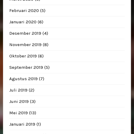
Februari 2020
(5)
Januari 2020
(6)
Desember 2019
(4)
November 2019
(8)
Oktober 2019
(6)
September 2019
(5)
Agustus 2019
(7)
Juli 2019
(2)
Juni 2019
(3)
Mei 2019
(13)
Januari 2019
(1)