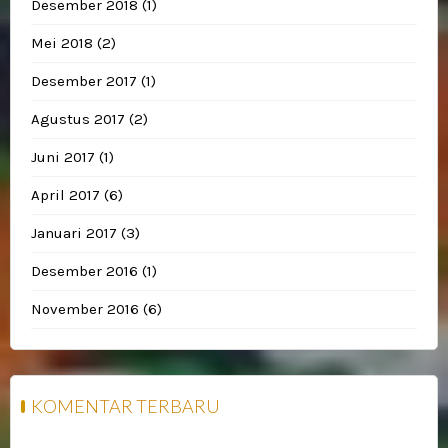
Desember 2018
(1)
Mei 2018
(2)
Desember 2017
(1)
Agustus 2017
(2)
Juni 2017
(1)
April 2017
(6)
Januari 2017
(3)
Desember 2016
(1)
November 2016
(6)
KOMENTAR TERBARU