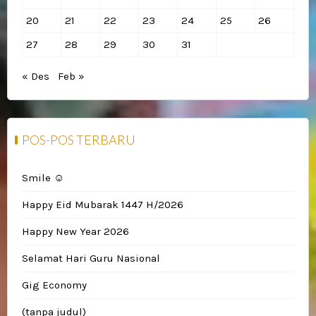
20
21
22
23
24
25
26
27
28
29
30
31
« Des
Feb »
POS-POS TERBARU
Smile ☺️
Happy Eid Mubarak 1447 H/2026
Happy New Year 2026
Selamat Hari Guru Nasional
Gig Economy
(tanpa judul)