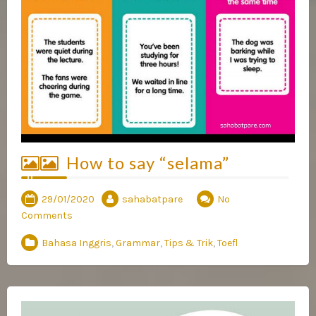
How to say “selama”
29/01/2020
sahabatpare
No
Comments
Bahasa Inggris
,
Grammar
,
Tips & Trik
,
Toefl