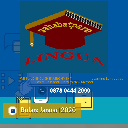
Skip
to
content
———— WE BUILD ENGLISH ENVIRONMENT —————- Learning Languages
Easily, Fast and Fun with New Method
0878 0444 2000
Bulan:
Januari 2020