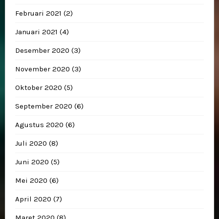
Februari 2021
(2)
Januari 2021
(4)
Desember 2020
(3)
November 2020
(3)
Oktober 2020
(5)
September 2020
(6)
Agustus 2020
(6)
Juli 2020
(8)
Juni 2020
(5)
Mei 2020
(6)
April 2020
(7)
Maret 2020
(8)