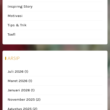
Inspirng Story
Motivasi
Tips & Trik
Toefl
ARSIP
Juli 2026
(1)
Maret 2026
(1)
Januari 2026
(1)
November 2025
(2)
Agustus 2025
(2)