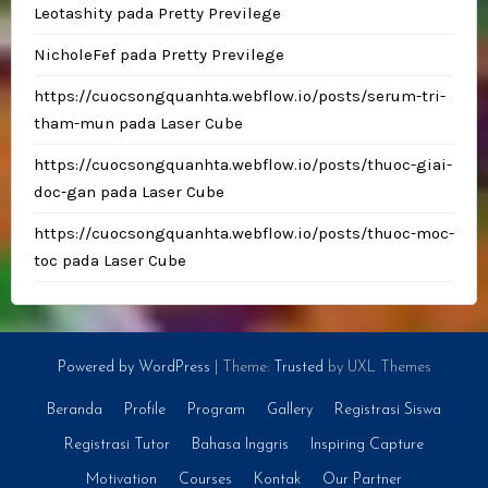
Leotashity
pada
Pretty Previlege
NicholeFef
pada
Pretty Previlege
https://cuocsongquanhta.webflow.io/posts/serum-tri-
tham-mun
pada
Laser Cube
https://cuocsongquanhta.webflow.io/posts/thuoc-giai-
doc-gan
pada
Laser Cube
https://cuocsongquanhta.webflow.io/posts/thuoc-moc-
toc
pada
Laser Cube
Powered by WordPress
|
Theme:
Trusted
by UXL Themes
Beranda
Profile
Program
Gallery
Registrasi Siswa
Registrasi Tutor
Bahasa Inggris
Inspiring Capture
Motivation
Courses
Kontak
Our Partner