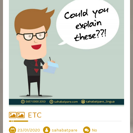
ETC
23/01/2020
sahabatpare
No