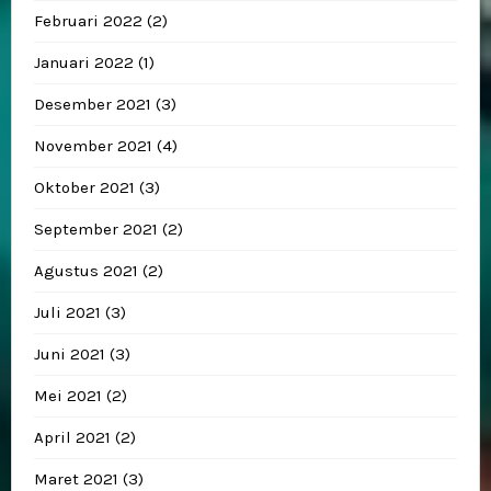
Februari 2022
(2)
Januari 2022
(1)
Desember 2021
(3)
November 2021
(4)
Oktober 2021
(3)
September 2021
(2)
Agustus 2021
(2)
Juli 2021
(3)
Juni 2021
(3)
Mei 2021
(2)
April 2021
(2)
Maret 2021
(3)