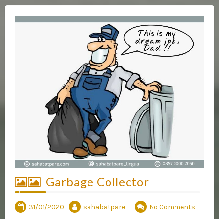
Garbage Collector
31/01/2020
sahabatpare
No Comments