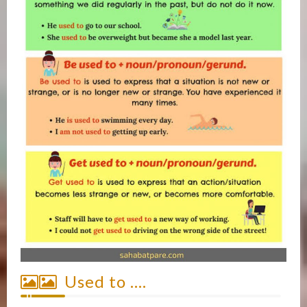
Used to ….