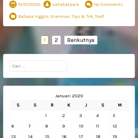
10/01/2020
sahabatpare
No Comments
Bahasa Inggris
,
Grammar
,
Tips & Trik
,
Toefl
Navigasi
1
2
Berikutnya
pos
Cari
untuk:
Januari 2020
S
S
R
K
J
S
M
1
2
3
4
5
6
7
8
9
10
11
12
13
14
15
16
17
18
19