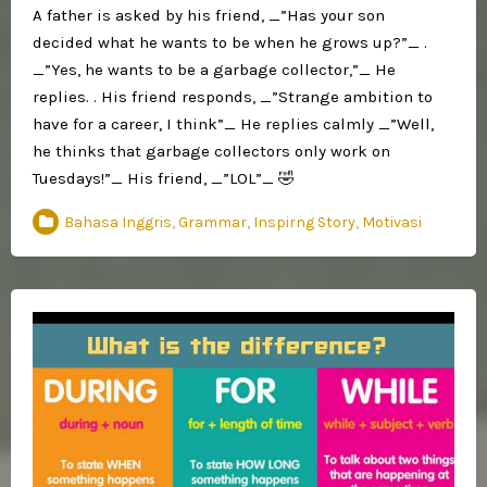
A father is asked by his friend, _”Has your son
decided what he wants to be when he grows up?”_ .
_”Yes, he wants to be a garbage collector,”_ He
replies. . His friend responds, _”Strange ambition to
have for a career, I think”_ He replies calmly _”Well,
he thinks that garbage collectors only work on
Tuesdays!”_ His friend, _”LOL”_ 🤣
Bahasa Inggris
,
Grammar
,
Inspirng Story
,
Motivasi