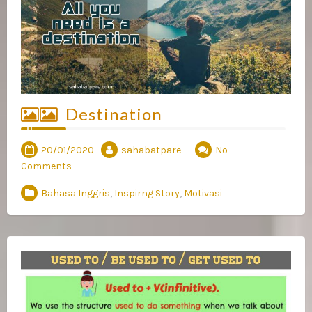
Destination
20/01/2020
sahabatpare
No
Comments
Bahasa Inggris
,
Inspirng Story
,
Motivasi