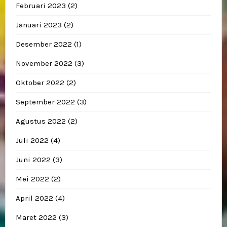
Februari 2023
(2)
Januari 2023
(2)
Desember 2022
(1)
November 2022
(3)
Oktober 2022
(2)
September 2022
(3)
Agustus 2022
(2)
Juli 2022
(4)
Juni 2022
(3)
Mei 2022
(2)
April 2022
(4)
Maret 2022
(3)