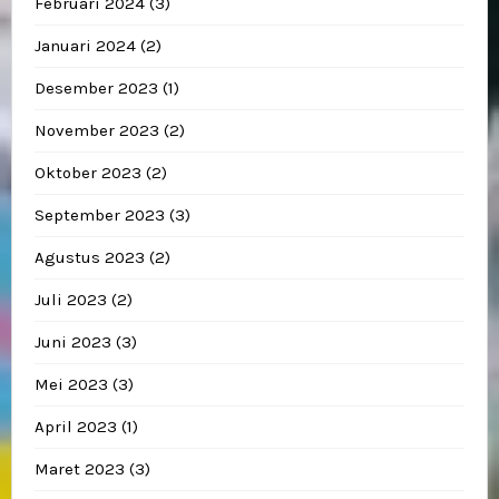
Februari 2024
(3)
Januari 2024
(2)
Desember 2023
(1)
November 2023
(2)
Oktober 2023
(2)
September 2023
(3)
Agustus 2023
(2)
Juli 2023
(2)
Juni 2023
(3)
Mei 2023
(3)
April 2023
(1)
Maret 2023
(3)