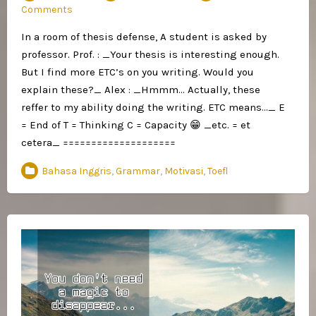
Comments
In a room of thesis defense, A student is asked by
professor. Prof. : _Your thesis is interesting enough.
But I find more ETC’s on you writing. Would you
explain these?_ Alex : _Hmmm… Actually, these
reffer to my ability doing the writing. ETC means…_ E
= End of T = Thinking C = Capacity 😁 _etc. = et
cetera_ ====================
Bahasa Inggris
,
Grammar
,
Motivasi
,
Toefl