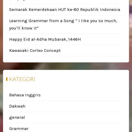
Semarak Kemerdekaan HUT ke-80 Republik Indonesia
Learning Grammar from a Song ” I like you so much,
you’ll know it”
Happy Eid al-Adha Mubarak, 1446H
Kawasaki Corleo Concept
KATEGORI
Bahasa Inggris
Dakwah
general
Grammar