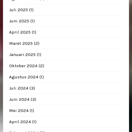
Juli 2025
(1)
Juni 2025
(1)
April 2025
(1)
Maret 2025
(2)
Januari 2025
(1)
Oktober 2024
(2)
Agustus 2024
(1)
Juli 2024
(3)
Juni 2024
(3)
Mei 2024
(1)
April 2024
(1)