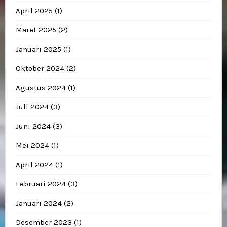
April 2025
(1)
Maret 2025
(2)
Januari 2025
(1)
Oktober 2024
(2)
Agustus 2024
(1)
Juli 2024
(3)
Juni 2024
(3)
Mei 2024
(1)
April 2024
(1)
Februari 2024
(3)
Januari 2024
(2)
Desember 2023
(1)