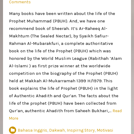
Comments
Many books have been written about the life of the
Prophet Muhammad (PBUH). And, we have one
recommend book of Sheerah. It’s Ar-Raheeq Al-
Makhtum (The Sealed Nectar), by Syaikh Safiur-
Rahman Al-Mubarakfuri, a complete authoritative
book on the life of the Prophet (PBUH) which was
honored by the World Muslim League (Rabithah ‘Alam
Al-Islami ) as first prize winner at the worldwide
competition on the biography of the Prophet (PBUH)
held at Makkah Al-Mukarramah 1399 H/1979. This
book explains the life of Prophet (PBUH) in the light
of Authentic Ahadith and Qur’an. The facts about the
life of the prophet (PBUH) have been collected from
Qur’an, authentic Ahadith from Saheeh Bukhari,…
Read
More
Bahasa Inggris
,
Dakwah
,
Inspirng Story
,
Motivasi