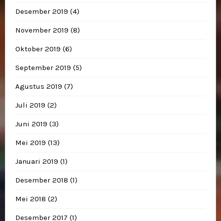
Desember 2019
(4)
November 2019
(8)
Oktober 2019
(6)
September 2019
(5)
Agustus 2019
(7)
Juli 2019
(2)
Juni 2019
(3)
Mei 2019
(13)
Januari 2019
(1)
Desember 2018
(1)
Mei 2018
(2)
Desember 2017
(1)