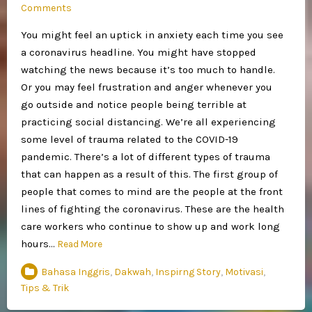
Comments
You might feel an uptick in anxiety each time you see
a coronavirus headline. You might have stopped
watching the news because it’s too much to handle.
Or you may feel frustration and anger whenever you
go outside and notice people being terrible at
practicing social distancing. We’re all experiencing
some level of trauma related to the COVID-19
pandemic. There’s a lot of different types of trauma
that can happen as a result of this. The first group of
people that comes to mind are the people at the front
lines of fighting the coronavirus. These are the health
care workers who continue to show up and work long
hours…
Read More
Bahasa Inggris
,
Dakwah
,
Inspirng Story
,
Motivasi
,
Tips & Trik