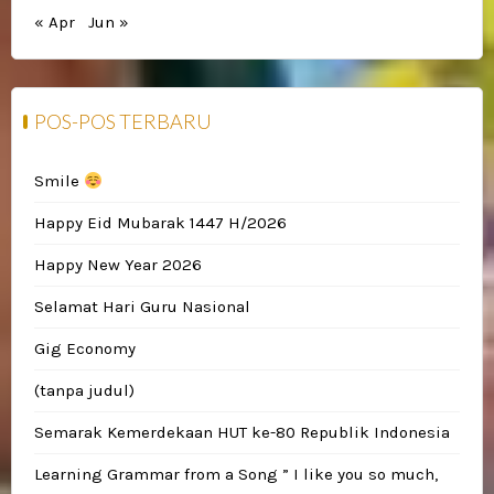
« Apr
Jun »
POS-POS TERBARU
Smile
Happy Eid Mubarak 1447 H/2026
Happy New Year 2026
Selamat Hari Guru Nasional
Gig Economy
(tanpa judul)
Semarak Kemerdekaan HUT ke-80 Republik Indonesia
Learning Grammar from a Song ” I like you so much,