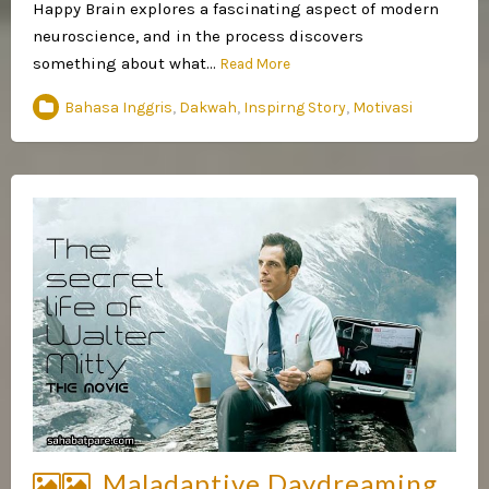
Happy Brain explores a fascinating aspect of modern
neuroscience, and in the process discovers
something about what…
Read More
Bahasa Inggris
,
Dakwah
,
Inspirng Story
,
Motivasi
Maladaptive Daydreaming