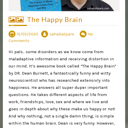
The Happy Brain
15/05/2020
sahabatpare
No
Comments
Hi pals.. some disorders as we know come from
maladaptive information and receiving distortion in
our mind. It’s awesome book called “The Happy Brain”
by DR. Dean Burnett, a fantastically funny and witty
neuroscientist who has researched extensivly into
happiness. He answers all super duper important
questions. He takes different aspects of life from
work, friendships, love, sex and where we live and
goes in depth about why these make us happy or not!
And why nothing, not a single damn thing, is simple
within the human brain. Dean is very funny. However,