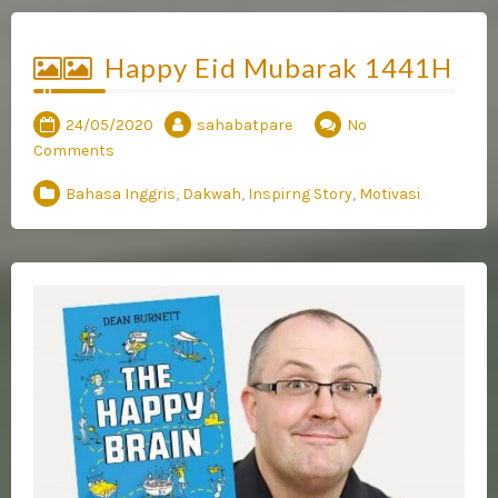
Happy Eid Mubarak 1441H
24/05/2020
sahabatpare
No
Comments
Bahasa Inggris
,
Dakwah
,
Inspirng Story
,
Motivasi