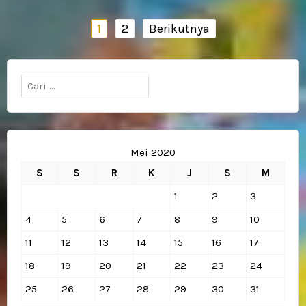
Navigasi
1
2
Berikutnya
pos
Cari
untuk:
Mei 2020
S
S
R
K
J
S
M
1
2
3
4
5
6
7
8
9
10
11
12
13
14
15
16
17
18
19
20
21
22
23
24
25
26
27
28
29
30
31