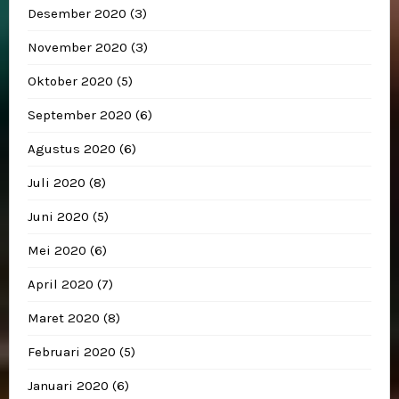
Desember 2020
(3)
November 2020
(3)
Oktober 2020
(5)
September 2020
(6)
Agustus 2020
(6)
Juli 2020
(8)
Juni 2020
(5)
Mei 2020
(6)
April 2020
(7)
Maret 2020
(8)
Februari 2020
(5)
Januari 2020
(6)