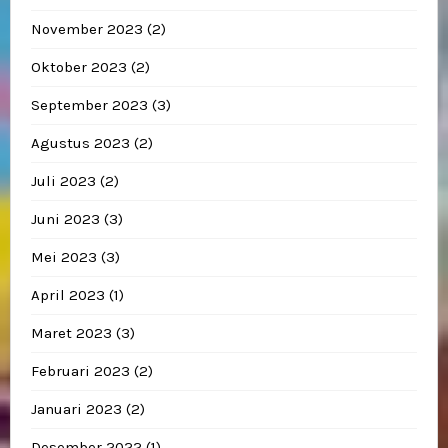
November 2023
(2)
Oktober 2023
(2)
September 2023
(3)
Agustus 2023
(2)
Juli 2023
(2)
Juni 2023
(3)
Mei 2023
(3)
April 2023
(1)
Maret 2023
(3)
Februari 2023
(2)
Januari 2023
(2)
Desember 2022
(1)