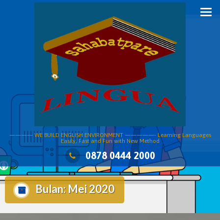
Skip
to
content
———— WE BUILD ENGLISH ENVIRONMENT —————- Learning Languages
Easily, Fast and Fun with New Method
0878 0444 2000
Bulan:
Mei 2020