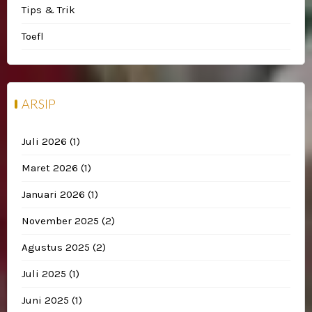
Tips & Trik
Toefl
ARSIP
Juli 2026
(1)
Maret 2026
(1)
Januari 2026
(1)
November 2025
(2)
Agustus 2025
(2)
Juli 2025
(1)
Juni 2025
(1)