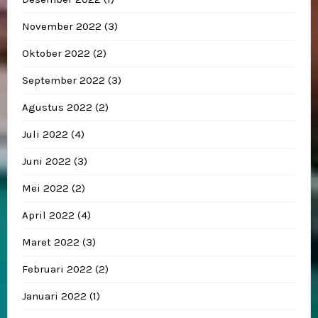
November 2022
(3)
Oktober 2022
(2)
September 2022
(3)
Agustus 2022
(2)
Juli 2022
(4)
Juni 2022
(3)
Mei 2022
(2)
April 2022
(4)
Maret 2022
(3)
Februari 2022
(2)
Januari 2022
(1)