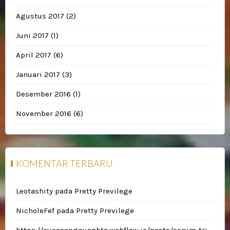
Agustus 2017
(2)
Juni 2017
(1)
April 2017
(6)
Januari 2017
(3)
Desember 2016
(1)
November 2016
(6)
KOMENTAR TERBARU
Leotashity
pada
Pretty Previlege
NicholeFef
pada
Pretty Previlege