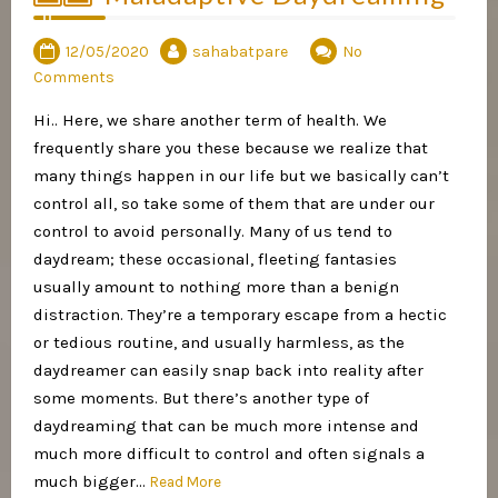
12/05/2020
sahabatpare
No
Comments
Hi.. Here, we share another term of health. We
frequently share you these because we realize that
many things happen in our life but we basically can’t
control all, so take some of them that are under our
control to avoid personally. Many of us tend to
daydream; these occasional, fleeting fantasies
usually amount to nothing more than a benign
distraction. They’re a temporary escape from a hectic
or tedious routine, and usually harmless, as the
daydreamer can easily snap back into reality after
some moments. But there’s another type of
daydreaming that can be much more intense and
much more difficult to control and often signals a
much bigger…
Read More