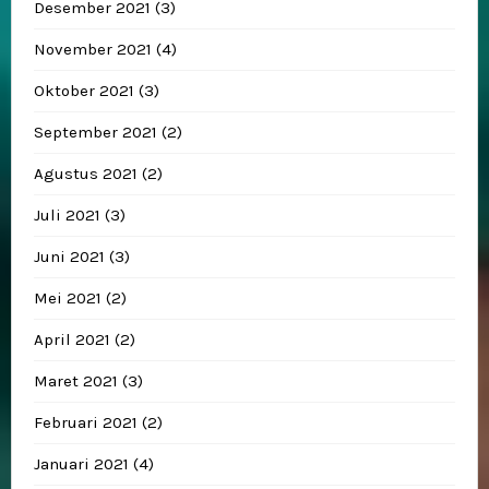
Desember 2021
(3)
November 2021
(4)
Oktober 2021
(3)
September 2021
(2)
Agustus 2021
(2)
Juli 2021
(3)
Juni 2021
(3)
Mei 2021
(2)
April 2021
(2)
Maret 2021
(3)
Februari 2021
(2)
Januari 2021
(4)