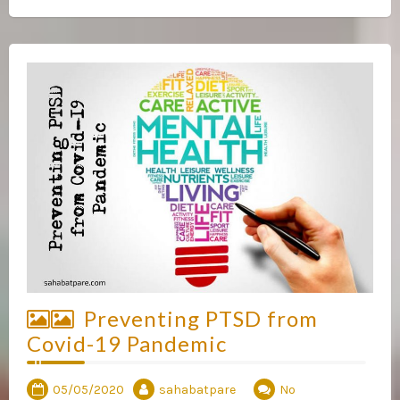
Preventing PTSD from
Covid-19 Pandemic
05/05/2020
sahabatpare
No