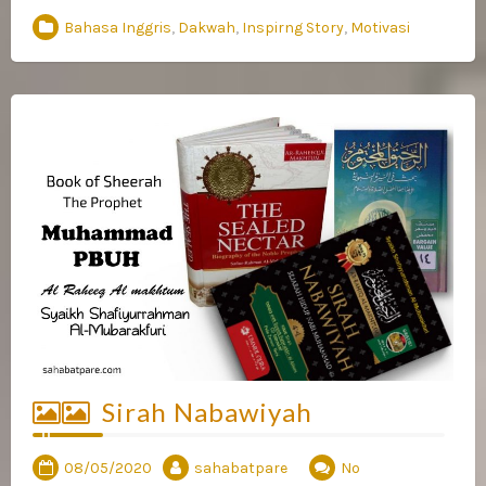
Bahasa Inggris
,
Dakwah
,
Inspirng Story
,
Motivasi
Sirah Nabawiyah
08/05/2020
sahabatpare
No