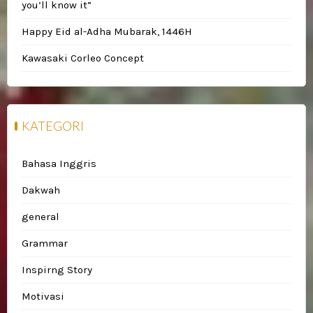
you’ll know it”
Happy Eid al-Adha Mubarak, 1446H
Kawasaki Corleo Concept
KATEGORI
Bahasa Inggris
Dakwah
general
Grammar
Inspirng Story
Motivasi