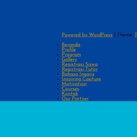
Powered by WordPress
|
Theme:
T
Beranda
Profile
Program
Gallery
Registrasi Siswa
Registrasi Tutor
Bahasa Inggris
Inspiring Capture
Motivation
Courses
Kontak
Our Partner