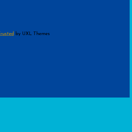
rusted
by UXL Themes