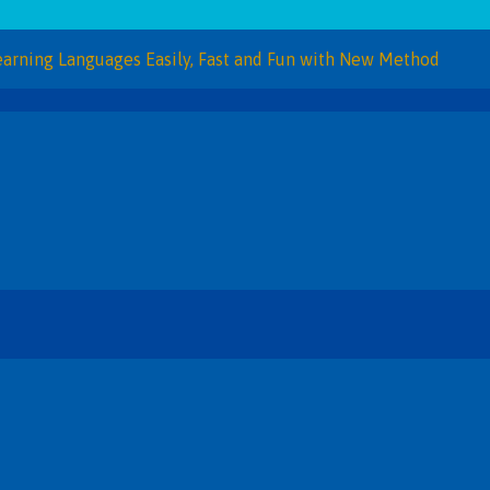
Languages Easily, Fast and Fun with New Method