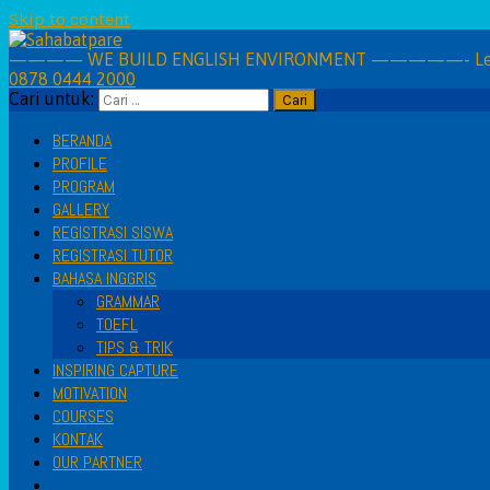
Skip to content
———— WE BUILD ENGLISH ENVIRONMENT —————- Learning 
0878 0444 2000
Cari untuk:
BERANDA
PROFILE
PROGRAM
GALLERY
REGISTRASI SISWA
REGISTRASI TUTOR
BAHASA INGGRIS
GRAMMAR
TOEFL
TIPS & TRIK
INSPIRING CAPTURE
MOTIVATION
COURSES
KONTAK
OUR PARTNER