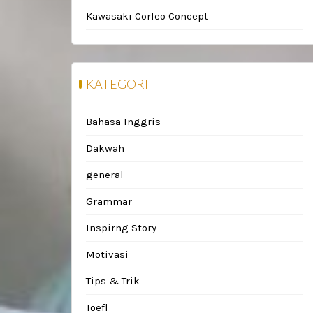
Kawasaki Corleo Concept
KATEGORI
Bahasa Inggris
Dakwah
general
Grammar
Inspirng Story
Motivasi
Tips & Trik
Toefl