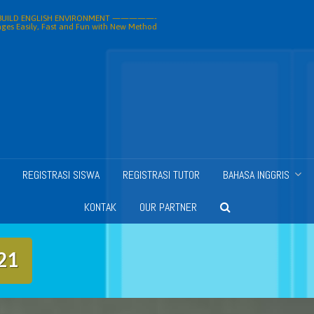
ILD ENGLISH ENVIRONMENT —————-
ges Easily, Fast and Fun with New Method
REGISTRASI SISWA
REGISTRASI TUTOR
BAHASA INGGRIS
KONTAK
OUR PARTNER
21