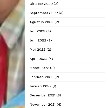
Oktober 2022
(2)
September 2022
(3)
Agustus 2022
(2)
Juli 2022
(4)
Juni 2022
(3)
Mei 2022
(2)
April 2022
(4)
Maret 2022
(3)
Februari 2022
(2)
Januari 2022
(1)
Desember 2021
(3)
November 2021
(4)