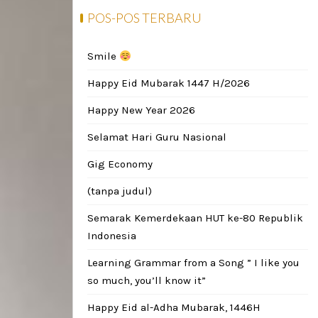
POS-POS TERBARU
Smile
Happy Eid Mubarak 1447 H/2026
Happy New Year 2026
Selamat Hari Guru Nasional
Gig Economy
(tanpa judul)
Semarak Kemerdekaan HUT ke-80 Republik
Indonesia
Learning Grammar from a Song ” I like you
so much, you’ll know it”
Happy Eid al-Adha Mubarak, 1446H