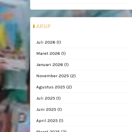
ARSIP
Juli 2026
(1)
Maret 2026
(1)
Januari 2026
(1)
November 2025
(2)
Agustus 2025
(2)
Juli 2025
(1)
Juni 2025
(1)
April 2025
(1)
Maret 2025
(2)