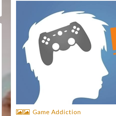
Game Addiction