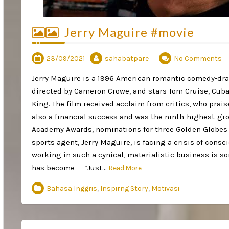
Jerry Maguire #movie
23/09/2021
sahabatpare
No Comments
Jerry Maguire is a 1996 American romantic comedy-dra
directed by Cameron Crowe, and stars Tom Cruise, Cuba
King. The film received acclaim from critics, who prai
also a financial success and was the ninth-highest-gros
Academy Awards, nominations for three Golden Globes 
sports agent, Jerry Maguire, is facing a crisis of consc
working in such a cynical, materialistic business is s
has become — “Just…
Read More
Bahasa Inggris
,
Inspirng Story
,
Motivasi