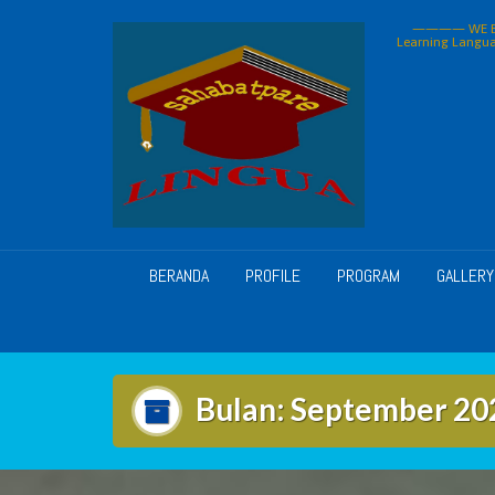
Skip
———— WE BU
to
Learning Langua
content
BERANDA
PROFILE
PROGRAM
GALLERY
Bulan:
September 20