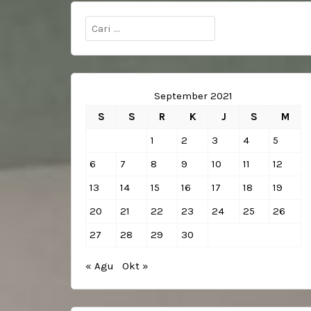
Cari
untuk:
September 2021
S
S
R
K
J
S
M
1
2
3
4
5
6
7
8
9
10
11
12
13
14
15
16
17
18
19
20
21
22
23
24
25
26
27
28
29
30
« Agu
Okt »