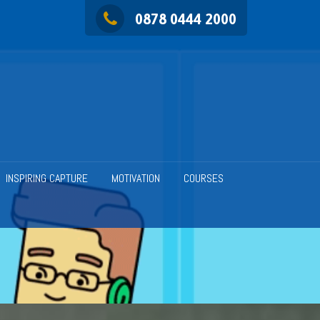
0878 0444 2000
INSPIRING CAPTURE
MOTIVATION
COURSES