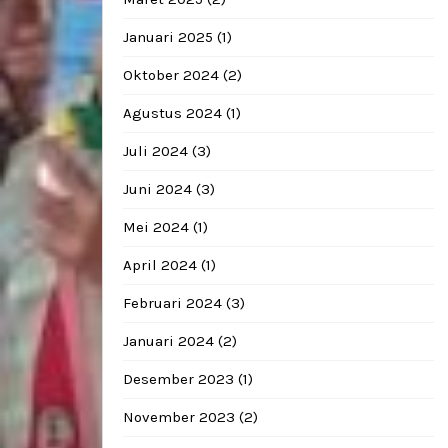
Januari 2025
(1)
Oktober 2024
(2)
Agustus 2024
(1)
Juli 2024
(3)
Juni 2024
(3)
Mei 2024
(1)
April 2024
(1)
Februari 2024
(3)
Januari 2024
(2)
Desember 2023
(1)
November 2023
(2)