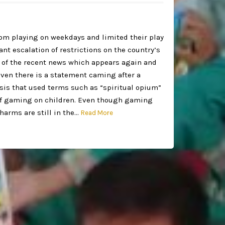
rom playing on weekdays and limited their play
nt escalation of restrictions on the country’s
 of the recent news which appears again and
ven there is a statement caming after a
is that used terms such as “spiritual opium”
 of gaming on children. Even though gaming
harms are still in the…
Read More