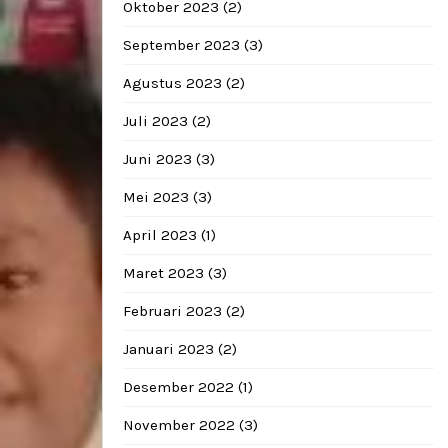
Oktober 2023
(2)
September 2023
(3)
Agustus 2023
(2)
Juli 2023
(2)
Juni 2023
(3)
Mei 2023
(3)
April 2023
(1)
Maret 2023
(3)
Februari 2023
(2)
Januari 2023
(2)
Desember 2022
(1)
November 2022
(3)