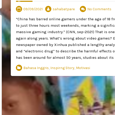
09/09/2021
sahabatpare
No Comments
“China has barred online gamers under the age of 18 f
to just three hours most weekends, marking a significa
massive gaming industry.” (CNN, sep-2021) That is one
again along years. What’s wrong about video games? E
newspaper owned by Xinhua published a lengthy analys
and “electronic drug” to describe the harmful effects
has been around for almost 50 years, studies about its 
Bahasa Inggris
,
Inspirng Story
,
Motivasi