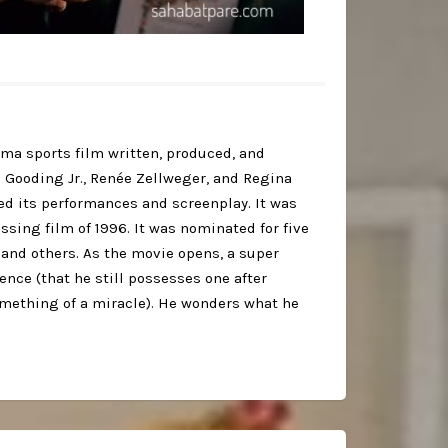
ma sports film written, produced, and
 Gooding Jr., Renée Zellweger, and Regina
sed its performances and screenplay. It was
sing film of 1996. It was nominated for five
and others. As the movie opens, a super
ience (that he still possesses one after
omething of a miracle). He wonders what he