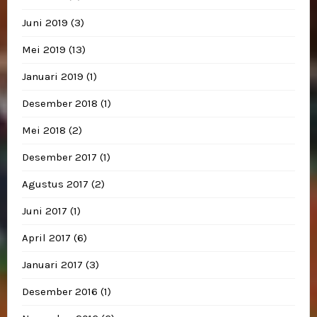
Juni 2019
(3)
Mei 2019
(13)
Januari 2019
(1)
Desember 2018
(1)
Mei 2018
(2)
Desember 2017
(1)
Agustus 2017
(2)
Juni 2017
(1)
April 2017
(6)
Januari 2017
(3)
Desember 2016
(1)