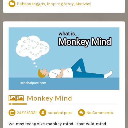
Bahasa Inggris
,
Inspirng Story
,
Motivasi
Monkey Mind
24/12/2021
sahabatpare
No Comments
We may recognize monkey mind—that wild mind