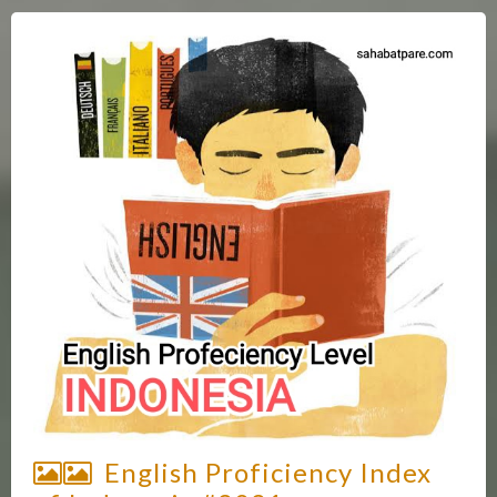
English Proficiency Index