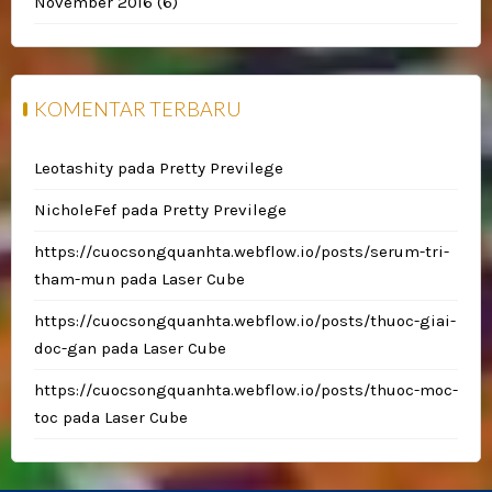
November 2016
(6)
KOMENTAR TERBARU
Leotashity
pada
Pretty Previlege
NicholeFef
pada
Pretty Previlege
https://cuocsongquanhta.webflow.io/posts/serum-tri-
tham-mun
pada
Laser Cube
https://cuocsongquanhta.webflow.io/posts/thuoc-giai-
doc-gan
pada
Laser Cube
https://cuocsongquanhta.webflow.io/posts/thuoc-moc-
toc
pada
Laser Cube