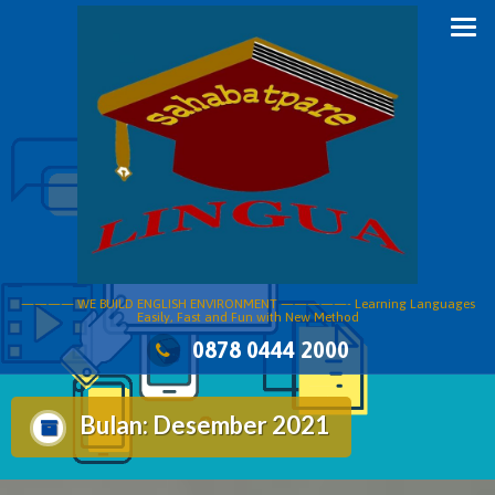
Skip
to
content
———— WE BUILD ENGLISH ENVIRONMENT —————- Learning Languages
Easily, Fast and Fun with New Method
0878 0444 2000
Bulan:
Desember 2021