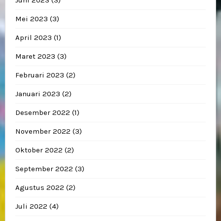
Juni 2023
(3)
Mei 2023
(3)
April 2023
(1)
Maret 2023
(3)
Februari 2023
(2)
Januari 2023
(2)
Desember 2022
(1)
November 2022
(3)
Oktober 2022
(2)
September 2022
(3)
Agustus 2022
(2)
Juli 2022
(4)