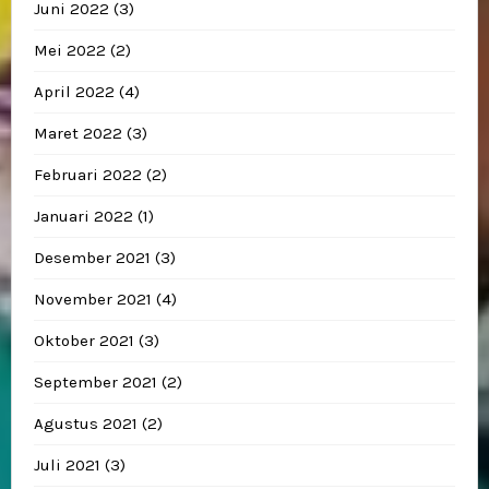
Juni 2022
(3)
Mei 2022
(2)
April 2022
(4)
Maret 2022
(3)
Februari 2022
(2)
Januari 2022
(1)
Desember 2021
(3)
November 2021
(4)
Oktober 2021
(3)
September 2021
(2)
Agustus 2021
(2)
Juli 2021
(3)