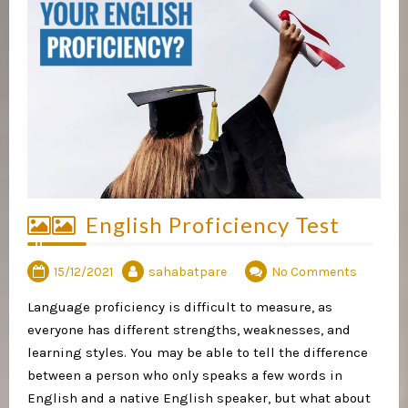
English Proficiency Test
15/12/2021
sahabatpare
No Comments
Language proficiency is difficult to measure, as
everyone has different strengths, weaknesses, and
learning styles. You may be able to tell the difference
between a person who only speaks a few words in
English and a native English speaker, but what about