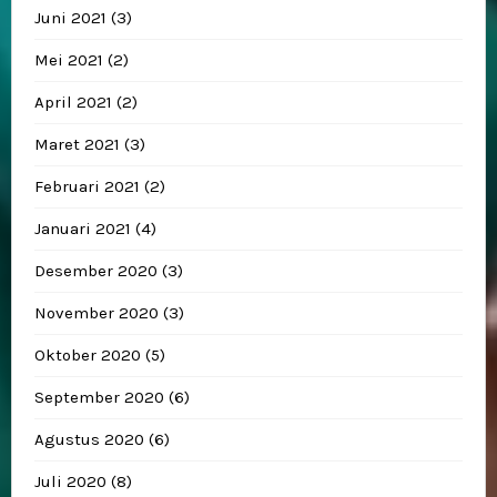
Juni 2021
(3)
Mei 2021
(2)
April 2021
(2)
Maret 2021
(3)
Februari 2021
(2)
Januari 2021
(4)
Desember 2020
(3)
November 2020
(3)
Oktober 2020
(5)
September 2020
(6)
Agustus 2020
(6)
Juli 2020
(8)