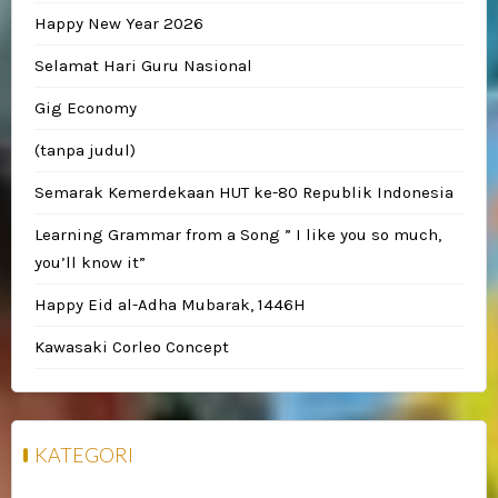
Happy New Year 2026
Selamat Hari Guru Nasional
Gig Economy
(tanpa judul)
Semarak Kemerdekaan HUT ke-80 Republik Indonesia
Learning Grammar from a Song ” I like you so much,
you’ll know it”
Happy Eid al-Adha Mubarak, 1446H
Kawasaki Corleo Concept
KATEGORI