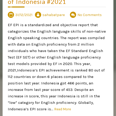
of Indonesia #2021
31/12/2021
sahabatpare
No Comments
EF EPI is a standardized and objective report that
categorizes the English language skills of non-native
English speaking countries. The report was compiled
with data on English proficiency from 2 million
individuals who have taken the EF Standard English
Test (EF SET) or other English language proficiency
test models provided by EF in 2020. This year,
2021,Indonesia’s EPI achievement is ranked 80 out of
112 countries or down 6 places compared to the
position last year. Indonesia got 466 points, an
increase from last year score of 453. Despite an
increase in score, this year Indonesia is still in the
“low” category for English proficiency. Globally,
Indonesia’s EPI score is…
Read More