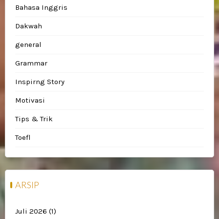
Bahasa Inggris
Dakwah
general
Grammar
Inspirng Story
Motivasi
Tips & Trik
Toefl
ARSIP
Juli 2026
(1)