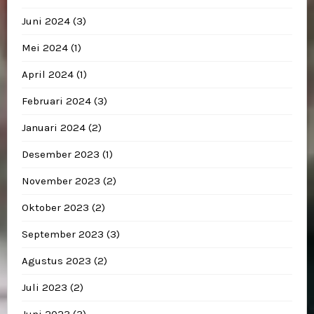
Juni 2024
(3)
Mei 2024
(1)
April 2024
(1)
Februari 2024
(3)
Januari 2024
(2)
Desember 2023
(1)
November 2023
(2)
Oktober 2023
(2)
September 2023
(3)
Agustus 2023
(2)
Juli 2023
(2)