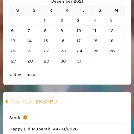
Desember 2021
S
S
R
K
J
S
M
1
2
3
4
5
6
7
8
9
10
11
12
13
14
15
16
17
18
19
20
21
22
23
24
25
26
27
28
29
30
31
« Nov
Jan »
POS-POS TERBARU
Smile
Happy Eid Mubarak 1447 H/2026