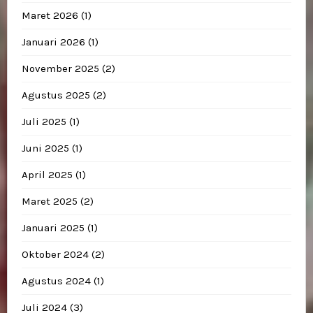
Maret 2026
(1)
Januari 2026
(1)
November 2025
(2)
Agustus 2025
(2)
Juli 2025
(1)
Juni 2025
(1)
April 2025
(1)
Maret 2025
(2)
Januari 2025
(1)
Oktober 2024
(2)
Agustus 2024
(1)
Juli 2024
(3)