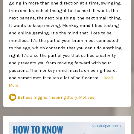
going in more than one direction at a time, swinging
from one branch of thought to the next. It wants the
next banana, the next big thing, the next small thing.
It wants to keep moving. Monkey mind likes texting
and online gaming. It’s the mind that likes to be
mindless. It’s the part of your brain most connected
to the ego, which contends that you can’t do anything
right. It’s also the part of you that stifles creativity
and prevents you from moving forward with your
passions. The monkey mind insists on being heard,
and sometimes it takes a lot of self-control…
Read
More
Bahasa Inggris
,
Inspirng Story
,
Motivasi