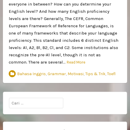
everyone in between? How can you determine your
English level? And how many English proficiency
levels are there? Generally, The CEFR, Common
European Framework of Reference for Languages, is
one of many frameworks that describe your language
proficiency. This standard includes 6 distinct English
levels: A1, A2, B1, B2, C1, and C2. Some institutions also
recognize the pre-A1 level, though it is not as
common. There are several…
Read More
Bahasa Inggris
,
Grammar
,
Motivasi
,
Tips & Trik
,
Toefl
Cari
untuk: