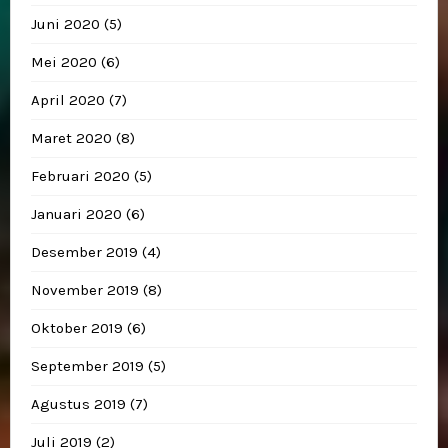
Juni 2020
(5)
Mei 2020
(6)
April 2020
(7)
Maret 2020
(8)
Februari 2020
(5)
Januari 2020
(6)
Desember 2019
(4)
November 2019
(8)
Oktober 2019
(6)
September 2019
(5)
Agustus 2019
(7)
Juli 2019
(2)