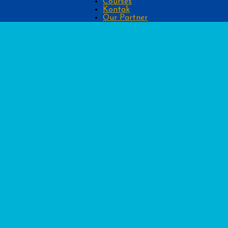
Courses
Kontak
Our Partner