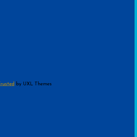
rusted
by UXL Themes