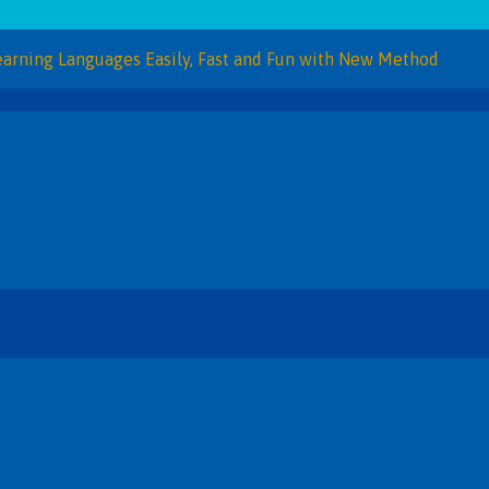
Languages Easily, Fast and Fun with New Method