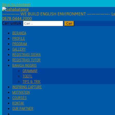
Skip to content
———— WE BUILD ENGLISH ENVIRONMENT —————- Learning 
0878 0444 2000
Cari untuk:
BERANDA
PROFILE
PROGRAM
GALLERY
REGISTRASI SISWA
REGISTRASI TUTOR
BAHASA INGGRIS
GRAMMAR
TOEFL
TIPS & TRIK
INSPIRING CAPTURE
MOTIVATION
COURSES
KONTAK
OUR PARTNER