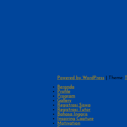
Powered by WordPress
|
Theme:
T
Beranda
Profile
Program
Gallery
Registrasi Siswa
Registrasi Tutor
Bahasa Inggris
Inspiring Capture
Motivation