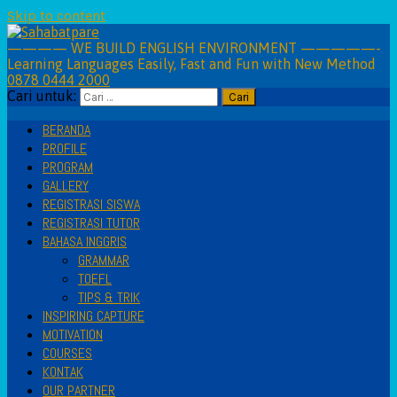
Skip to content
———— WE BUILD ENGLISH ENVIRONMENT —————-
Learning Languages Easily, Fast and Fun with New Method
0878 0444 2000
Cari untuk:
BERANDA
PROFILE
PROGRAM
GALLERY
REGISTRASI SISWA
REGISTRASI TUTOR
BAHASA INGGRIS
GRAMMAR
TOEFL
TIPS & TRIK
INSPIRING CAPTURE
MOTIVATION
COURSES
KONTAK
OUR PARTNER