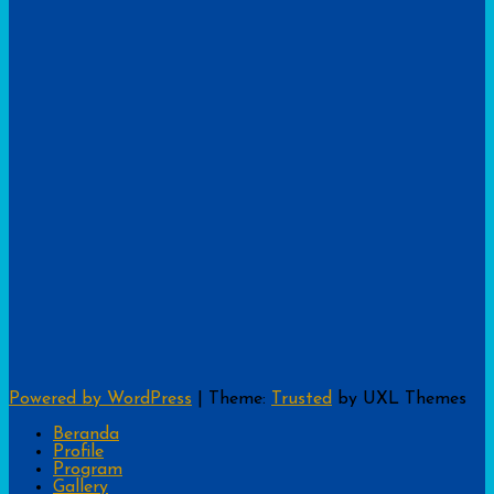
Powered by WordPress
|
Theme:
Trusted
by UXL Themes
Beranda
Profile
Program
Gallery