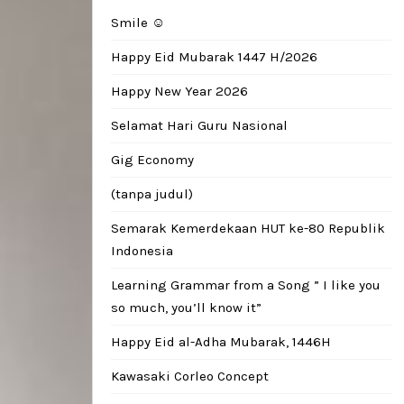
Smile ☺️
Happy Eid Mubarak 1447 H/2026
Happy New Year 2026
Selamat Hari Guru Nasional
Gig Economy
(tanpa judul)
Semarak Kemerdekaan HUT ke-80 Republik
Indonesia
Learning Grammar from a Song ” I like you
so much, you’ll know it”
Happy Eid al-Adha Mubarak, 1446H
Kawasaki Corleo Concept