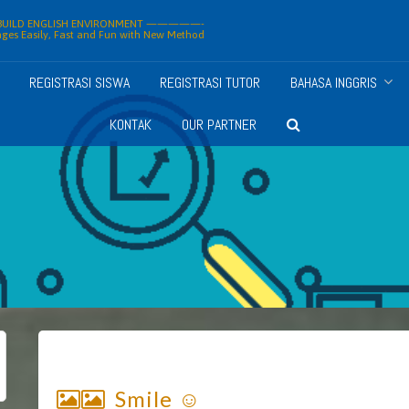
ILD ENGLISH ENVIRONMENT —————-
ges Easily, Fast and Fun with New Method
REGISTRASI SISWA
REGISTRASI TUTOR
BAHASA INGGRIS
KONTAK
OUR PARTNER
Smile ☺️