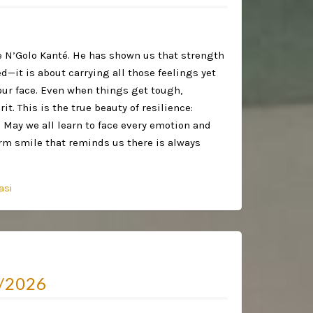
ke N’Golo Kanté. He has shown us that strength
ed—it is about carrying all those feelings yet
our face. Even when things get tough,
it. This is the true beauty of resilience:
 May we all learn to face every emotion and
arm smile that reminds us there is always
asi
/2026