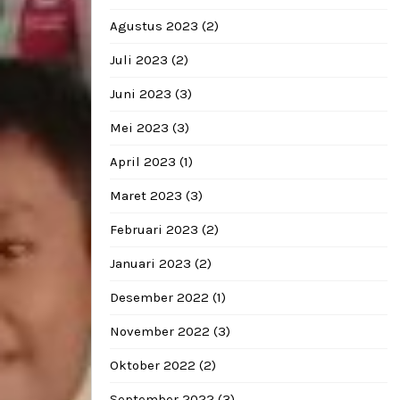
Agustus 2023
(2)
Juli 2023
(2)
Juni 2023
(3)
Mei 2023
(3)
April 2023
(1)
Maret 2023
(3)
Februari 2023
(2)
Januari 2023
(2)
Desember 2022
(1)
November 2022
(3)
Oktober 2022
(2)
September 2022
(3)