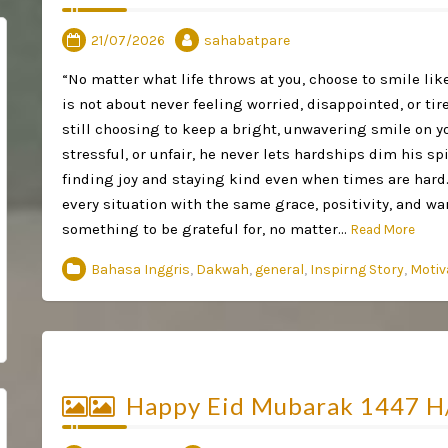
21/07/2026
sahabatpare
“No matter what life throws at you, choose to smile li
is not about never feeling worried, disappointed, or tir
still choosing to keep a bright, unwavering smile on y
stressful, or unfair, he never lets hardships dim his spir
finding joy and staying kind even when times are hard.
every situation with the same grace, positivity, and w
something to be grateful for, no matter…
Read More
Bahasa Inggris
,
Dakwah
,
general
,
Inspirng Story
,
Motiv
Happy Eid Mubarak 1447 H