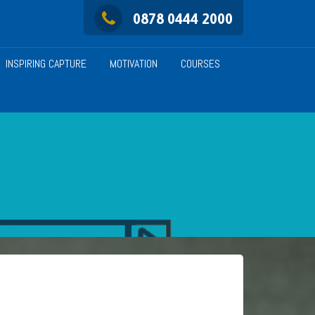
0878 0444 2000
INSPIRING CAPTURE
MOTIVATION
COURSES