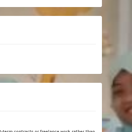
-term contracts or freelance work rather than