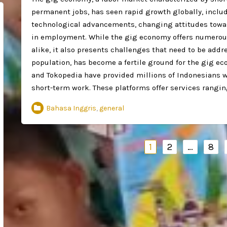
permanent jobs, has seen rapid growth globally, includ
technological advancements, changing attitudes toward
in employment. While the gig economy offers numerous
alike, it also presents challenges that need to be addr
population, has become a fertile ground for the gig ec
and Tokopedia have provided millions of Indonesians wit
short-term work. These platforms offer services rangi
Bahasa Inggris
,
general
Navigasi
1
2
…
8
pos