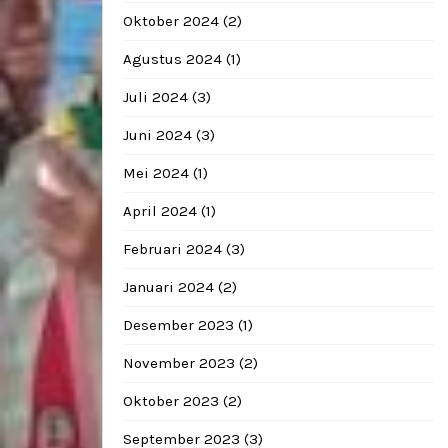
Oktober 2024
(2)
Agustus 2024
(1)
Juli 2024
(3)
Juni 2024
(3)
Mei 2024
(1)
April 2024
(1)
Februari 2024
(3)
Januari 2024
(2)
Desember 2023
(1)
November 2023
(2)
Oktober 2023
(2)
September 2023
(3)