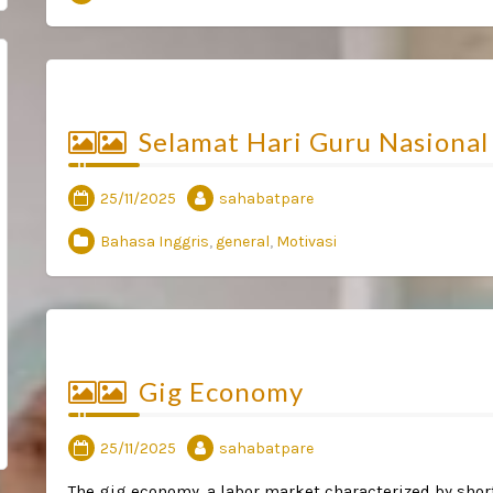
Selamat Hari Guru Nasional
25/11/2025
sahabatpare
Bahasa Inggris
,
general
,
Motivasi
Gig Economy
25/11/2025
sahabatpare
The gig economy, a labor market characterized by short