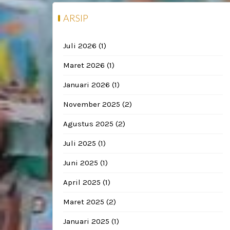
ARSIP
Juli 2026
(1)
Maret 2026
(1)
Januari 2026
(1)
November 2025
(2)
Agustus 2025
(2)
Juli 2025
(1)
Juni 2025
(1)
April 2025
(1)
Maret 2025
(2)
Januari 2025
(1)