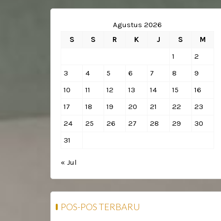
Agustus 2026
S
S
R
K
J
S
M
1
2
3
4
5
6
7
8
9
10
11
12
13
14
15
16
17
18
19
20
21
22
23
24
25
26
27
28
29
30
31
« Jul
POS-POS TERBARU