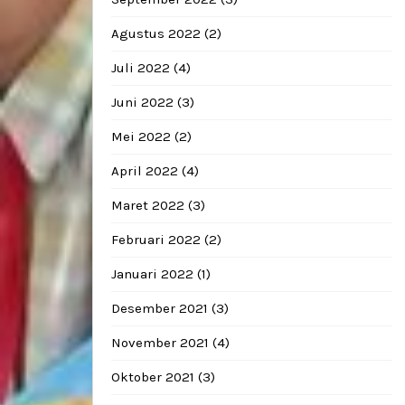
Agustus 2022
(2)
Juli 2022
(4)
Juni 2022
(3)
Mei 2022
(2)
April 2022
(4)
Maret 2022
(3)
Februari 2022
(2)
Januari 2022
(1)
Desember 2021
(3)
November 2021
(4)
Oktober 2021
(3)