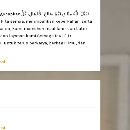
َ الأَعْمَالِ، كُلُّ
uci ini, kami memohon maaf lahir dan batin
 dan layanan kami.Semoga Idul Fitri
untuk terus berkarya, berbagi ilmu, dan
asi
asi