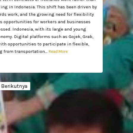
ing in Indonesia. This shift has been driven by
s work, and the growing need for flexibility
 opportunities for workers and businesses
essed. Indonesia, with its large and young
onomy. Digital platforms such as Gojek, Grab,
h opportunities to participate in flexible,
ng from transportation…
Read More
Berikutnya