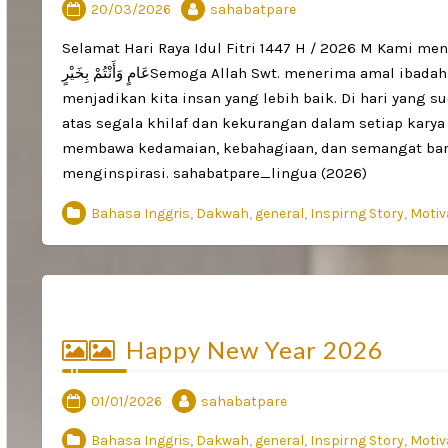
20/03/2026
sahabatpare
Selamat Hari Raya Idul Fitri 1447 H / 2026 M Kami mengucapkan:تَقَبَّلَ اللَّهُ مِنَّا وَمِنْكُمْ صَالِح
عَامٍ وَأَنْتُمْ بِخَيْرٍSemoga Allah Swt. menerima amal ibadah kita semua, melimpahkan keberkahan, serta
menjadikan kita insan yang lebih baik. Di hari yang s
atas segala khilaf dan kekurangan dalam setiap karya
membawa kedamaian, kebahagiaan, dan semangat baru 
menginspirasi. sahabatpare_lingua (2026)
Bahasa Inggris
,
Dakwah
,
general
,
Inspirng Story
,
Motiv
Happy New Year 2026
01/01/2026
sahabatpare
Bahasa Inggris
,
Dakwah
,
general
,
Inspirng Story
,
Motiv