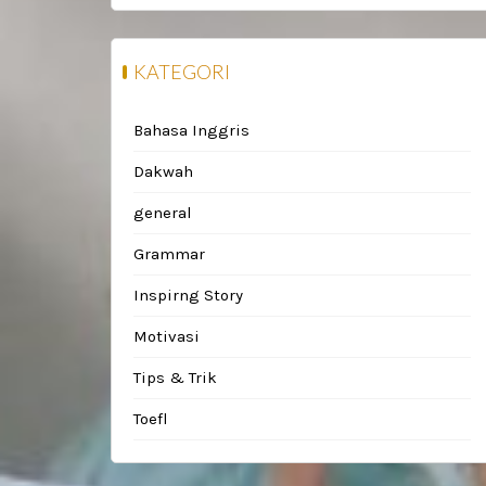
KATEGORI
Bahasa Inggris
Dakwah
general
Grammar
Inspirng Story
Motivasi
Tips & Trik
Toefl