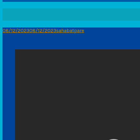
08/12/2023
08/12/2023
sahabatpare