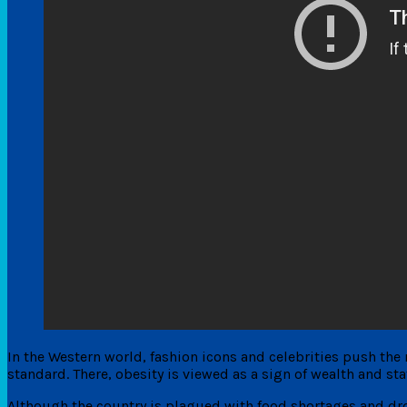
In the Western world, fashion icons and celebrities push the n
standard. There, obesity is viewed as a sign of wealth and sta
Although the country is plagued with food shortages and drou