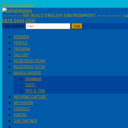
Skip to content
———— WE BUILD ENGLISH ENVIRONMENT —————- Learning 
0878 0444 2000
Cari untuk:
BERANDA
PROFILE
PROGRAM
GALLERY
REGISTRASI SISWA
REGISTRASI TUTOR
BAHASA INGGRIS
GRAMMAR
TOEFL
TIPS & TRIK
INSPIRING CAPTURE
MOTIVATION
COURSES
KONTAK
OUR PARTNER