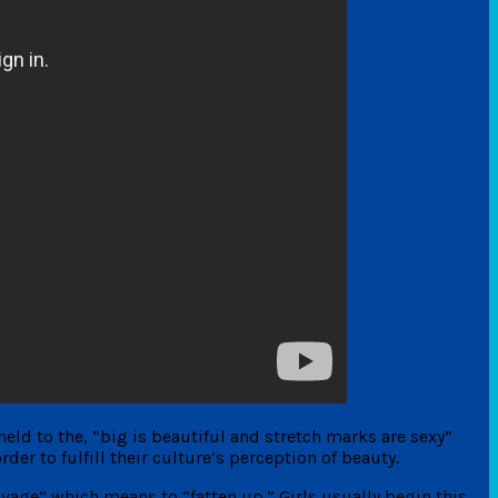
held to the, “big is beautiful and stretch marks are sexy”
er to fulfill their culture’s perception of beauty.
vage” which means to “fatten up.” Girls usually begin this