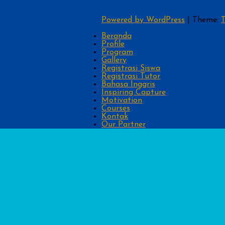
Powered by WordPress
|
Theme:
T
Beranda
Profile
Program
Gallery
Registrasi Siswa
Registrasi Tutor
Bahasa Inggris
Inspiring Capture
Motivation
Courses
Kontak
Our Partner