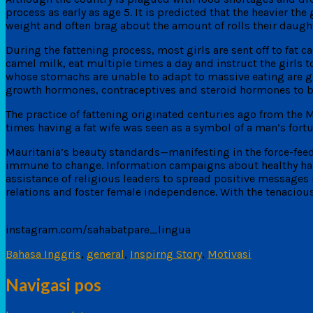
process as early as age 5. It is predicted that the heavier th
weight and often brag about the amount of rolls their daugh
During the fattening process, most girls are sent off to fat c
camel milk, eat multiple times a day and instruct the girls to l
whose stomachs are unable to adapt to massive eating are giv
growth hormones, contraceptives and steroid hormones to b
The practice of fattening originated centuries ago from the
times having a fat wife was seen as a symbol of a man’s fortu
Mauritania’s beauty standards—manifesting in the force-feed
immune to change. Information campaigns about healthy habi
assistance of religious leaders to spread positive messages 
relations and foster female independence. With the tenaciou
instagram.com/sahabatpare_lingua
Bahasa Inggris
,
general
,
Inspirng Story
,
Motivasi
Navigasi pos