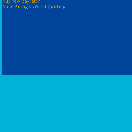
buy now pay later
Quiet Firing vs Quiet Quitting