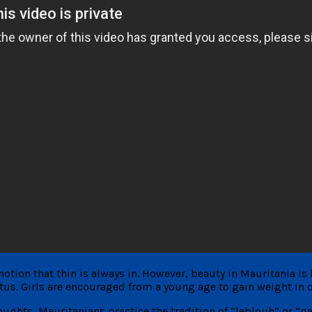
otion that thin is always in. However, beauty in Mauritania is 
tus. Girls are encouraged from a young age to gain weight in ord
ghts, Mauritanians practice the tradition of “leblouh” or “ga