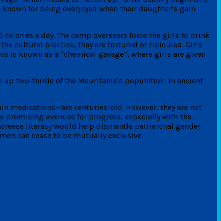
are known for being overjoyed when their daughter’s gain
0 calories a day. The camp overseers force the girls to drink
the cultural practice, they are tortured or ridiculed. Girls
ess is known as a “chemical gavage”, where girls are given
 up two-thirds of the Mauritania’s population. In ancient
ain medications—are centuries-old. However, they are not
 promising avenues for progress, especially with the
ncrease literacy would help dismantle patriarchal gender
men can cease to be mutually exclusive.