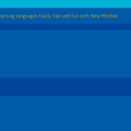
Languages Easily, Fast and Fun with New Method