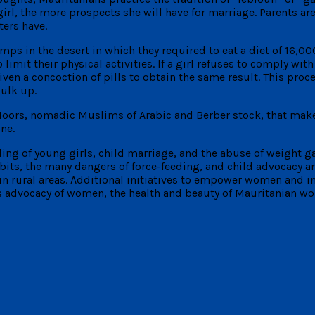
e girl, the more prospects she will have for marriage. Parents 
ters have.
amps in the desert in which they required to eat a diet of 16,00
imit their physical activities. If a girl refuses to comply with 
en a concoction of pills to obtain the same result. This proc
ulk up.
 Moors, nomadic Muslims of Arabic and Berber stock, that make
ne.
ing of young girls, child marriage, and the abuse of weight g
ts, the many dangers of force-feeding, and child advocacy are
in rural areas. Additional initiatives to empower women and i
s advocacy of women, the health and beauty of Mauritanian wo