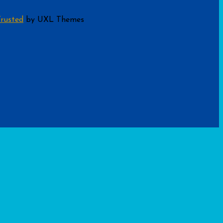
rusted
by UXL Themes