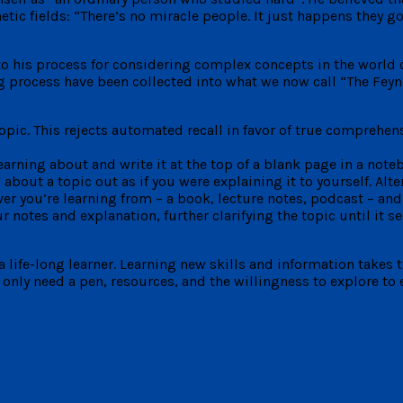
fields: “There’s no miracle people. It just happens they got in
o his process for considering complex concepts in the world 
ng process have been collected into what we now call “The Fe
opic. This rejects automated recall in favor of true comprehens
learning about and write it at the top of a blank page in a note
bout a topic out as if you were explaining it to yourself. Alter
r you’re learning from – a book, lecture notes, podcast – and 
 notes and explanation, further clarifying the topic until it s
 life-long learner. Learning new skills and information takes 
only need a pen, resources, and the willingness to explore to 