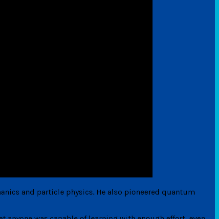
anics and particle physics. He also pioneered quantum
t anyone was capable of learning with enough effort, even