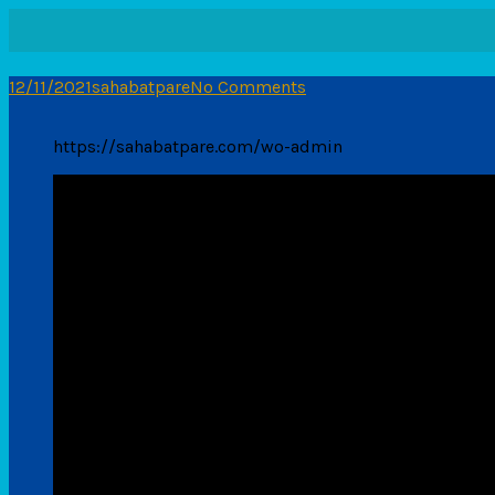
12/11/2021
sahabatpare
No Comments
https://sahabatpare.com/wo-admin