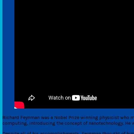
Richard Feynman was a Nobel Prize winning physicist who m
computing, introducing the concept of nanotechnology. He w
Despite all of his accomplishments, Feynman thought of hims