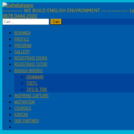
Skip
to
———— WE BUILD ENGLISH ENVIRONMENT —————- Learning 
0878 0444 2000
content
Cari
untuk:
BERANDA
PROFILE
PROGRAM
GALLERY
REGISTRASI SISWA
REGISTRASI TUTOR
BAHASA INGGRIS
GRAMMAR
TOEFL
TIPS & TRIK
INSPIRING CAPTURE
MOTIVATION
COURSES
KONTAK
OUR PARTNER