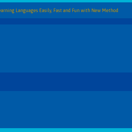
Languages Easily, Fast and Fun with New Method