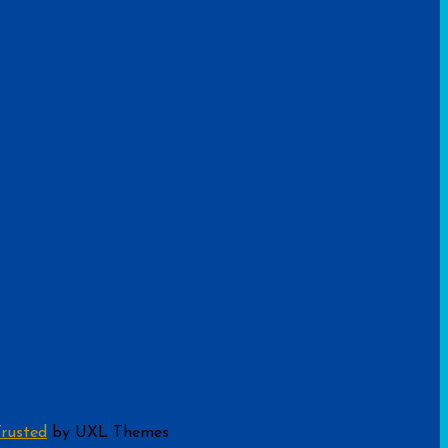
rusted
by UXL Themes