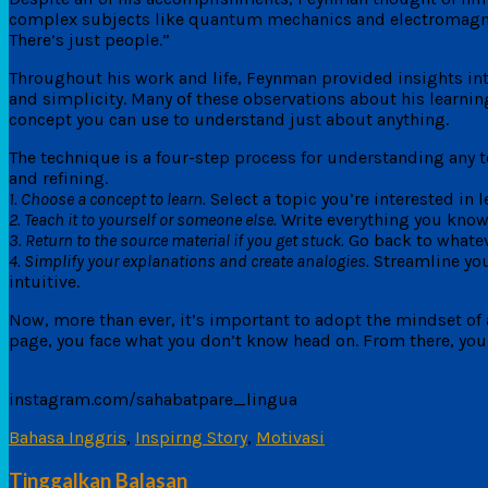
complex subjects like quantum mechanics and electromagnetic 
There’s just people.”
Throughout his work and life, Feynman provided insights int
and simplicity. Many of these observations about his learni
concept you can use to understand just about anything.
The technique is a four-step process for understanding any t
and refining.
1. Choose a concept to learn.
Select a topic you’re interested in 
2. Teach it to yourself or someone else.
Write everything you know a
3. Return to the source material if you get stuck.
Go back to whateve
4. Simplify your explanations and create analogies.
Streamline your
intuitive.
Now, more than ever, it’s important to adopt the mindset of a
page, you face what you don’t know head on. From there, you 
instagram.com/sahabatpare_lingua
Bahasa Inggris
,
Inspirng Story
,
Motivasi
Tinggalkan Balasan