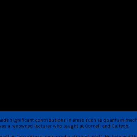
ade significant contributions in areas such as quantum mech
as a renowned lecturer who taught at Cornell and Caltech.
elf as “an ordinary person who studied hard”. He believed tha