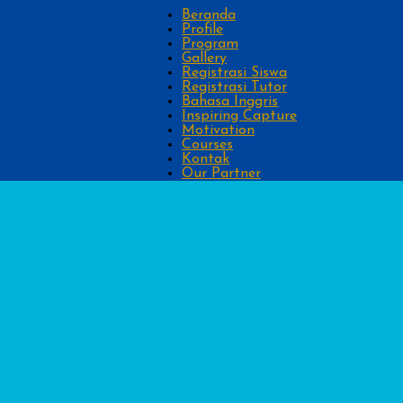
Beranda
Profile
Program
Gallery
Registrasi Siswa
Registrasi Tutor
Bahasa Inggris
Inspiring Capture
Motivation
Courses
Kontak
Our Partner