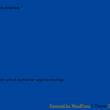
ib ditandai
*
ni untuk komentar saya berikutnya.
Powered by WordPress
|
Theme:
T