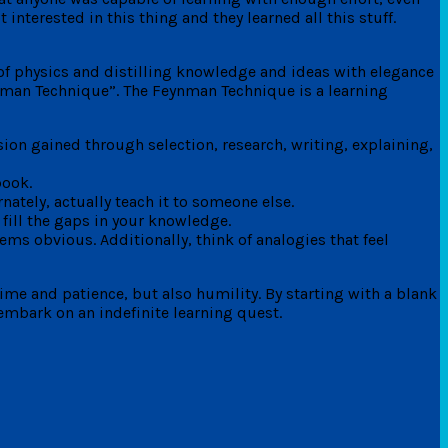
terested in this thing and they learned all this stuff.
of physics and distilling knowledge and ideas with elegance
ynman Technique”. The Feynman Technique is a learning
ion gained through selection, research, writing, explaining,
book.
nately, actually teach it to someone else.
fill the gaps in your knowledge.
eems obvious. Additionally, think of analogies that feel
time and patience, but also humility. By starting with a blank
embark on an indefinite learning quest.