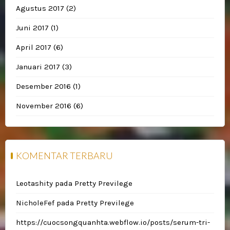
Agustus 2017
(2)
Juni 2017
(1)
April 2017
(6)
Januari 2017
(3)
Desember 2016
(1)
November 2016
(6)
KOMENTAR TERBARU
Leotashity
pada
Pretty Previlege
NicholeFef
pada
Pretty Previlege
https://cuocsongquanhta.webflow.io/posts/serum-tri-