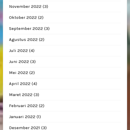
November 2022
(3)
Oktober 2022
(2)
September 2022
(3)
Agustus 2022
(2)
Juli 2022
(4)
Juni 2022
(3)
Mei 2022
(2)
April 2022
(4)
Maret 2022
(3)
Februari 2022
(2)
Januari 2022
(1)
Desember 2021
(3)