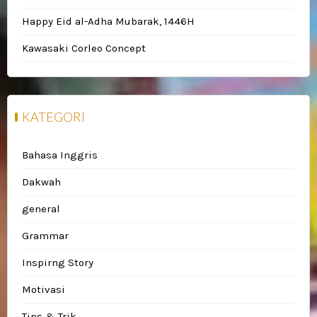
Happy Eid al-Adha Mubarak, 1446H
Kawasaki Corleo Concept
KATEGORI
Bahasa Inggris
Dakwah
general
Grammar
Inspirng Story
Motivasi
Tips & Trik