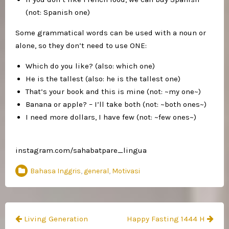
(not: Spanish one)
Some grammatical words can be used with a noun or
alone, so they don’t need to use ONE:
Which do you like? (also: which one)
He is the tallest (also: he is the tallest one)
That’s your book and this is mine (not: ~my one~)
Banana or apple? – I’ll take both (not: ~both ones~)
I need more dollars, I have few (not: ~few ones~)
instagram.com/sahabatpare_lingua
Bahasa Inggris
,
general
,
Motivasi
Navigasi
Living Generation
Happy Fasting 1444 H