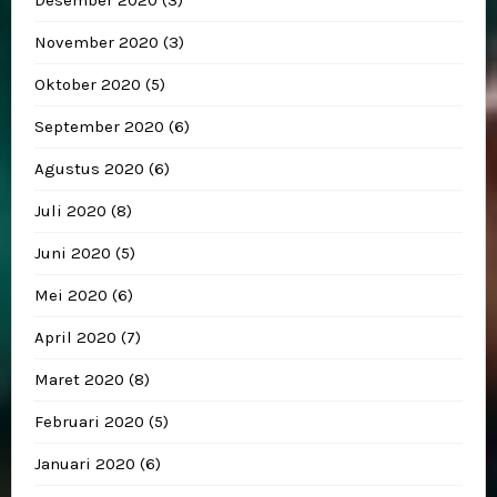
November 2020
(3)
Oktober 2020
(5)
September 2020
(6)
Agustus 2020
(6)
Juli 2020
(8)
Juni 2020
(5)
Mei 2020
(6)
April 2020
(7)
Maret 2020
(8)
Februari 2020
(5)
Januari 2020
(6)