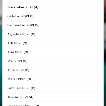
November 2021
(4)
Oktober 2021
(3)
September 2021
(2)
Agustus 2021
(2)
Juli 2021
(3)
Juni 2021
(3)
Mei 2021
(2)
April 2021
(2)
Maret 2021
(3)
Februari 2021
(2)
Januari 2021
(4)
Desember 2020
(3)