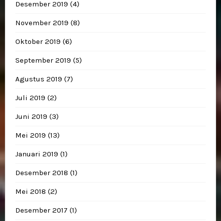
Desember 2019
(4)
November 2019
(8)
Oktober 2019
(6)
September 2019
(5)
Agustus 2019
(7)
Juli 2019
(2)
Juni 2019
(3)
Mei 2019
(13)
Januari 2019
(1)
Desember 2018
(1)
Mei 2018
(2)
Desember 2017
(1)