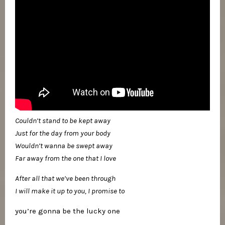
Couldn’t stand to be kept away
Just for the day from your body
Wouldn’t wanna be swept away
Far away from the one that I love
After all that we’ve been through
I will make it up to you, I promise to
you’re gonna be the lucky one