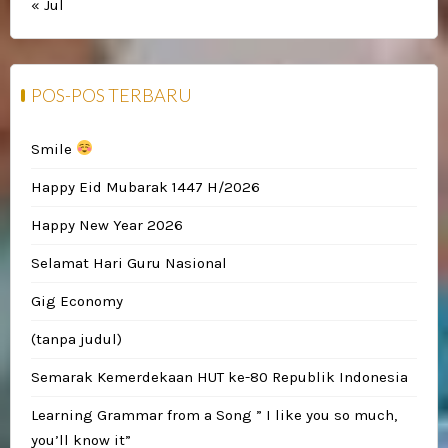
« Jul
POS-POS TERBARU
Smile
Happy Eid Mubarak 1447 H/2026
Happy New Year 2026
Selamat Hari Guru Nasional
Gig Economy
(tanpa judul)
Semarak Kemerdekaan HUT ke-80 Republik Indonesia
Learning Grammar from a Song ” I like you so much,
you’ll know it”