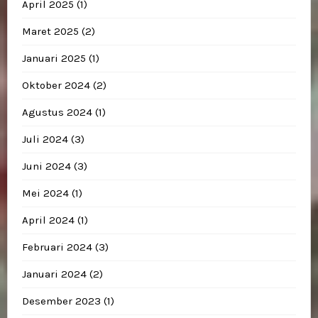
April 2025
(1)
Maret 2025
(2)
Januari 2025
(1)
Oktober 2024
(2)
Agustus 2024
(1)
Juli 2024
(3)
Juni 2024
(3)
Mei 2024
(1)
April 2024
(1)
Februari 2024
(3)
Januari 2024
(2)
Desember 2023
(1)