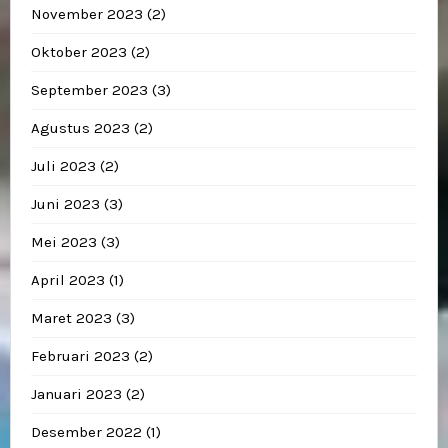
November 2023
(2)
Oktober 2023
(2)
September 2023
(3)
Agustus 2023
(2)
Juli 2023
(2)
Juni 2023
(3)
Mei 2023
(3)
April 2023
(1)
Maret 2023
(3)
Februari 2023
(2)
Januari 2023
(2)
Desember 2022
(1)