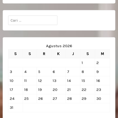
pos
Cari
untuk:
Agustus 2026
S
S
R
K
J
S
M
1
2
3
4
5
6
7
8
9
10
11
12
13
14
15
16
17
18
19
20
21
22
23
24
25
26
27
28
29
30
31