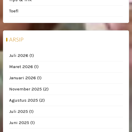
Toefl
ARSIP
Juli 2026
(1)
Maret 2026
(1)
Januari 2026
(1)
November 2025
(2)
Agustus 2025
(2)
Juli 2025
(1)
Juni 2025
(1)