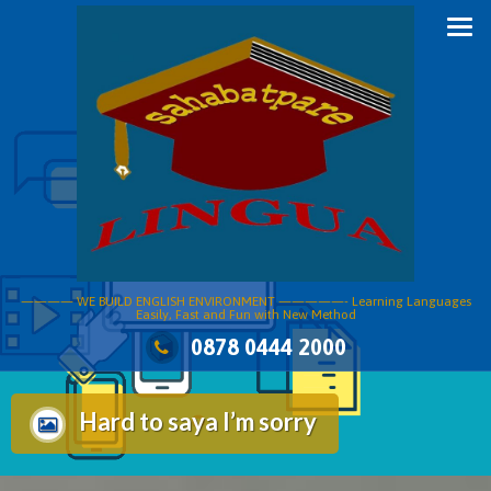
Skip
to
content
———— WE BUILD ENGLISH ENVIRONMENT —————- Learning Languages
Easily, Fast and Fun with New Method
0878 0444 2000
Hard to saya I’m sorry