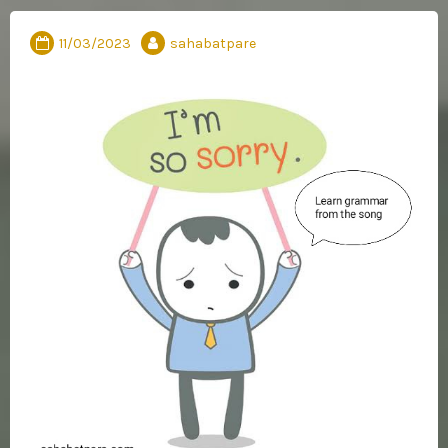
11/03/2023
sahabatpare