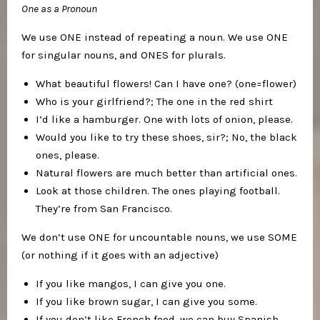
One as a Pronoun
We use ONE instead of repeating a noun. We use ONE
for singular nouns, and ONES for plurals.
What beautiful flowers! Can I have one? (one=flower)
Who is your girlfriend?; The one in the red shirt
I’d like a hamburger. One with lots of onion, please.
Would you like to try these shoes, sir?; No, the black
ones, please.
Natural flowers are much better than artificial ones.
Look at those children. The ones playing football.
They’re from San Francisco.
We don’t use ONE for uncountable nouns, we use SOME
(or nothing if it goes with an adjective)
If you like mangos, I can give you one.
If you like brown sugar, I can give you some.
If you don’t like French food, we can buy Spanish