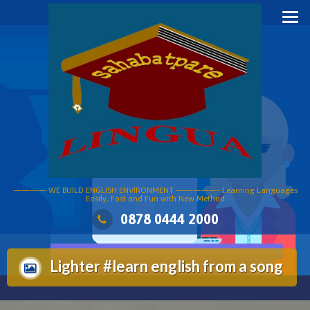
Skip
to
content
———— WE BUILD ENGLISH ENVIRONMENT —————- Learning Languages
Easily, Fast and Fun with New Method
0878 0444 2000
Lighter #learn english from a song