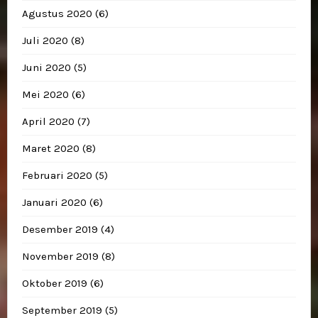
Agustus 2020
(6)
Juli 2020
(8)
Juni 2020
(5)
Mei 2020
(6)
April 2020
(7)
Maret 2020
(8)
Februari 2020
(5)
Januari 2020
(6)
Desember 2019
(4)
November 2019
(8)
Oktober 2019
(6)
September 2019
(5)