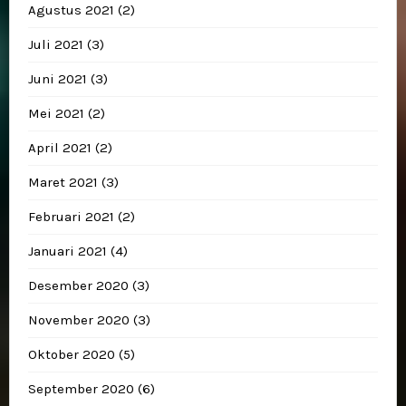
Agustus 2021
(2)
Juli 2021
(3)
Juni 2021
(3)
Mei 2021
(2)
April 2021
(2)
Maret 2021
(3)
Februari 2021
(2)
Januari 2021
(4)
Desember 2020
(3)
November 2020
(3)
Oktober 2020
(5)
September 2020
(6)