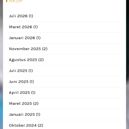
ARSIP
Juli 2026
(1)
Maret 2026
(1)
Januari 2026
(1)
November 2025
(2)
Agustus 2025
(2)
Juli 2025
(1)
Juni 2025
(1)
April 2025
(1)
Maret 2025
(2)
Januari 2025
(1)
Oktober 2024
(2)