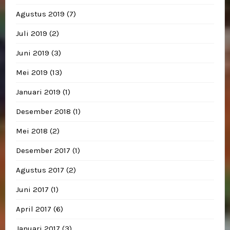
Agustus 2019
(7)
Juli 2019
(2)
Juni 2019
(3)
Mei 2019
(13)
Januari 2019
(1)
Desember 2018
(1)
Mei 2018
(2)
Desember 2017
(1)
Agustus 2017
(2)
Juni 2017
(1)
April 2017
(6)
Januari 2017
(3)