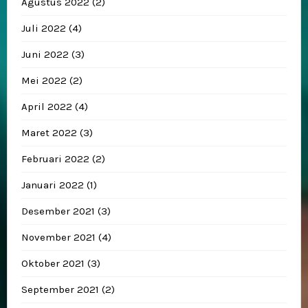
Agustus 2022
(2)
Juli 2022
(4)
Juni 2022
(3)
Mei 2022
(2)
April 2022
(4)
Maret 2022
(3)
Februari 2022
(2)
Januari 2022
(1)
Desember 2021
(3)
November 2021
(4)
Oktober 2021
(3)
September 2021
(2)