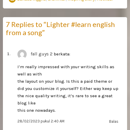
7 Replies to “Lighter #learn english
from a song”
fall guys 2
berkata:
I’m really impressed with your writing skills as
well as with
the layout on your blog. Is this a paid theme or
did you customize it yourself? Either way keep up
the nice quality writing, it’s rare to see a great
blog like
this one nowadays.
28/02/2023 pukul 2:40 AM
Balas