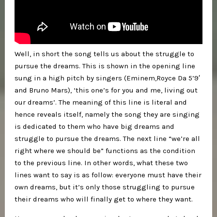
Well, in short the song tells us about the struggle to
pursue the dreams. This is shown in the opening line
sung in a high pitch by singers (Eminem,Royce Da 5’9′
and Bruno Mars), ‘this one’s for you and me, living out
our dreams’. The meaning of this line is literal and
hence reveals itself, namely the song they are singing
is dedicated to them who have big dreams and
struggle to pursue the dreams. The next line “we’re all
right where we should be” functions as the condition
to the previous line. In other words, what these two
lines want to say is as follow: everyone must have their
own dreams, but it’s only those struggling to pursue
their dreams who will finally get to where they want.