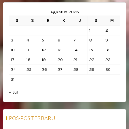
Agustus 2026
S
S
R
K
J
S
M
1
2
3
4
5
6
7
8
9
10
11
12
13
14
15
16
17
18
19
20
21
22
23
24
25
26
27
28
29
30
31
« Jul
POS-POS TERBARU