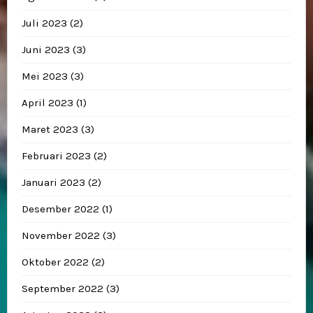
Juli 2023
(2)
Juni 2023
(3)
Mei 2023
(3)
April 2023
(1)
Maret 2023
(3)
Februari 2023
(2)
Januari 2023
(2)
Desember 2022
(1)
November 2022
(3)
Oktober 2022
(2)
September 2022
(3)