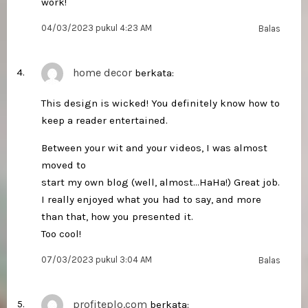
work!
04/03/2023 pukul 4:23 AM
Balas
home decor
berkata:
This design is wicked! You definitely know how to
keep a reader entertained.
Between your wit and your videos, I was almost
moved to
start my own blog (well, almost…HaHa!) Great job.
I really enjoyed what you had to say, and more
than that, how you presented it.
Too cool!
07/03/2023 pukul 3:04 AM
Balas
profiteplo.com
berkata: