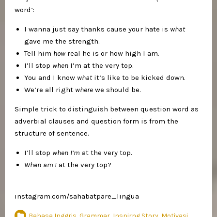
word’:
I wanna just say thanks cause your hate is
what
gave me the strength.
Tell him
how
real he is or how high I am.
I’ll stop
when
I’m at the very top.
You and I know
what
it’s like to be kicked down.
We’re all right
where
we should be.
Simple trick to distinguish between question word as
adverbial clauses and question form is from the
structure of sentence.
I’ll stop
when
I’m
at the very top.
When
am I
at the very top?
instagram.com/sahabatpare_lingua
Bahasa Inggris
,
Grammar
,
Inspirng Story
,
Motivasi