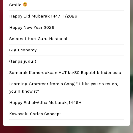
Smile
Happy Eid Mubarak 1447 H/2026
Happy New Year 2026
Selamat Hari Guru Nasional
Gig Economy
(tanpa judul)
Semarak Kemerdekaan HUT ke-80 Republik Indonesia
Learning Grammar from a Song ” I like you so much,
you’ll know it”
Happy Eid al-Adha Mubarak, 1446H
Kawasaki Corleo Concept