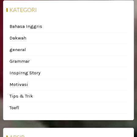
KATEGORI
Bahasa Inggris
Dakwah
general
Grammar
Inspirng Story
Motivasi
Tips & Trik
Toefl