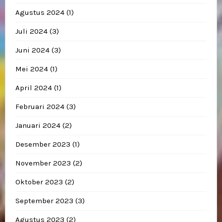
Agustus 2024
(1)
Juli 2024
(3)
Juni 2024
(3)
Mei 2024
(1)
April 2024
(1)
Februari 2024
(3)
Januari 2024
(2)
Desember 2023
(1)
November 2023
(2)
Oktober 2023
(2)
September 2023
(3)
Agustus 2023
(2)