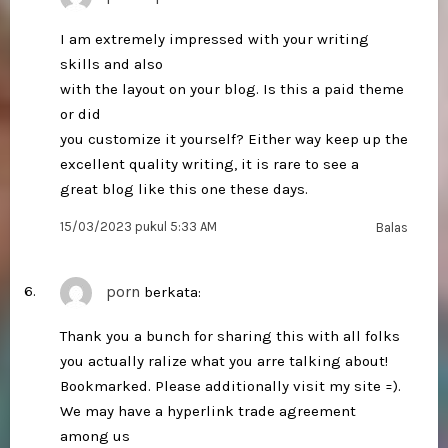
I am extremely impressed with your writing
skills and also
with the layout on your blog. Is this a paid theme
or did
you customize it yourself? Either way keep up the
excellent quality writing, it is rare to see a
great blog like this one these days.
15/03/2023 pukul 5:33 AM
Balas
porn
berkata:
Thank you a bunch for sharing this with all folks
you actually ralize what you arre talking about!
Bookmarked. Please additionally visit my site =).
We may have a hyperlink trade agreement
among us