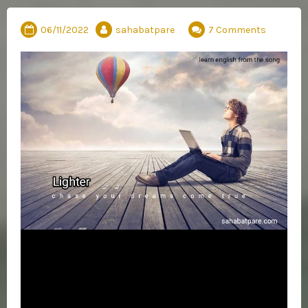
06/11/2022
sahabatpare
7 Comments