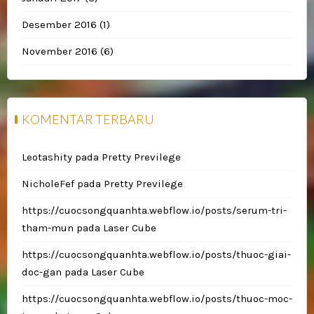
Desember 2016
(1)
November 2016
(6)
KOMENTAR TERBARU
Leotashity
pada
Pretty Previlege
NicholeFef
pada
Pretty Previlege
https://cuocsongquanhta.webflow.io/posts/serum-tri-
tham-mun
pada
Laser Cube
https://cuocsongquanhta.webflow.io/posts/thuoc-giai-
doc-gan
pada
Laser Cube
https://cuocsongquanhta.webflow.io/posts/thuoc-moc-