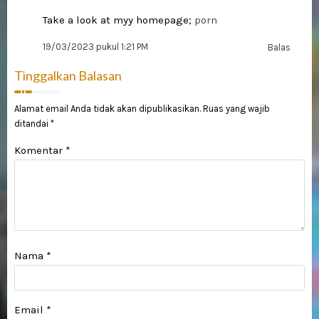
Take a look at myy homepage;
porn
19/03/2023 pukul 1:21 PM
Balas
Tinggalkan Balasan
Alamat email Anda tidak akan dipublikasikan.
Ruas yang wajib
ditandai
*
Komentar
*
Nama
*
Email
*