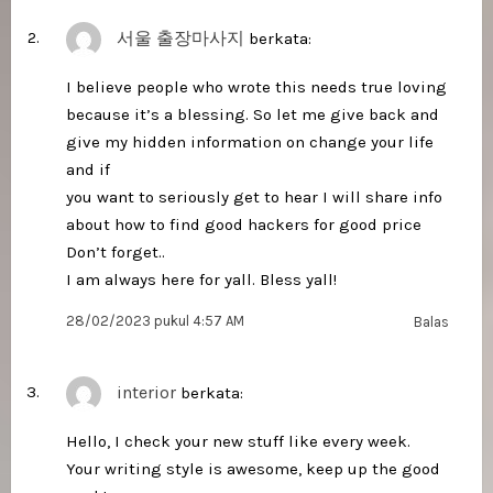
서울 출장마사지
berkata:
I believe people who wrote this needs true loving
because it’s a blessing. So let me give back and
give my hidden information on change your life
and if
you want to seriously get to hear I will share info
about how to find good hackers for good price
Don’t forget..
I am always here for yall. Bless yall!
28/02/2023 pukul 4:57 AM
Balas
interior
berkata:
Hello, I check your new stuff like every week.
Your writing style is awesome, keep up the good