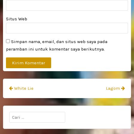
Situs Web
Simpan nama, email, dan situs web saya pada
peramban ini untuk komentar saya berikutnya.
Navigasi
White Lie
Lagom
pos
Cari
untuk: