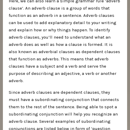
Here, we can also learn a simple grammar rule ‘adverb
clause’. An adverb clause is a group of words that
function as an adverb in a sentence. Adverb clauses
can be used to add explanatory detail to your writing
and explain how or why things happen. To identify
adverb clauses, you’ll need to understand what an
adverb does as well as how a clause is formed. It is
also known as adverbial clauses as dependent clauses
that function as adverbs. This means that adverb
clauses have a subject and a verb and serve the
purpose of describing an adjective, a verb or another
adverb.
Since adverb clauses are dependent clauses, they
must have a subordinating conjunction that connects
them to the rest of the sentence. Being able to spot a
subordinating conjunction will help you recognize an
adverb clause. Several examples of subordinating
conjunctions are listed below in form of ‘question