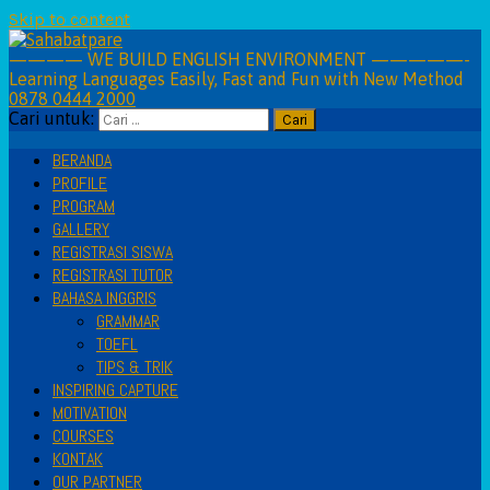
Skip to content
———— WE BUILD ENGLISH ENVIRONMENT —————-
Learning Languages Easily, Fast and Fun with New Method
0878 0444 2000
Cari untuk:
BERANDA
PROFILE
PROGRAM
GALLERY
REGISTRASI SISWA
REGISTRASI TUTOR
BAHASA INGGRIS
GRAMMAR
TOEFL
TIPS & TRIK
INSPIRING CAPTURE
MOTIVATION
COURSES
KONTAK
OUR PARTNER