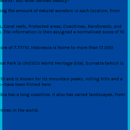
e world? But what defines beauty?
ing the amount of natural wonders in each location, from
, Coral reefs, Protected areas, Coastlines, Rainforests, and
. The information is then assigned a normalised score of 10
score of 7.77/10. Indonesia is home to more than 17,000
onal Park (a UNESCO World Heritage Site), Sumatra (which is
10 and is known for its mountain peaks, rolling hills and a
s—have been filmed here.
ia has a long coastline. It also has varied landscapes, from
tries in the world.