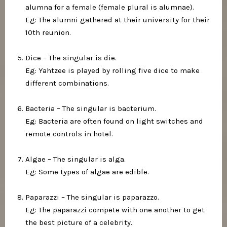
alumna for a female (female plural is alumnae).⁣
Eg: The alumni gathered at their university for their
10th reunion.⁣
Dice – The singular is die.⁣
Eg: Yahtzee is played by rolling five dice to make
different combinations.⁣
Bacteria – The singular is bacterium.⁣
Eg: Bacteria are often found on light switches and
remote controls in hotel.⁣
Algae – The singular is alga.⁣
Eg: Some types of algae are edible.⁣
Paparazzi – The singular is paparazzo. ⁣
Eg: The paparazzi compete with one another to get
the best picture of a celebrity.⁣