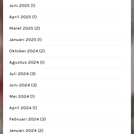
Juni 2025
(1)
April 2025
(1)
Maret 2025
(2)
Januari 2025
(1)
Oktober 2024
(2)
Agustus 2024
(1)
Juli 2024
(3)
Juni 2024
(3)
Mei 2024
(1)
April 2024
(1)
Februari 2024
(3)
Januari 2024
(2)