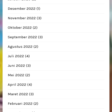
Desember 2022
(1)
November 2022
(3)
Oktober 2022
(2)
September 2022
(3)
Agustus 2022
(2)
Juli 2022
(4)
Juni 2022
(3)
Mei 2022
(2)
April 2022
(4)
Maret 2022
(3)
Februari 2022
(2)