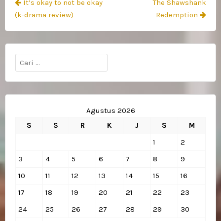
Navigasi
It’s okay to not be okay
The Shawshank
pos
(k-drama review)
Redemption
Cari
untuk:
Agustus 2026
S
S
R
K
J
S
M
1
2
3
4
5
6
7
8
9
10
11
12
13
14
15
16
17
18
19
20
21
22
23
24
25
26
27
28
29
30