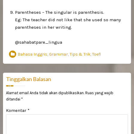
Parentheses – The singular is parenthesis.⁣
Eg: The teacher did not like that she used so many
parentheses in her writing.⁣
@sahabatpare_lingua
Bahasa Inggris
,
Grammar
,
Tips & Trik
,
Toefl
Tinggalkan Balasan
Alamat email Anda tidak akan dipublikasikan.
Ruas yang wajib
ditandai
*
Komentar
*