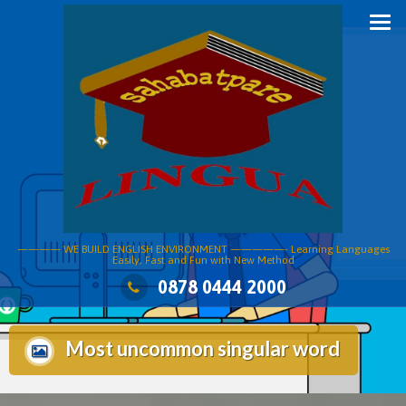
Skip
to
content
———— WE BUILD ENGLISH ENVIRONMENT —————- Learning Languages
Easily, Fast and Fun with New Method
0878 0444 2000
Most uncommon singular word