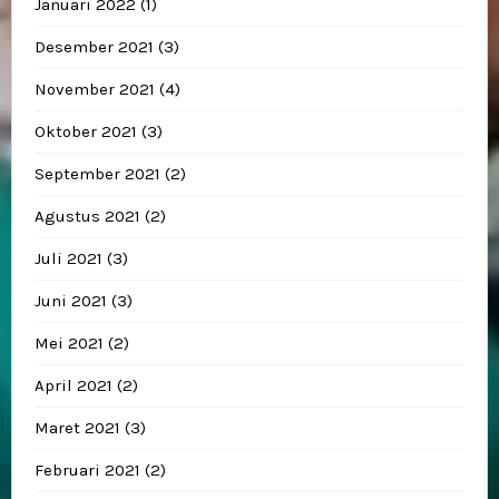
Januari 2022
(1)
Desember 2021
(3)
November 2021
(4)
Oktober 2021
(3)
September 2021
(2)
Agustus 2021
(2)
Juli 2021
(3)
Juni 2021
(3)
Mei 2021
(2)
April 2021
(2)
Maret 2021
(3)
Februari 2021
(2)