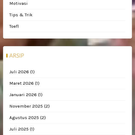
Motivasi
Tips & Trik
Toefl
ARSIP
Juli 2026
(1)
Maret 2026
(1)
Januari 2026
(1)
November 2025
(2)
Agustus 2025
(2)
Juli 2025
(1)