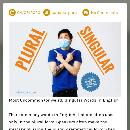
04/09/2020
sahabatpare
No Comments
Most Uncommon (or weird) Singular Words in English⁣
There are many words in English that are often used
only in the plural form. Speakers often make the
mistake of using the plural grammatical form when