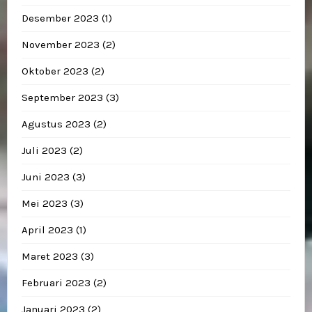
Desember 2023
(1)
November 2023
(2)
Oktober 2023
(2)
September 2023
(3)
Agustus 2023
(2)
Juli 2023
(2)
Juni 2023
(3)
Mei 2023
(3)
April 2023
(1)
Maret 2023
(3)
Februari 2023
(2)
Januari 2023
(2)