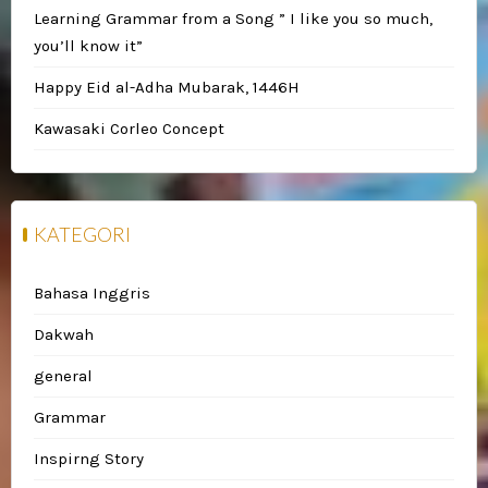
Learning Grammar from a Song ” I like you so much,
you’ll know it”
Happy Eid al-Adha Mubarak, 1446H
Kawasaki Corleo Concept
KATEGORI
Bahasa Inggris
Dakwah
general
Grammar
Inspirng Story