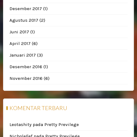
Desember 2017
(1)
Agustus 2017
(2)
Juni 2017
(1)
April 2017
(6)
Januari 2017
(3)
Desember 2016
(1)
November 2016
(6)
KOMENTAR TERBARU
Leotashity
pada
Pretty Previlege
NicholeFef
pada
Pretty Previlege