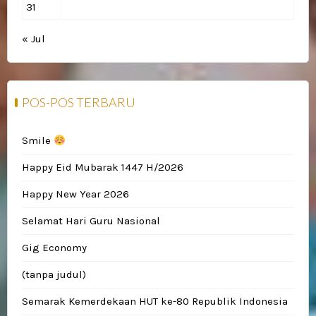
31
« Jul
POS-POS TERBARU
Smile
Happy Eid Mubarak 1447 H/2026
Happy New Year 2026
Selamat Hari Guru Nasional
Gig Economy
(tanpa judul)
Semarak Kemerdekaan HUT ke-80 Republik Indonesia