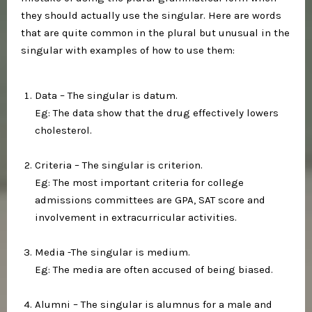
they should actually use the singular. Here are words
that are quite common in the plural but unusual in the
singular with examples of how to use them:⁣
Data – The singular is datum.⁣
Eg: The data show that the drug effectively lowers
cholesterol.⁣
Criteria – The singular is criterion.⁣
Eg: The most important criteria for college
admissions committees are GPA, SAT score and
involvement in extracurricular activities.⁣
Media -The singular is medium.⁣
Eg: The media are often accused of being biased.⁣
Alumni – The singular is alumnus for a male and