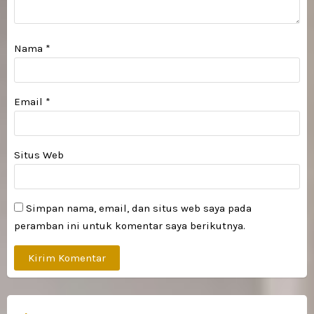
Nama
*
Email
*
Situs Web
Simpan nama, email, dan situs web saya pada
peramban ini untuk komentar saya berikutnya.