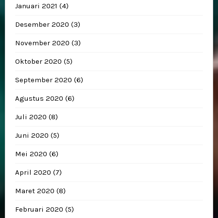
Januari 2021
(4)
Desember 2020
(3)
November 2020
(3)
Oktober 2020
(5)
September 2020
(6)
Agustus 2020
(6)
Juli 2020
(8)
Juni 2020
(5)
Mei 2020
(6)
April 2020
(7)
Maret 2020
(8)
Februari 2020
(5)