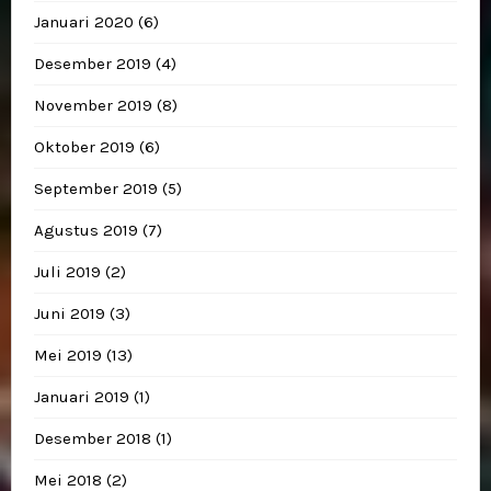
Januari 2020
(6)
Desember 2019
(4)
November 2019
(8)
Oktober 2019
(6)
September 2019
(5)
Agustus 2019
(7)
Juli 2019
(2)
Juni 2019
(3)
Mei 2019
(13)
Januari 2019
(1)
Desember 2018
(1)
Mei 2018
(2)