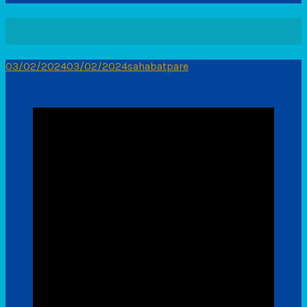
03/02/2024
03/02/2024
sahabatpare