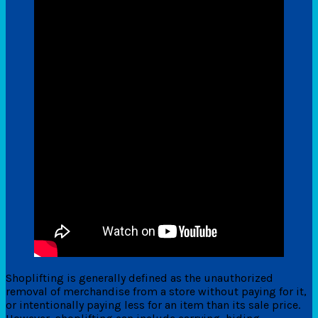
Shoplifting is generally defined as the unauthorized
removal of merchandise from a store without paying for it,
or intentionally paying less for an item than its sale price.