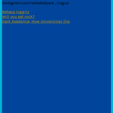
instagram.com/sahabatpare_lingua
Bahasa Inggris
Navigasi
Will you eat rock?
Dark Axademia, How Universities Die.
pos