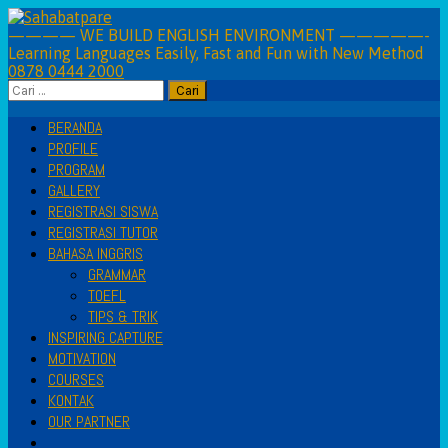
Skip
to
———— WE BUILD ENGLISH ENVIRONMENT —————-
Learning Languages Easily, Fast and Fun with New Method
content
0878 0444 2000
Cari
untuk:
BERANDA
PROFILE
PROGRAM
GALLERY
REGISTRASI SISWA
REGISTRASI TUTOR
BAHASA INGGRIS
GRAMMAR
TOEFL
TIPS & TRIK
INSPIRING CAPTURE
MOTIVATION
COURSES
KONTAK
OUR PARTNER