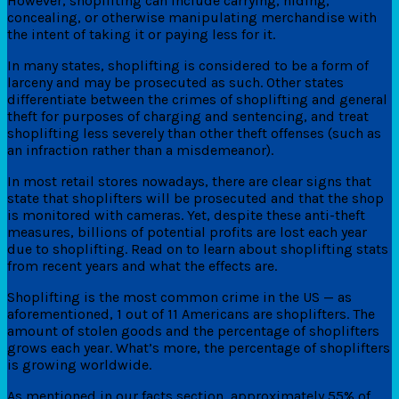
However, shoplifting can include carrying, hiding,
concealing, or otherwise manipulating merchandise with
the intent of taking it or paying less for it.
In many states, shoplifting is considered to be a form of
larceny and may be prosecuted as such. Other states
differentiate between the crimes of shoplifting and general
theft for purposes of charging and sentencing, and treat
shoplifting less severely than other theft offenses (such as
an infraction rather than a misdemeanor).
In most retail stores nowadays, there are clear signs that
state that shoplifters will be prosecuted and that the shop
is monitored with cameras. Yet, despite these anti-theft
measures, billions of potential profits are lost each year
due to shoplifting. Read on to learn about shoplifting stats
from recent years and what the effects are.
Shoplifting is the most common crime in the US — as
aforementioned, 1 out of 11 Americans are shoplifters. The
amount of stolen goods and the percentage of shoplifters
grows each year. What’s more, the percentage of shoplifters
is growing worldwide.
As mentioned in our facts section, approximately 55% of