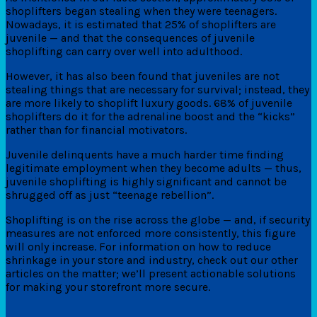
shoplifters began stealing when they were teenagers.
Nowadays, it is estimated that 25% of shoplifters are
juvenile — and that the consequences of juvenile
shoplifting can carry over well into adulthood.
However, it has also been found that juveniles are not
stealing things that are necessary for survival; instead, they
are more likely to shoplift luxury goods. 68% of juvenile
shoplifters do it for the adrenaline boost and the “kicks”
rather than for financial motivators.
Juvenile delinquents have a much harder time finding
legitimate employment when they become adults — thus,
juvenile shoplifting is highly significant and cannot be
shrugged off as just “teenage rebellion”.
Shoplifting is on the rise across the globe — and, if security
measures are not enforced more consistently, this figure
will only increase. For information on how to reduce
shrinkage in your store and industry, check out our other
articles on the matter; we’ll present actionable solutions
for making your storefront more secure.