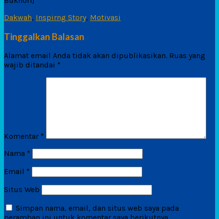
Bukhori]
Dakwah
,
Inspirng Story
,
Motivasi
Tinggalkan Balasan
Alamat email Anda tidak akan dipublikasikan.
Ruas yang
wajib ditandai
*
Komentar
*
Nama
*
Email
*
Situs Web
Simpan nama, email, dan situs web saya pada
peramban ini untuk komentar saya berikutnya.