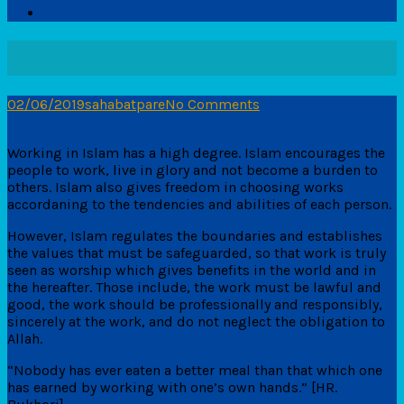
02/06/2019
sahabatpare
No Comments
Working in Islam has a high degree. Islam encourages the
people to work, live in glory and not become a burden to
others. Islam also gives freedom in choosing works
accordaning to the tendencies and abilities of each person.
However, Islam regulates the boundaries and establishes
the values ​​that must be safeguarded, so that work is truly
seen as worship which gives benefits in the world and in
the hereafter. Those include, the work must be lawful and
good, the work should be professionally and responsibly,
sincerely at the work, and do not neglect the obligation to
Allah.
“Nobody has ever eaten a better meal than that which one
has earned by working with one’s own hands.” [HR.