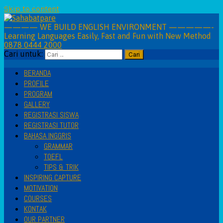
Skip to content
———— WE BUILD ENGLISH ENVIRONMENT —————-
Learning Languages Easily, Fast and Fun with New Method
0878 0444 2000
Cari untuk:
BERANDA
PROFILE
PROGRAM
GALLERY
REGISTRASI SISWA
REGISTRASI TUTOR
BAHASA INGGRIS
GRAMMAR
TOEFL
TIPS & TRIK
INSPIRING CAPTURE
MOTIVATION
COURSES
KONTAK
OUR PARTNER