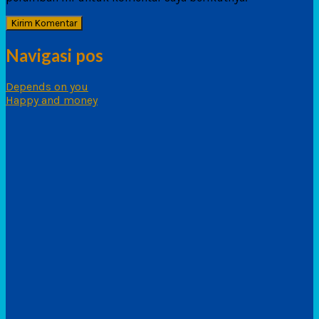
Navigasi pos
Depends on you
Happy and money