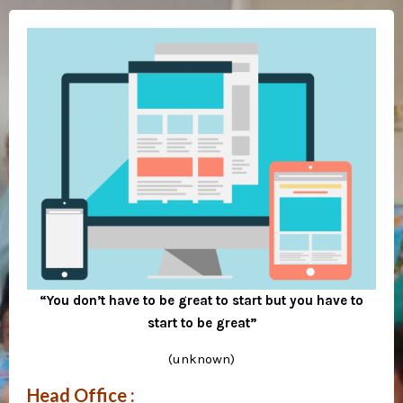
“You don’t have to be great to start but you have to
start to be great”
(unknown)
Head Office :