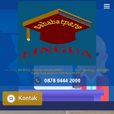
Skip
to
content
———— WE BUILD ENGLISH ENVIRONMENT —————- Learning Languages
Easily, Fast and Fun with New Method
0878 0444 2000
Kontak