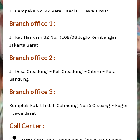
Jl. Cempaka No. 42 Pare – Kediri – Jawa Timur
Branch office 1 :
Jl. Kav.Hankam S2 No. Rt.02/08 Joglo Kembangan –
Jakarta Barat
Branch office 2 :
Jl. Desa Cipadung – Kel. Cipadung – Cibiru – Kota
Bandung
Branch office 3 :
Komplek Bukit Indah Calincing No.55 Ciseeng – Bogor
– Jawa Barat
Call Center :