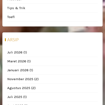
Tips & Trik
Toefl
ARSIP
Juli 2026
(1)
Maret 2026
(1)
Januari 2026
(1)
November 2025
(2)
Agustus 2025
(2)
Juli 2025
(1)