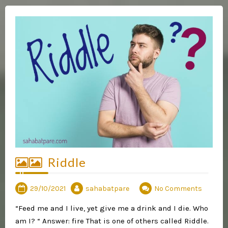
Riddle
29/10/2021
sahabatpare
No Comments
“Feed me and I live, yet give me a drink and I die. Who
am I? “ Answer: fire That is one of others called Riddle.