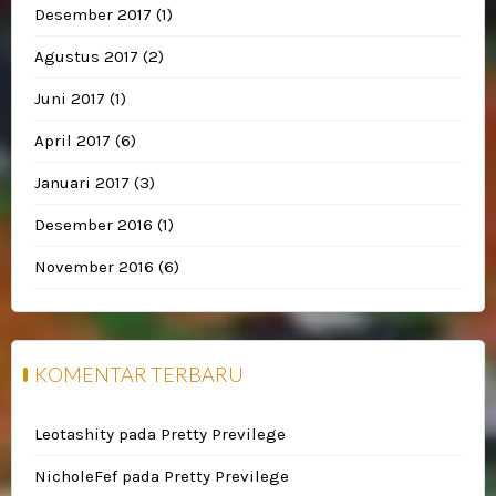
Desember 2017
(1)
Agustus 2017
(2)
Juni 2017
(1)
April 2017
(6)
Januari 2017
(3)
Desember 2016
(1)
November 2016
(6)
KOMENTAR TERBARU
Leotashity
pada
Pretty Previlege
NicholeFef
pada
Pretty Previlege