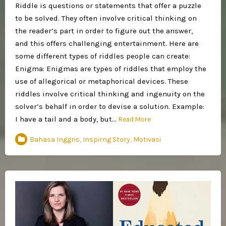
Riddle is questions or statements that offer a puzzle
to be solved. They often involve critical thinking on
the reader’s part in order to figure out the answer,
and this offers challenging entertainment. Here are
some different types of riddles people can create:
Enigma: Enigmas are types of riddles that employ the
use of allegorical or metaphorical devices. These
riddles involve critical thinking and ingenuity on the
solver’s behalf in order to devise a solution. Example:
I have a tail and a body, but…
Read More
Bahasa Inggris
,
Inspirng Story
,
Motivasi