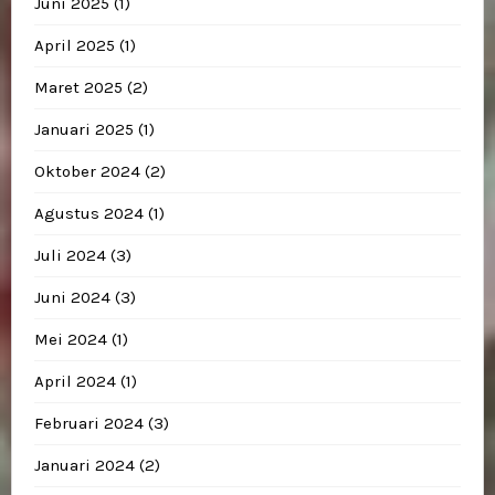
Juni 2025
(1)
April 2025
(1)
Maret 2025
(2)
Januari 2025
(1)
Oktober 2024
(2)
Agustus 2024
(1)
Juli 2024
(3)
Juni 2024
(3)
Mei 2024
(1)
April 2024
(1)
Februari 2024
(3)
Januari 2024
(2)