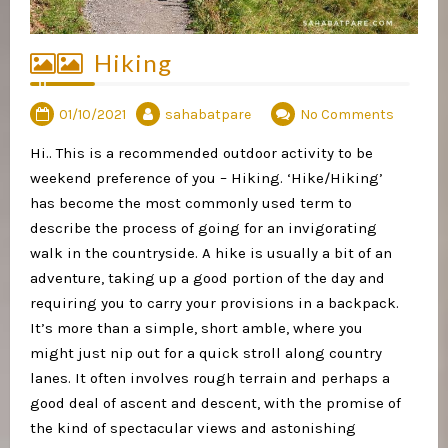
Hiking
01/10/2021
sahabatpare
No Comments
Hi.. This is a recommended outdoor activity to be
weekend preference of you – Hiking. ‘Hike/Hiking’
has become the most commonly used term to
describe the process of going for an invigorating
walk in the countryside. A hike is usually a bit of an
adventure, taking up a good portion of the day and
requiring you to carry your provisions in a backpack.
It’s more than a simple, short amble, where you
might just nip out for a quick stroll along country
lanes. It often involves rough terrain and perhaps a
good deal of ascent and descent, with the promise of
the kind of spectacular views and astonishing