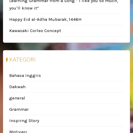
Learning Grammar from a Song ” I like you so much,
you’ll know it”
Happy Eid al-Adha Mubarak, 1446H
Kawasaki Corleo Concept
KATEGORI
Bahasa Inggris
Dakwah
general
Grammar
Inspirng Story
Motivasi