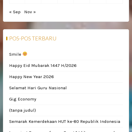
« Sep
Nov »
POS-POS TERBARU
Smile
Happy Eid Mubarak 1447 H/2026
Happy New Year 2026
Selamat Hari Guru Nasional
Gig Economy
(tanpa judul)
Semarak Kemerdekaan HUT ke-80 Republik Indonesia