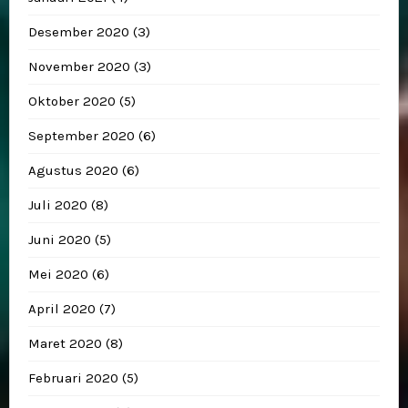
Desember 2020
(3)
November 2020
(3)
Oktober 2020
(5)
September 2020
(6)
Agustus 2020
(6)
Juli 2020
(8)
Juni 2020
(5)
Mei 2020
(6)
April 2020
(7)
Maret 2020
(8)
Februari 2020
(5)