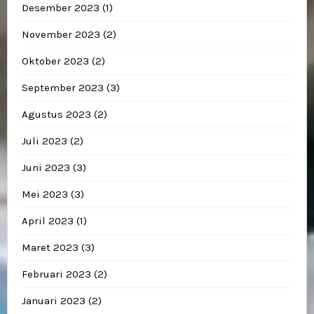
Desember 2023
(1)
November 2023
(2)
Oktober 2023
(2)
September 2023
(3)
Agustus 2023
(2)
Juli 2023
(2)
Juni 2023
(3)
Mei 2023
(3)
April 2023
(1)
Maret 2023
(3)
Februari 2023
(2)
Januari 2023
(2)