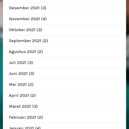
Desember 2021
(3)
November 2021
(4)
Oktober 2021
(3)
September 2021
(2)
Agustus 2021
(2)
Juli 2021
(3)
Juni 2021
(3)
Mei 2021
(2)
April 2021
(2)
Maret 2021
(3)
Februari 2021
(2)
Januari 2021
(4)