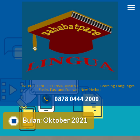
Skip
to
content
———— WE BUILD ENGLISH ENVIRONMENT —————- Learning Languages
Easily, Fast and Fun with New Method
0878 0444 2000
Bulan:
Oktober 2021