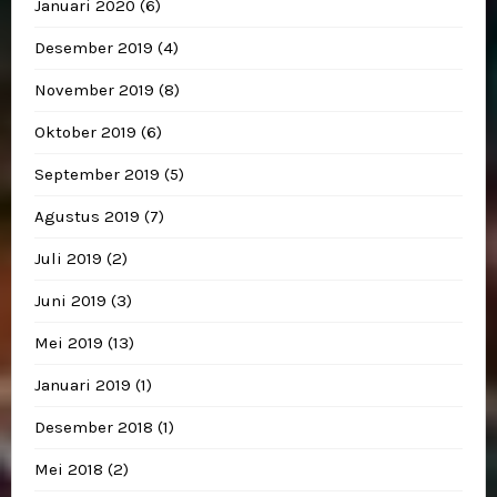
Januari 2020
(6)
Desember 2019
(4)
November 2019
(8)
Oktober 2019
(6)
September 2019
(5)
Agustus 2019
(7)
Juli 2019
(2)
Juni 2019
(3)
Mei 2019
(13)
Januari 2019
(1)
Desember 2018
(1)
Mei 2018
(2)