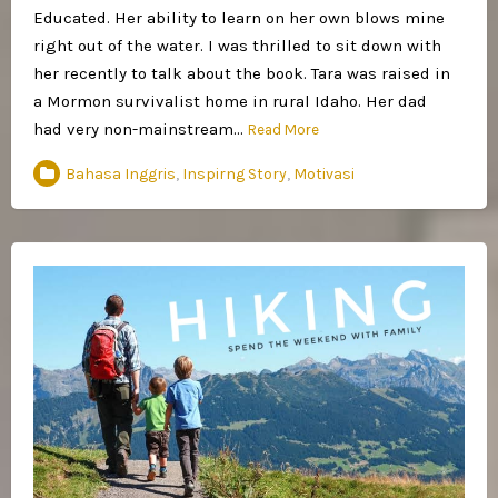
Educated. Her ability to learn on her own blows mine
right out of the water. I was thrilled to sit down with
her recently to talk about the book. Tara was raised in
a Mormon survivalist home in rural Idaho. Her dad
had very non-mainstream…
Read More
Bahasa Inggris
,
Inspirng Story
,
Motivasi