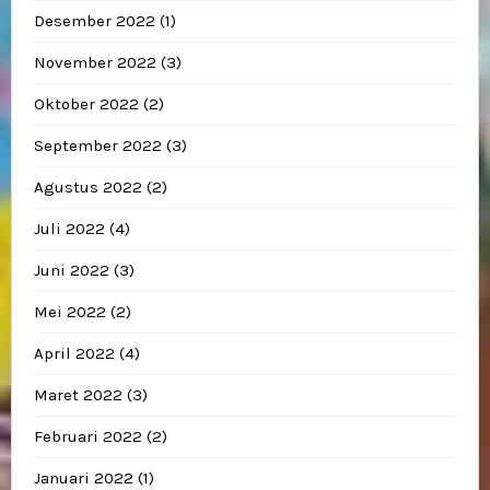
Desember 2022
(1)
November 2022
(3)
Oktober 2022
(2)
September 2022
(3)
Agustus 2022
(2)
Juli 2022
(4)
Juni 2022
(3)
Mei 2022
(2)
April 2022
(4)
Maret 2022
(3)
Februari 2022
(2)
Januari 2022
(1)