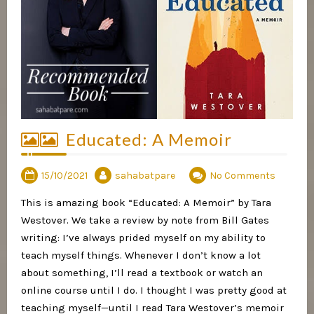
Educated: A Memoir
15/10/2021
sahabatpare
No Comments
This is amazing book “Educated: A Memoir” by Tara
Westover. We take a review by note from Bill Gates
writing: I’ve always prided myself on my ability to
teach myself things. Whenever I don’t know a lot
about something, I’ll read a textbook or watch an
online course until I do. I thought I was pretty good at
teaching myself—until I read Tara Westover’s memoir