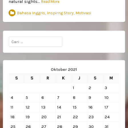
natural sights…
Read More
Bahasa Inggris
,
Inspirng Story
,
Motivasi
Cari
untuk:
Oktober 2021
S
S
R
K
J
S
M
1
2
3
4
5
6
7
8
9
10
11
12
13
14
15
16
17
18
19
20
21
22
23
24
25
26
27
28
29
30
31