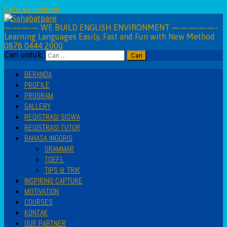
Skip to content
———— WE BUILD ENGLISH ENVIRONMENT —————-
Learning Languages Easily, Fast and Fun with New Method
0878 0444 2000
Cari untuk:
BERANDA
PROFILE
PROGRAM
GALLERY
REGISTRASI SISWA
REGISTRASI TUTOR
BAHASA INGGRIS
GRAMMAR
TOEFL
TIPS & TRIK
INSPIRING CAPTURE
MOTIVATION
COURSES
KONTAK
OUR PARTNER