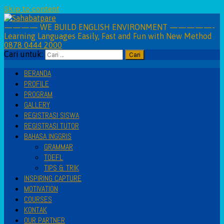
Skip to content
———— WE BUILD ENGLISH ENVIRONMENT —————-
Learning Languages Easily, Fast and Fun with New Method
0878 0444 2000
Cari untuk:
BERANDA
PROFILE
PROGRAM
GALLERY
REGISTRASI SISWA
REGISTRASI TUTOR
BAHASA INGGRIS
GRAMMAR
TOEFL
TIPS & TRIK
INSPIRING CAPTURE
MOTIVATION
COURSES
KONTAK
OUR PARTNER