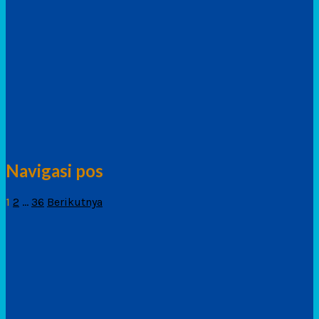
Navigasi pos
1
2
…
36
Berikutnya