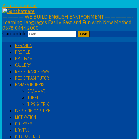
Skip to content
———— WE BUILD ENGLISH ENVIRONMENT —————-
Learning Languages Easily, Fast and Fun with New Method
0878 0444 2000
Cari untuk:
BERANDA
PROFILE
PROGRAM
GALLERY
REGISTRASI SISWA
REGISTRASI TUTOR
BAHASA INGGRIS
GRAMMAR
TOEFL
TIPS & TRIK
INSPIRING CAPTURE
MOTIVATION
COURSES
KONTAK
OUR PARTNER