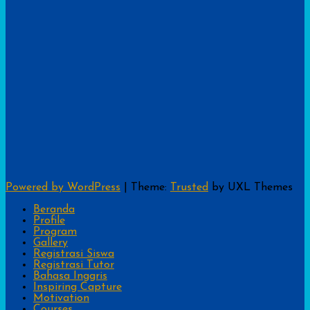
Powered by WordPress
|
Theme:
Trusted
by UXL Themes
Beranda
Profile
Program
Gallery
Registrasi Siswa
Registrasi Tutor
Bahasa Inggris
Inspiring Capture
Motivation
Courses