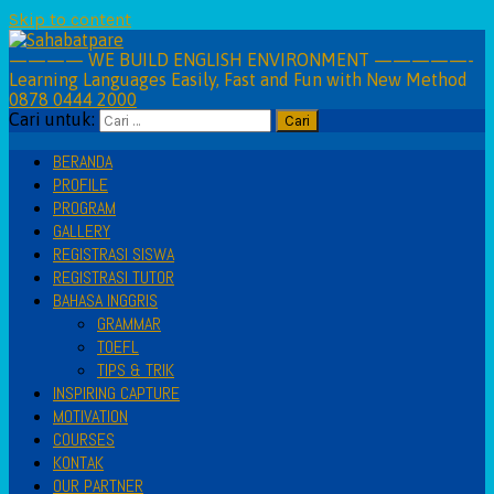
Skip to content
———— WE BUILD ENGLISH ENVIRONMENT —————-
Learning Languages Easily, Fast and Fun with New Method
0878 0444 2000
Cari untuk:
BERANDA
PROFILE
PROGRAM
GALLERY
REGISTRASI SISWA
REGISTRASI TUTOR
BAHASA INGGRIS
GRAMMAR
TOEFL
TIPS & TRIK
INSPIRING CAPTURE
MOTIVATION
COURSES
KONTAK
OUR PARTNER