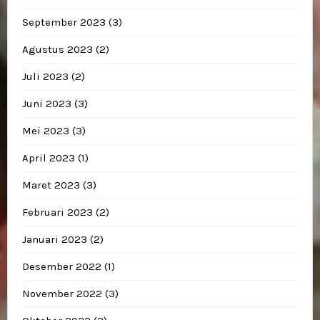
September 2023
(3)
Agustus 2023
(2)
Juli 2023
(2)
Juni 2023
(3)
Mei 2023
(3)
April 2023
(1)
Maret 2023
(3)
Februari 2023
(2)
Januari 2023
(2)
Desember 2022
(1)
November 2022
(3)