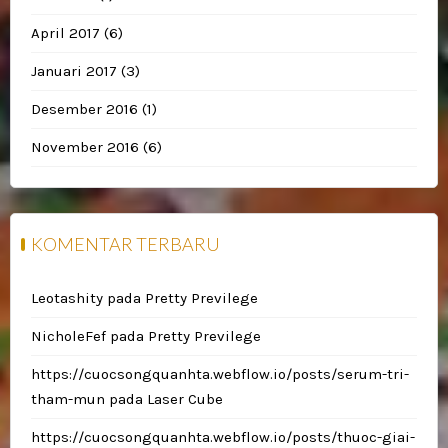
April 2017
(6)
Januari 2017
(3)
Desember 2016
(1)
November 2016
(6)
KOMENTAR TERBARU
Leotashity
pada
Pretty Previlege
NicholeFef
pada
Pretty Previlege
https://cuocsongquanhta.webflow.io/posts/serum-tri-
tham-mun
pada
Laser Cube
https://cuocsongquanhta.webflow.io/posts/thuoc-giai-