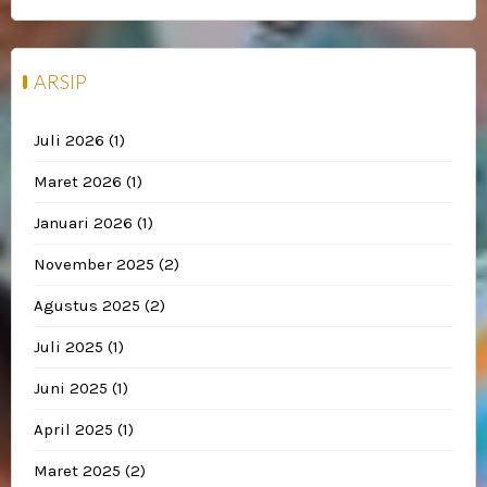
ARSIP
Juli 2026
(1)
Maret 2026
(1)
Januari 2026
(1)
November 2025
(2)
Agustus 2025
(2)
Juli 2025
(1)
Juni 2025
(1)
April 2025
(1)
Maret 2025
(2)