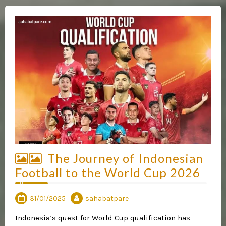
The Journey of Indonesian
Football to the World Cup 2026
31/01/2025
sahabatpare
Indonesia’s quest for World Cup qualification has