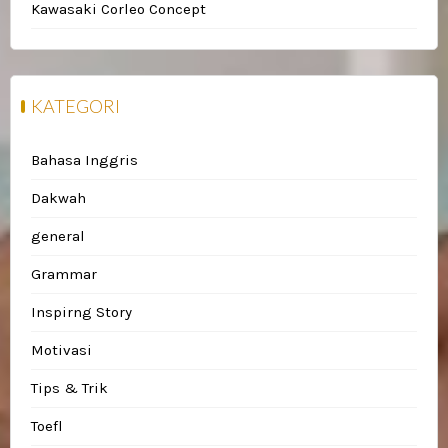
Kawasaki Corleo Concept
KATEGORI
Bahasa Inggris
Dakwah
general
Grammar
Inspirng Story
Motivasi
Tips & Trik
Toefl