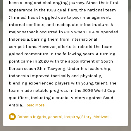
been a long and challenging journey. Since their first
appearance in the 1938 qualifiers, the national team
(Timnas) has struggled due to poor management,
internal conflicts, and inadequate infrastructure. A
major setback occurred in 2015 when FIFA suspended
Indonesia, barring them from international
competitions. However, efforts to rebuild the team
gained momentum in the following years. A turning
point came in 2020 with the appointment of South
Korean coach Shin Tae-yong. Under his leadership,
Indonesia improved tactically and physically,
blending experienced players with young talent. The
team made notable progress in the 2026 World Cup
qualifiers, including a crucial victory against Saudi
Arabia…
Read More
Bahasa Inggris
,
general
,
Inspirng Story
,
Motivasi