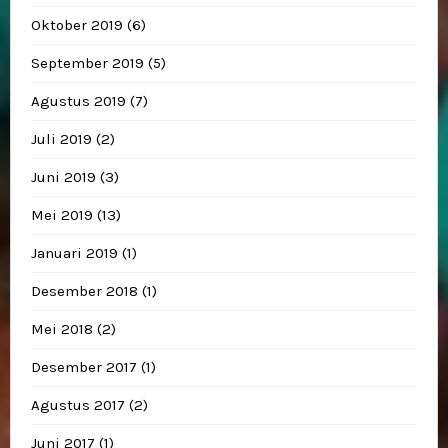
Oktober 2019
(6)
September 2019
(5)
Agustus 2019
(7)
Juli 2019
(2)
Juni 2019
(3)
Mei 2019
(13)
Januari 2019
(1)
Desember 2018
(1)
Mei 2018
(2)
Desember 2017
(1)
Agustus 2017
(2)
Juni 2017
(1)