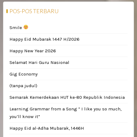
POS-POS TERBARU
Smile
Happy Eid Mubarak 1447 H/2026
Happy New Year 2026
Selamat Hari Guru Nasional
Gig Economy
(tanpa judul)
Semarak Kemerdekaan HUT ke-80 Republik Indonesia
Learning Grammar from a Song ” I like you so much,
you’ll know it”
Happy Eid al-Adha Mubarak, 1446H