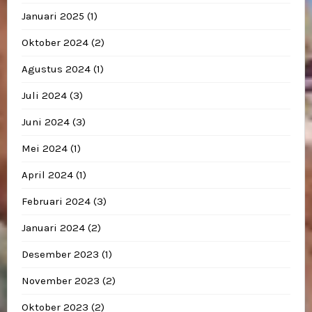
Januari 2025
(1)
Oktober 2024
(2)
Agustus 2024
(1)
Juli 2024
(3)
Juni 2024
(3)
Mei 2024
(1)
April 2024
(1)
Februari 2024
(3)
Januari 2024
(2)
Desember 2023
(1)
November 2023
(2)
Oktober 2023
(2)