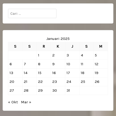
Cari
untuk:
Januari 2025
S
S
R
K
J
S
M
1
2
3
4
5
6
7
8
9
10
11
12
13
14
15
16
17
18
19
20
21
22
23
24
25
26
27
28
29
30
31
« Okt
Mar »