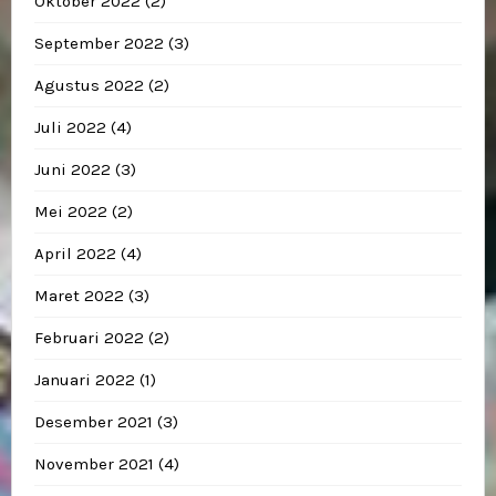
Oktober 2022
(2)
September 2022
(3)
Agustus 2022
(2)
Juli 2022
(4)
Juni 2022
(3)
Mei 2022
(2)
April 2022
(4)
Maret 2022
(3)
Februari 2022
(2)
Januari 2022
(1)
Desember 2021
(3)
November 2021
(4)