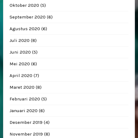
Oktober 2020
(5)
September 2020
(6)
Agustus 2020
(6)
Juli 2020
(8)
Juni 2020
(5)
Mei 2020
(6)
April 2020
(7)
Maret 2020
(8)
Februari 2020
(5)
Januari 2020
(6)
Desember 2019
(4)
November 2019
(8)