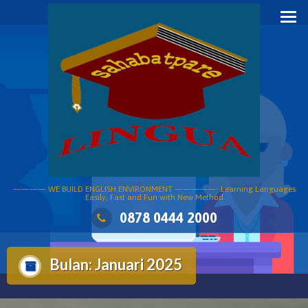
Skip
to
content
———— WE BUILD ENGLISH ENVIRONMENT —————- Learning Languages
Easily, Fast and Fun with New Method
0878 0444 2000
Bulan:
Januari 2025