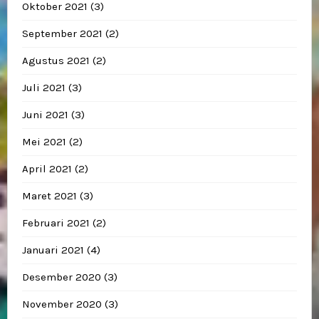
Oktober 2021
(3)
September 2021
(2)
Agustus 2021
(2)
Juli 2021
(3)
Juni 2021
(3)
Mei 2021
(2)
April 2021
(2)
Maret 2021
(3)
Februari 2021
(2)
Januari 2021
(4)
Desember 2020
(3)
November 2020
(3)