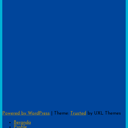
Powered by WordPress
|
Theme:
Trusted
by UXL Themes
Beranda
Profile