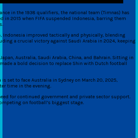
ance in the 1938 qualifiers, the national team (Timnas) has
red in 2015 when FIFA suspended Indonesia, barring them
s.
 Indonesia improved tactically and physically, blending
ding a crucial victory against Saudi Arabia in 2024, keeping
apan, Australia, Saudi Arabia, China, and Bahrain. Sitting in
I made a bold decision to replace Shin with Dutch football
is set to face Australia in Sydney on March 20, 2025,
er time in the evening.
need for continued government and private sector support.
ompeting on football’s biggest stage.