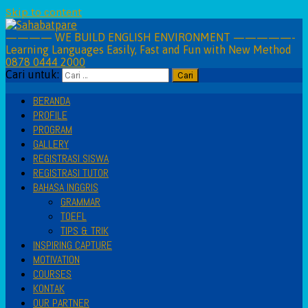
Skip to content
———— WE BUILD ENGLISH ENVIRONMENT —————-
Learning Languages Easily, Fast and Fun with New Method
0878 0444 2000
Cari untuk:
BERANDA
PROFILE
PROGRAM
GALLERY
REGISTRASI SISWA
REGISTRASI TUTOR
BAHASA INGGRIS
GRAMMAR
TOEFL
TIPS & TRIK
INSPIRING CAPTURE
MOTIVATION
COURSES
KONTAK
OUR PARTNER