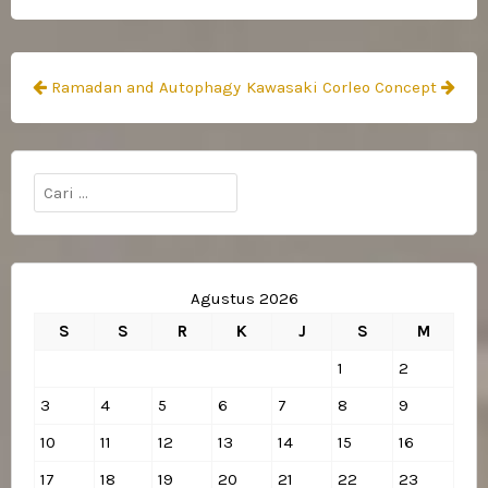
Navigasi
Ramadan and Autophagy
Kawasaki Corleo Concept
pos
Cari
untuk:
Agustus 2026
S
S
R
K
J
S
M
1
2
3
4
5
6
7
8
9
10
11
12
13
14
15
16
17
18
19
20
21
22
23