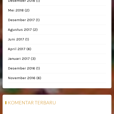
Desember 2018
(1)
Mei 2018
(2)
Desember 2017
(1)
Agustus 2017
(2)
Juni 2017
(1)
April 2017
(6)
Januari 2017
(3)
Desember 2016
(1)
November 2016
(6)
KOMENTAR TERBARU