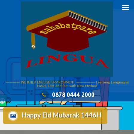
Skip
to
content
———— WE BUILD ENGLISH ENVIRONMENT —————- Learning Languages
Easily, Fast and Fun with New Method
0878 0444 2000
Happy Eid Mubarak 1446H