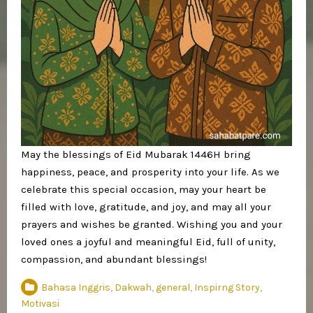
May the blessings of Eid Mubarak 1446H bring
happiness, peace, and prosperity into your life. As we
celebrate this special occasion, may your heart be
filled with love, gratitude, and joy, and may all your
prayers and wishes be granted. Wishing you and your
loved ones a joyful and meaningful Eid, full of unity,
compassion, and abundant blessings!
Bahasa Inggris
,
Dakwah
,
general
,
Inspirng Story
,
Motivasi