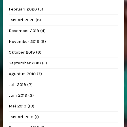
Februari 2020
(5)
Januari 2020
(6)
Desember 2019
(4)
November 2019
(8)
Oktober 2019
(6)
September 2019
(5)
Agustus 2019
(7)
Juli 2019
(2)
Juni 2019
(3)
Mei 2019
(13)
Januari 2019
(1)