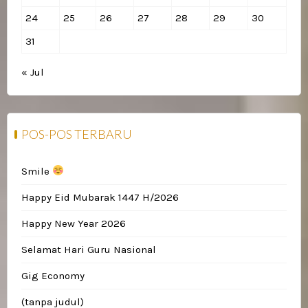
24
25
26
27
28
29
30
31
« Jul
POS-POS TERBARU
Smile
Happy Eid Mubarak 1447 H/2026
Happy New Year 2026
Selamat Hari Guru Nasional
Gig Economy
(tanpa judul)