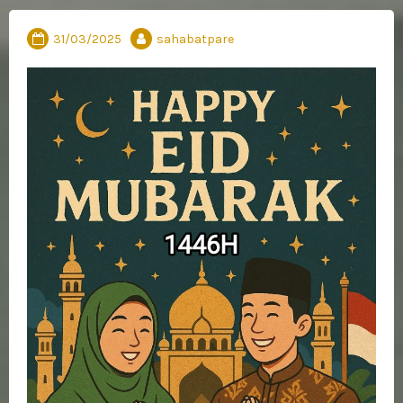
31/03/2025
sahabatpare