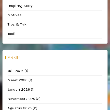
Inspirng Story
Motivasi
Tips & Trik
Toefl
ARSIP
Juli 2026
(1)
Maret 2026
(1)
Januari 2026
(1)
November 2025
(2)
Agustus 2025
(2)