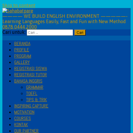
Skip to content
———— WE BUILD ENGLISH ENVIRONMENT —————-
Learning Languages Easily, Fast and Fun with New Method
0878 0444 2000
Cari untuk:
BERANDA
PROFILE
PROGRAM
GALLERY
REGISTRASI SISWA
REGISTRASI TUTOR
BAHASA INGGRIS
GRAMMAR
TOEFL
TIPS & TRIK
INSPIRING CAPTURE
MOTIVATION
COURSES
KONTAK
OUR PARTNER