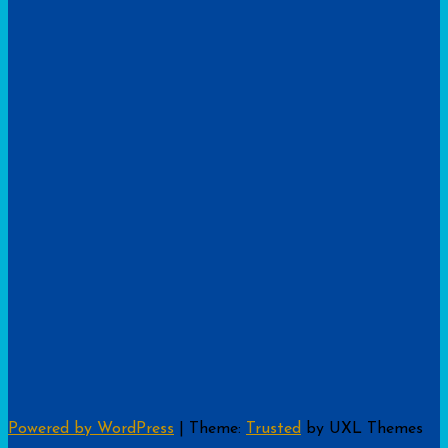
Powered by WordPress
|
Theme:
Trusted
by UXL Themes