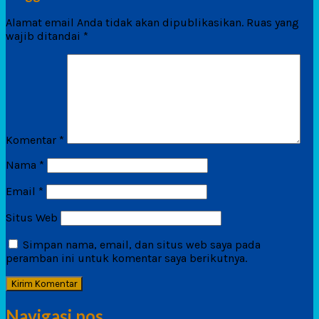
Alamat email Anda tidak akan dipublikasikan.
Ruas yang
wajib ditandai
*
Komentar
*
Nama
*
Email
*
Situs Web
Simpan nama, email, dan situs web saya pada
peramban ini untuk komentar saya berikutnya.
Navigasi pos