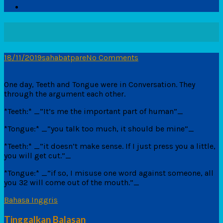
18/11/2019
sahabatpare
No Comments
One day, Teeth and Tongue were in Conversation. They
through the argument each other.
*Teeth:* _”It’s me the important part of human”_
*Tongue:* _”you talk too much, it should be mine”_
*Teeth:* _”it doesn’t make sense. If I just press you a little,
you will get cut.”_
*Tongue:* _”if so, I misuse one word against someone, all
you 32 will come out of the mouth.”_
Bahasa Inggris
Tinggalkan Balasan