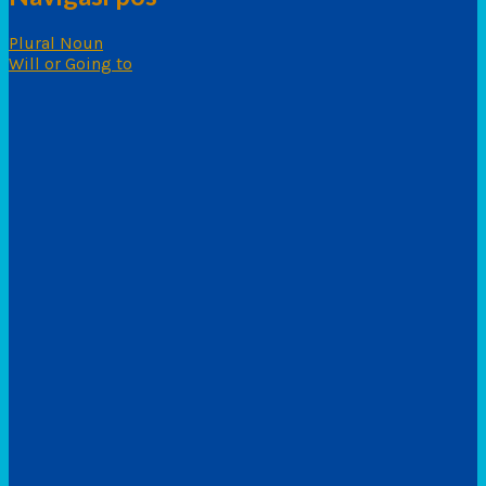
Plural Noun
Will or Going to