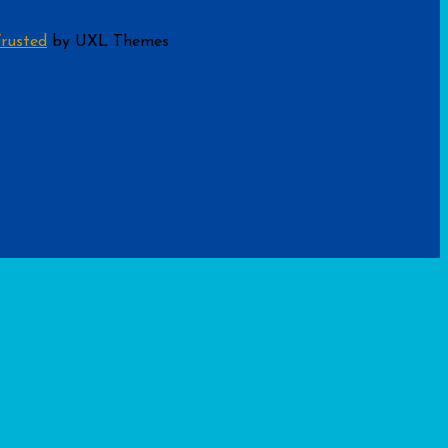
rusted
by UXL Themes