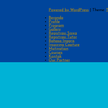
Powered by WordPress
|
Theme:
T
Beranda
Profile
Program
Gallery
Registrasi Siswa
Registrasi Tutor
Bahasa Inggris
Inspiring Capture
Motivation
Courses
Kontak
Our Partner