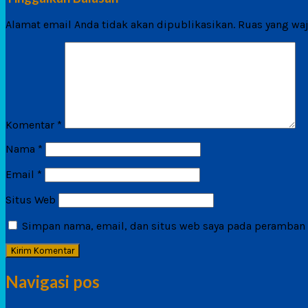
Alamat email Anda tidak akan dipublikasikan.
Ruas yang waj
Komentar
*
Nama
*
Email
*
Situs Web
Simpan nama, email, dan situs web saya pada peramban i
Navigasi pos