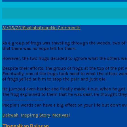
31/05/2019
sahabatpare
No Comments
As a group of frogs was traveling through the woods, two of 
that there was no hope left for them.
However, the two frogs decided to ignore what the others wer
Despite their efforts, the group of frogs at the top of the pit
Eventually, one of the frogs took heed to what the others wer
of frogs yelled at him to stop the pain and just die.
He jumped even harder and finally made it out. When he got o
The frog explained to them that he was deaf. He thought the
————————————-
People’s words can have a big effect on your life but don’t ev
Dakwah
,
Inspirng Story
,
Motivasi
Tinggalkan Balasan