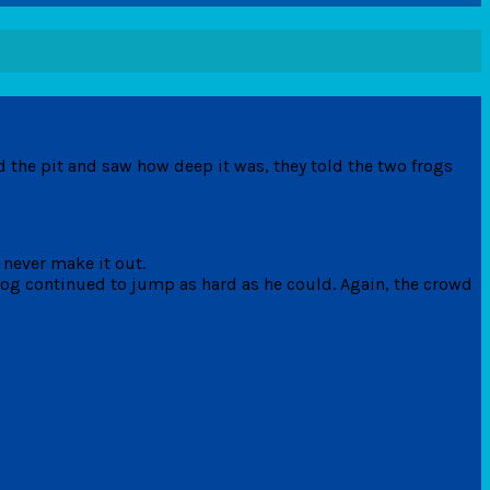
 the pit and saw how deep it was, they told the two frogs
d never make it out.
frog continued to jump as hard as he could. Again, the crowd