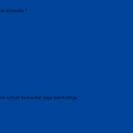
ib ditandai
*
ni untuk komentar saya berikutnya.