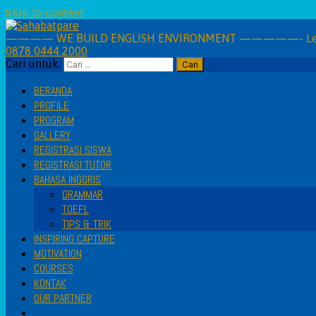
Skip to content
———— WE BUILD ENGLISH ENVIRONMENT —————- Learning 
0878 0444 2000
Cari untuk:
BERANDA
PROFILE
PROGRAM
GALLERY
REGISTRASI SISWA
REGISTRASI TUTOR
BAHASA INGGRIS
GRAMMAR
TOEFL
TIPS & TRIK
INSPIRING CAPTURE
MOTIVATION
COURSES
KONTAK
OUR PARTNER