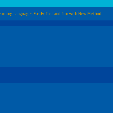
Languages Easily, Fast and Fun with New Method