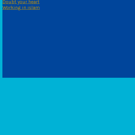
Doubt your heart
Working in islam