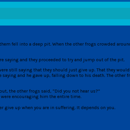
them fell into a deep pit. When the other frogs crowded around
e saying and they proceeded to try and jump out of the pit.
 were still saying that they should just give up. That they woul
e saying and he gave up, falling down to his death. The other 
ut, the other frogs said, “Did you not hear us?”
y were encouraging him the entire time.
er give up when you are in suffering. It depends on you.