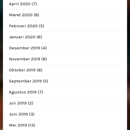
April 2020
(7)
Maret 2020
(8)
Februari 2020
(5)
Januari 2020
(6)
Desember 2019
(4)
November 2019
(8)
Oktober 2019
(6)
September 2019
(5)
Agustus 2019
(7)
Juli 2019
(2)
Juni 2019
(3)
Mei 2019
(13)