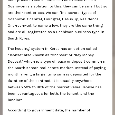
Goshiwon is a solution to this, they can be small but so
are their rent prices. We can find several types of
Goshiwon: Goshitel, Livingtel, Hasukjip, Residence,
One-room-tel, to name a few, they are the same thing
and are all registered as a Goshiwon business type in
South Korea.
The housing system in Korea has an option called
“Jeonse” also known as “Chonsei” or “Key Money
Deposit” which is a type of lease or deposit common in
the South Korean real estate market. Instead of paying
monthly rent, a large lump sum is deposited for the
duration of the contract. It is usually anywhere
between 50% to 80% of the market value. Jeonse has
been advantageous for both, the tenant, and the
landlord.
According to government data, the number of