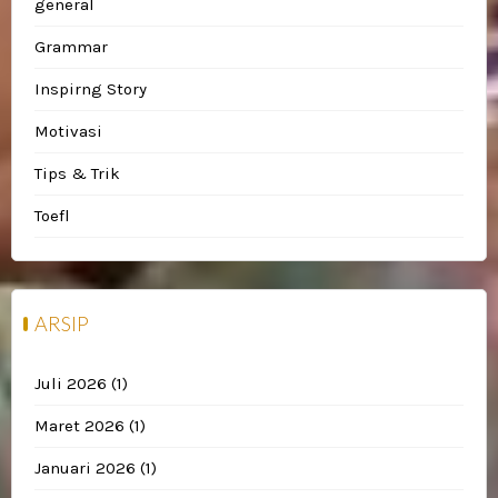
general
Grammar
Inspirng Story
Motivasi
Tips & Trik
Toefl
ARSIP
Juli 2026
(1)
Maret 2026
(1)
Januari 2026
(1)