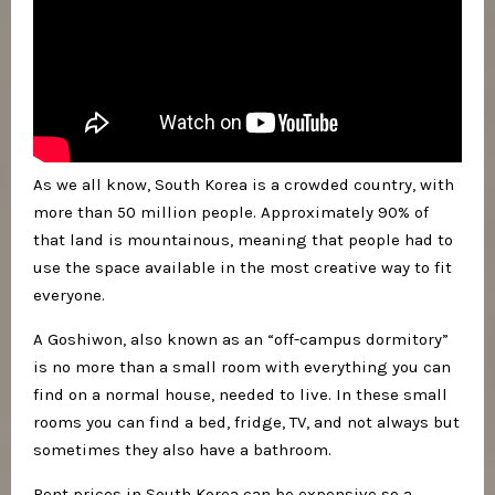
As we all know, South Korea is a crowded country, with
more than 50 million people. Approximately 90% of
that land is mountainous, meaning that people had to
use the space available in the most creative way to fit
everyone.
A Goshiwon, also known as an “off-campus dormitory”
is no more than a small room with everything you can
find on a normal house, needed to live. In these small
rooms you can find a bed, fridge, TV, and not always but
sometimes they also have a bathroom.
Rent prices in South Korea can be expensive so a