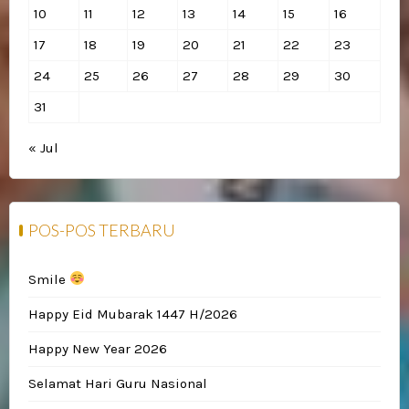
10
11
12
13
14
15
16
17
18
19
20
21
22
23
24
25
26
27
28
29
30
31
« Jul
POS-POS TERBARU
Smile
Happy Eid Mubarak 1447 H/2026
Happy New Year 2026
Selamat Hari Guru Nasional