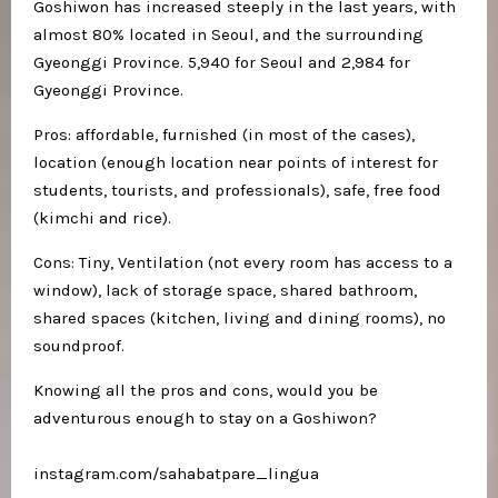
Goshiwon has increased steeply in the last years, with
almost 80% located in Seoul, and the surrounding
Gyeonggi Province. 5,940 for Seoul and 2,984 for
Gyeonggi Province.
Pros: affordable, furnished (in most of the cases),
location (enough location near points of interest for
students, tourists, and professionals), safe, free food
(kimchi and rice).
Cons: Tiny, Ventilation (not every room has access to a
window), lack of storage space, shared bathroom,
shared spaces (kitchen, living and dining rooms), no
soundproof.
Knowing all the pros and cons, would you be
adventurous enough to stay on a Goshiwon?
instagram.com/sahabatpare_lingua