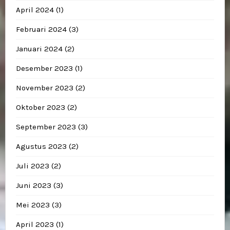
April 2024
(1)
Februari 2024
(3)
Januari 2024
(2)
Desember 2023
(1)
November 2023
(2)
Oktober 2023
(2)
September 2023
(3)
Agustus 2023
(2)
Juli 2023
(2)
Juni 2023
(3)
Mei 2023
(3)
April 2023
(1)