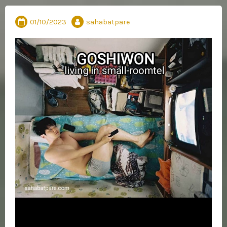
01/10/2023
sahabatpare