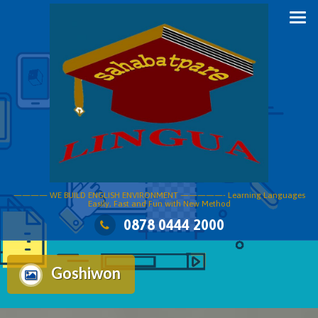
Skip
to
content
———— WE BUILD ENGLISH ENVIRONMENT —————- Learning Languages
Easily, Fast and Fun with New Method
0878 0444 2000
Goshiwon