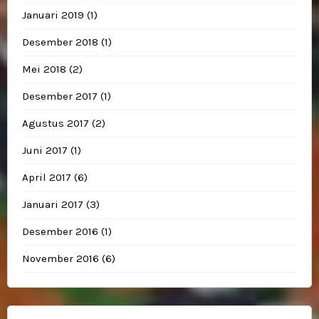
Januari 2019
(1)
Desember 2018
(1)
Mei 2018
(2)
Desember 2017
(1)
Agustus 2017
(2)
Juni 2017
(1)
April 2017
(6)
Januari 2017
(3)
Desember 2016
(1)
November 2016
(6)