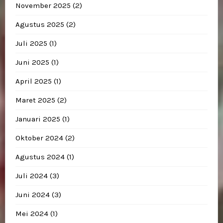
November 2025
(2)
Agustus 2025
(2)
Juli 2025
(1)
Juni 2025
(1)
April 2025
(1)
Maret 2025
(2)
Januari 2025
(1)
Oktober 2024
(2)
Agustus 2024
(1)
Juli 2024
(3)
Juni 2024
(3)
Mei 2024
(1)