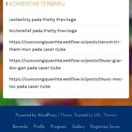
KOMENTAR TERBARU
Leotashity
pada
Pretty Previlege
NicholeFef
pada
Pretty Previlege
https://cuocsongquanhta.webflow.io/posts/serum-tri-
tham-mun
pada
Laser Cube
https://cuocsongquanhta.webflow.io/posts/thuoc-giai-
doc-gan
pada
Laser Cube
https://cuocsongquanhta.webflow.io/posts/thuoc-moc-
toc
pada
Laser Cube
Powered by WordPress
|
Theme:
Trusted
by UXL Themes
Beranda
Profile
Program
Gallery
Registrasi Siswa