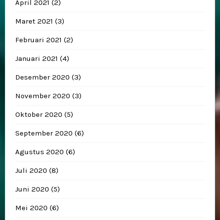
April 2021
(2)
Maret 2021
(3)
Februari 2021
(2)
Januari 2021
(4)
Desember 2020
(3)
November 2020
(3)
Oktober 2020
(5)
September 2020
(6)
Agustus 2020
(6)
Juli 2020
(8)
Juni 2020
(5)
Mei 2020
(6)