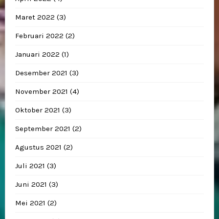
Maret 2022
(3)
Februari 2022
(2)
Januari 2022
(1)
Desember 2021
(3)
November 2021
(4)
Oktober 2021
(3)
September 2021
(2)
Agustus 2021
(2)
Juli 2021
(3)
Juni 2021
(3)
Mei 2021
(2)