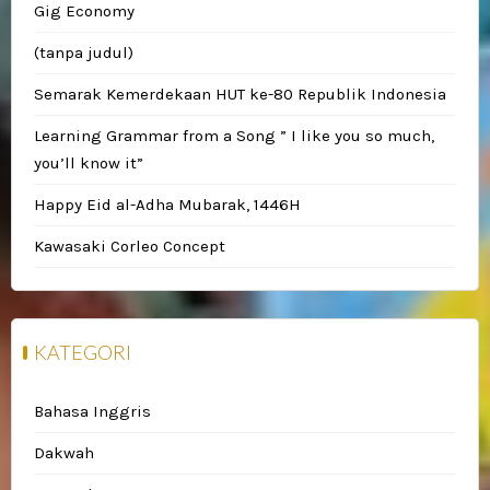
Gig Economy
(tanpa judul)
Semarak Kemerdekaan HUT ke-80 Republik Indonesia
Learning Grammar from a Song ” I like you so much,
you’ll know it”
Happy Eid al-Adha Mubarak, 1446H
Kawasaki Corleo Concept
KATEGORI
Bahasa Inggris
Dakwah