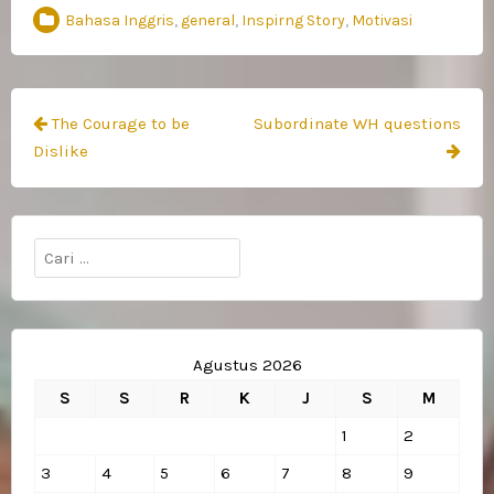
Bahasa Inggris
,
general
,
Inspirng Story
,
Motivasi
Navigasi
The Courage to be
Subordinate WH questions
pos
Dislike
Cari
untuk:
Agustus 2026
S
S
R
K
J
S
M
1
2
3
4
5
6
7
8
9