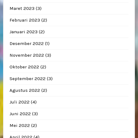
Maret 2023
(3)
Februari 2023
(2)
Januari 2023
(2)
Desember 2022
(1)
November 2022
(3)
Oktober 2022
(2)
September 2022
(3)
Agustus 2022
(2)
Juli 2022
(4)
Juni 2022
(3)
Mei 2022
(2)
April 2022
(4)