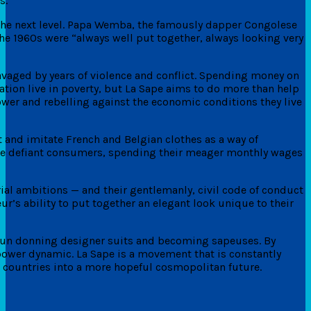
s.
o the next level. Papa Wemba, the famously dapper Congolese
he 1960s were “always well put together, always looking very
ravaged by years of violence and conflict. Spending money on
tion live in poverty, but La Sape aims to do more than help
power and rebelling against the economic conditions they live
and imitate French and Belgian clothes as a way of
me defiant consumers, spending their meager monthly wages
rial ambitions — and their gentlemanly, civil code of conduct
eur’s ability to put together an elegant look unique to their
gun donning designer suits and becoming sapeuses. By
e power dynamic. La Sape is a movement that is constantly
g countries into a more hopeful cosmopolitan future.