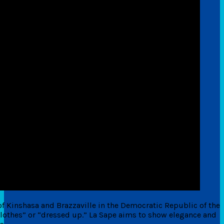
of Kinshasa and Brazzaville in the Democratic Republic of the
othes” or “dressed up.” La Sape aims to show elegance and