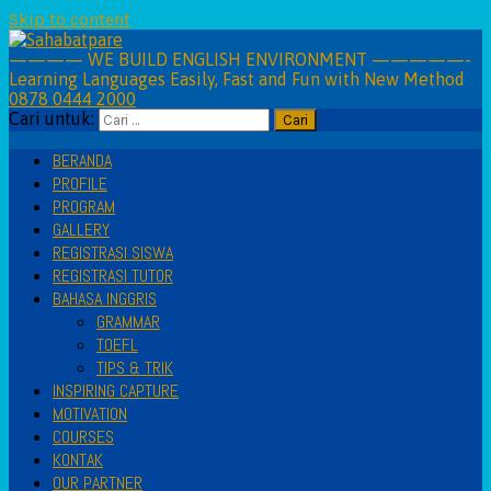
Skip to content
———— WE BUILD ENGLISH ENVIRONMENT —————-
Learning Languages Easily, Fast and Fun with New Method
0878 0444 2000
Cari untuk:
BERANDA
PROFILE
PROGRAM
GALLERY
REGISTRASI SISWA
REGISTRASI TUTOR
BAHASA INGGRIS
GRAMMAR
TOEFL
TIPS & TRIK
INSPIRING CAPTURE
MOTIVATION
COURSES
KONTAK
OUR PARTNER