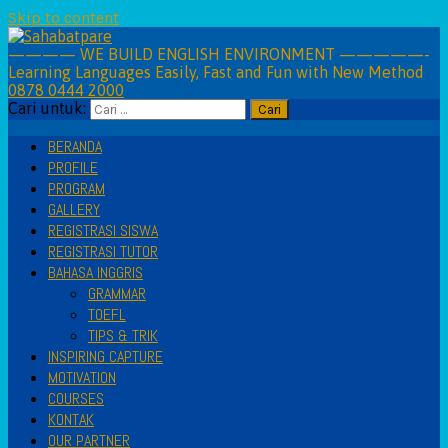
Skip to content
———— WE BUILD ENGLISH ENVIRONMENT —————-
Learning Languages Easily, Fast and Fun with New Method
0878 0444 2000
Cari untuk:
BERANDA
PROFILE
PROGRAM
GALLERY
REGISTRASI SISWA
REGISTRASI TUTOR
BAHASA INGGRIS
GRAMMAR
TOEFL
TIPS & TRIK
INSPIRING CAPTURE
MOTIVATION
COURSES
KONTAK
OUR PARTNER