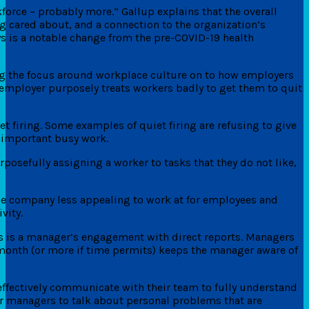
kforce – probably more.” Gallup explains that the overall
ng cared about, and a connection to the organization’s
ys is a notable change from the pre-COVID-19 health
ting the focus around workplace culture on to how employers
an employer purposely treats workers badly to get them to quit
et firing. Some examples of quiet firing are refusing to give
nimportant busy work.
posefully assigning a worker to tasks that they do not like,
 the company less appealing to work at for employees and
vity.
ns is a manager’s engagement with direct reports. Managers
 month (or more if time permits) keeps the manager aware of
ffectively communicate with their team to fully understand
ir managers to talk about personal problems that are