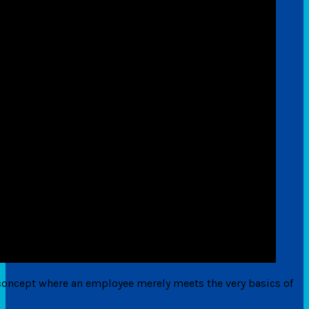
he concept where an employee merely meets the very basics of