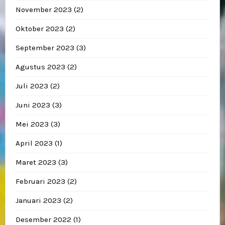
November 2023
(2)
Oktober 2023
(2)
September 2023
(3)
Agustus 2023
(2)
Juli 2023
(2)
Juni 2023
(3)
Mei 2023
(3)
April 2023
(1)
Maret 2023
(3)
Februari 2023
(2)
Januari 2023
(2)
Desember 2022
(1)