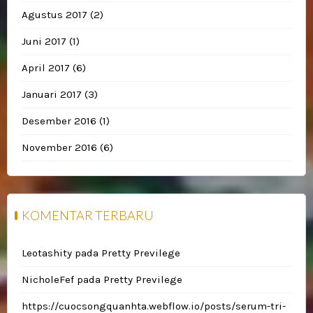
Agustus 2017
(2)
Juni 2017
(1)
April 2017
(6)
Januari 2017
(3)
Desember 2016
(1)
November 2016
(6)
KOMENTAR TERBARU
Leotashity
pada
Pretty Previlege
NicholeFef
pada
Pretty Previlege
https://cuocsongquanhta.webflow.io/posts/serum-tri-