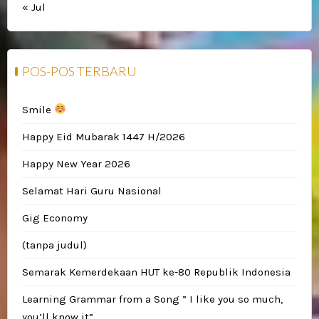
« Jul
POS-POS TERBARU
Smile
Happy Eid Mubarak 1447 H/2026
Happy New Year 2026
Selamat Hari Guru Nasional
Gig Economy
(tanpa judul)
Semarak Kemerdekaan HUT ke-80 Republik Indonesia
Learning Grammar from a Song ” I like you so much,
you’ll know it”