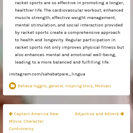
racket sports are so effective in promoting a longer,
healthier life. The cardiovascular workout, enhanced
muscle strength, effective weight management,
mental stimulation, and social interaction provided
by racket sports create a comprehensive approach
to health and longevity. Regular participation in
racket sports not only improves physical fitness but
also enhances mental and emotional well-being,
leading to a more balanced and fulfilling life.
instagram.com/sahabatpare_lingua
Bahasa Inggris
,
general
,
Inspirng Story
,
Motivasi
Navigasi
Captain America New
Adjective and Adverb
pos
Movie: Character
Controversy