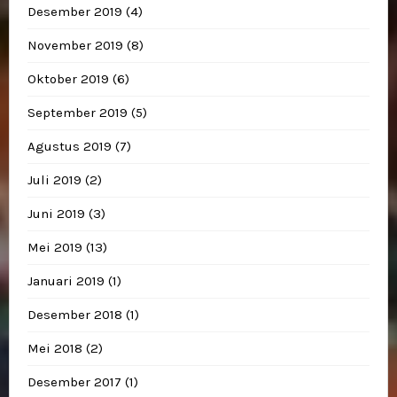
Desember 2019
(4)
November 2019
(8)
Oktober 2019
(6)
September 2019
(5)
Agustus 2019
(7)
Juli 2019
(2)
Juni 2019
(3)
Mei 2019
(13)
Januari 2019
(1)
Desember 2018
(1)
Mei 2018
(2)
Desember 2017
(1)