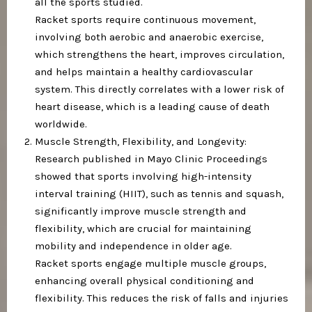
all the sports studied.
Racket sports require continuous movement,
involving both aerobic and anaerobic exercise,
which strengthens the heart, improves circulation,
and helps maintain a healthy cardiovascular
system. This directly correlates with a lower risk of
heart disease, which is a leading cause of death
worldwide.
Muscle Strength, Flexibility, and Longevity:
Research published in Mayo Clinic Proceedings
showed that sports involving high-intensity
interval training (HIIT), such as tennis and squash,
significantly improve muscle strength and
flexibility, which are crucial for maintaining
mobility and independence in older age.
Racket sports engage multiple muscle groups,
enhancing overall physical conditioning and
flexibility. This reduces the risk of falls and injuries