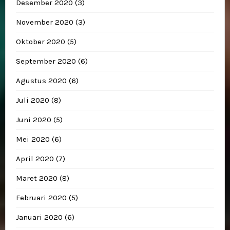
Desember 2020
(3)
November 2020
(3)
Oktober 2020
(5)
September 2020
(6)
Agustus 2020
(6)
Juli 2020
(8)
Juni 2020
(5)
Mei 2020
(6)
April 2020
(7)
Maret 2020
(8)
Februari 2020
(5)
Januari 2020
(6)