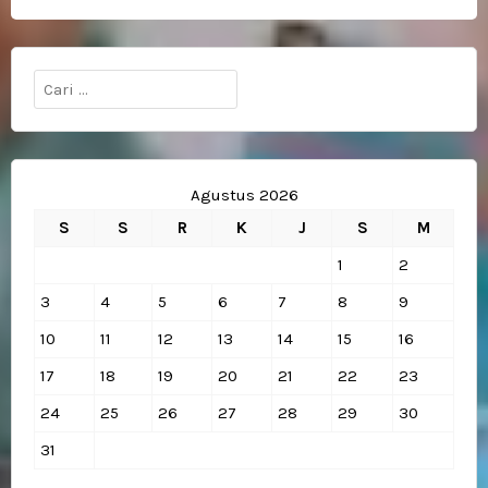
Cari
untuk:
Agustus 2026
S
S
R
K
J
S
M
1
2
3
4
5
6
7
8
9
10
11
12
13
14
15
16
17
18
19
20
21
22
23
24
25
26
27
28
29
30
31