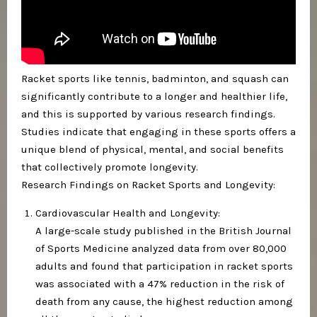
Racket sports like tennis, badminton, and squash can
significantly contribute to a longer and healthier life,
and this is supported by various research findings.
Studies indicate that engaging in these sports offers a
unique blend of physical, mental, and social benefits
that collectively promote longevity.
Research Findings on Racket Sports and Longevity:
Cardiovascular Health and Longevity:
A large-scale study published in the British Journal
of Sports Medicine analyzed data from over 80,000
adults and found that participation in racket sports
was associated with a 47% reduction in the risk of
death from any cause, the highest reduction among