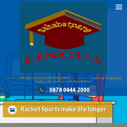
Skip
to
content
———— WE BUILD ENGLISH ENVIRONMENT —————- Learning Languages
Easily, Fast and Fun with New Method
0878 0444 2000
Racket Sports make life longer