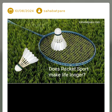
10/08/2024
sahabatpare