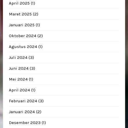
April 2025
(1)
Maret 2025
(2)
Januari 2025
(1)
Oktober 2024
(2)
Agustus 2024
(1)
Juli 2024
(3)
Juni 2024
(3)
Mei 2024
(1)
April 2024
(1)
Februari 2024
(3)
Januari 2024
(2)
Desember 2023
(1)