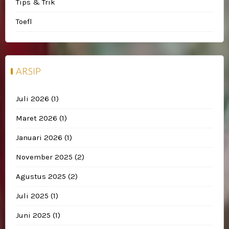
Tips & Trik
Toefl
ARSIP
Juli 2026
(1)
Maret 2026
(1)
Januari 2026
(1)
November 2025
(2)
Agustus 2025
(2)
Juli 2025
(1)
Juni 2025
(1)