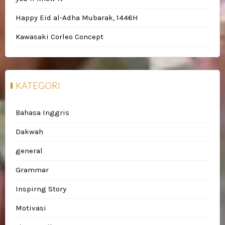
Happy Eid al-Adha Mubarak, 1446H
Kawasaki Corleo Concept
KATEGORI
Bahasa Inggris
Dakwah
general
Grammar
Inspirng Story
Motivasi