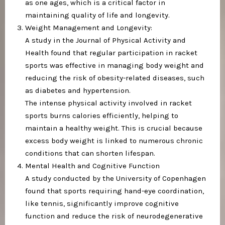
as one ages, which is a critical factor in
maintaining quality of life and longevity.
Weight Management and Longevity:
A study in the Journal of Physical Activity and
Health found that regular participation in racket
sports was effective in managing body weight and
reducing the risk of obesity-related diseases, such
as diabetes and hypertension.
The intense physical activity involved in racket
sports burns calories efficiently, helping to
maintain a healthy weight. This is crucial because
excess body weight is linked to numerous chronic
conditions that can shorten lifespan.
Mental Health and Cognitive Function
A study conducted by the University of Copenhagen
found that sports requiring hand-eye coordination,
like tennis, significantly improve cognitive
function and reduce the risk of neurodegenerative