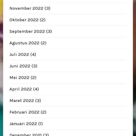
November 2022
(3)
Oktober 2022
(2)
September 2022
(3)
Agustus 2022
(2)
Juli 2022
(4)
Juni 2022
(3)
Mei 2022
(2)
April 2022
(4)
Maret 2022
(3)
Februari 2022
(2)
Januari 2022
(1)
Desember 2021
(3)