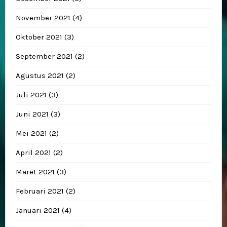
November 2021
(4)
Oktober 2021
(3)
September 2021
(2)
Agustus 2021
(2)
Juli 2021
(3)
Juni 2021
(3)
Mei 2021
(2)
April 2021
(2)
Maret 2021
(3)
Februari 2021
(2)
Januari 2021
(4)