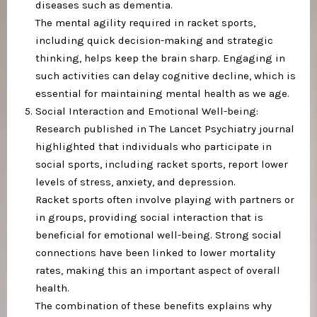
diseases such as dementia.
The mental agility required in racket sports,
including quick decision-making and strategic
thinking, helps keep the brain sharp. Engaging in
such activities can delay cognitive decline, which is
essential for maintaining mental health as we age.
Social Interaction and Emotional Well-being:
Research published in The Lancet Psychiatry journal
highlighted that individuals who participate in
social sports, including racket sports, report lower
levels of stress, anxiety, and depression.
Racket sports often involve playing with partners or
in groups, providing social interaction that is
beneficial for emotional well-being. Strong social
connections have been linked to lower mortality
rates, making this an important aspect of overall
health.
The combination of these benefits explains why