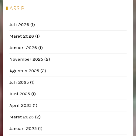
ARSIP
Juli 2026
(1)
Maret 2026
(1)
Januari 2026
(1)
November 2025
(2)
Agustus 2025
(2)
Juli 2025
(1)
Juni 2025
(1)
April 2025
(1)
Maret 2025
(2)
Januari 2025
(1)