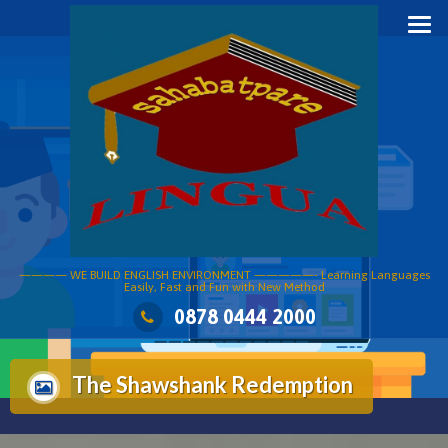
Skip
to
content
———— WE BUILD ENGLISH ENVIRONMENT —————- Learning Languages
Easily, Fast and Fun with New Method
0878 0444 2000
The Shawshank Redemption