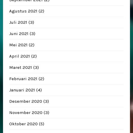
Agustus 2021
(2)
Juli 2021
(3)
Juni 2021
(3)
Mei 2021
(2)
April 2021
(2)
Maret 2021
(3)
Februari 2021
(2)
Januari 2021
(4)
Desember 2020
(3)
November 2020
(3)
Oktober 2020
(5)