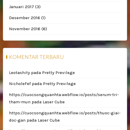
Januari 2017
(3)
Desember 2016
(1)
November 2016
(6)
KOMENTAR TERBARU
Leotashity
pada
Pretty Previlege
NicholeFef
pada
Pretty Previlege
https://cuocsongquanhta.webflow.io/posts/serum-tri-
tham-mun
pada
Laser Cube
https://cuocsongquanhta.webflow.io/posts/thuoc-giai-
doc-gan
pada
Laser Cube