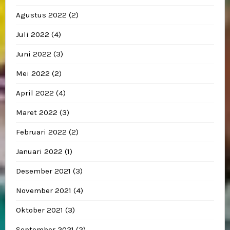
Agustus 2022
(2)
Juli 2022
(4)
Juni 2022
(3)
Mei 2022
(2)
April 2022
(4)
Maret 2022
(3)
Februari 2022
(2)
Januari 2022
(1)
Desember 2021
(3)
November 2021
(4)
Oktober 2021
(3)
September 2021
(2)