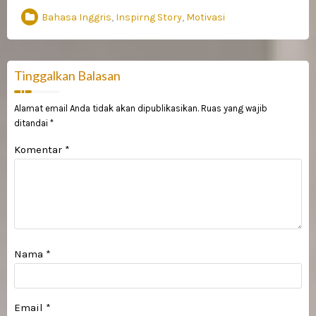
Bahasa Inggris
,
Inspirng Story
,
Motivasi
Tinggalkan Balasan
Alamat email Anda tidak akan dipublikasikan.
Ruas yang wajib
ditandai
*
Komentar
*
Nama
*
Email
*