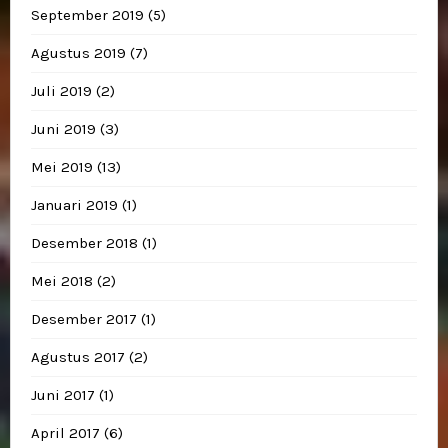
September 2019
(5)
Agustus 2019
(7)
Juli 2019
(2)
Juni 2019
(3)
Mei 2019
(13)
Januari 2019
(1)
Desember 2018
(1)
Mei 2018
(2)
Desember 2017
(1)
Agustus 2017
(2)
Juni 2017
(1)
April 2017
(6)