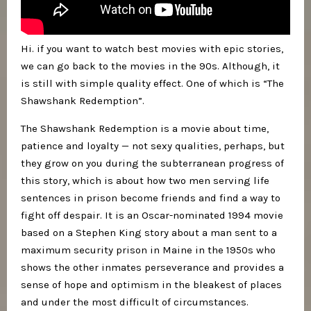
Hi. if you want to watch best movies with epic stories,
we can go back to the movies in the 90s. Although, it
is still with simple quality effect. One of which is “The
Shawshank Redemption”.
The Shawshank Redemption is a movie about time,
patience and loyalty — not sexy qualities, perhaps, but
they grow on you during the subterranean progress of
this story, which is about how two men serving life
sentences in prison become friends and find a way to
fight off despair. It is an Oscar-nominated 1994 movie
based on a Stephen King story about a man sent to a
maximum security prison in Maine in the 1950s who
shows the other inmates perseverance and provides a
sense of hope and optimism in the bleakest of places
and under the most difficult of circumstances.