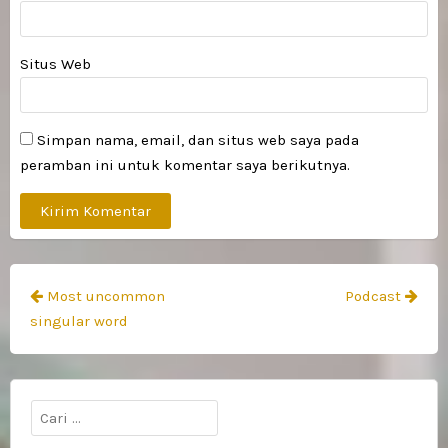
Situs Web
Simpan nama, email, dan situs web saya pada
peramban ini untuk komentar saya berikutnya.
Navigasi
Most uncommon
Podcast
pos
singular word
Cari
untuk: