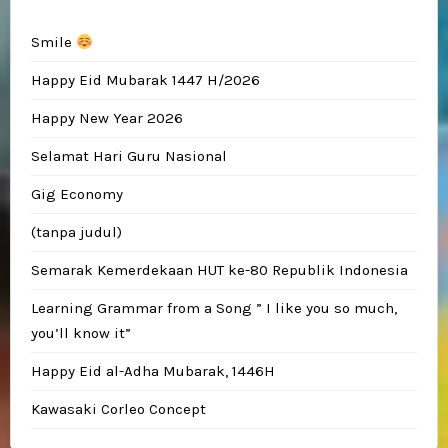
Smile
Happy Eid Mubarak 1447 H/2026
Happy New Year 2026
Selamat Hari Guru Nasional
Gig Economy
(tanpa judul)
Semarak Kemerdekaan HUT ke-80 Republik Indonesia
Learning Grammar from a Song ” I like you so much,
you’ll know it”
Happy Eid al-Adha Mubarak, 1446H
Kawasaki Corleo Concept