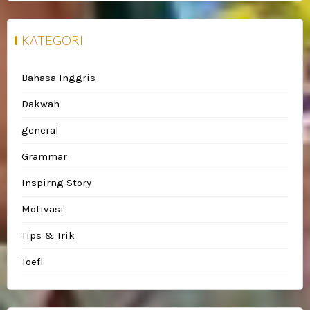
KATEGORI
Bahasa Inggris
Dakwah
general
Grammar
Inspirng Story
Motivasi
Tips & Trik
Toefl