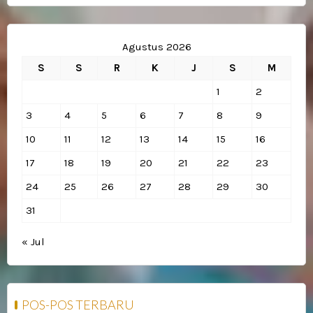
Agustus 2026
S
S
R
K
J
S
M
1
2
3
4
5
6
7
8
9
10
11
12
13
14
15
16
17
18
19
20
21
22
23
24
25
26
27
28
29
30
31
« Jul
POS-POS TERBARU