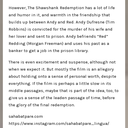
However, The Shawshank Redemption has a lot of life
and humor in it, and warmth in the friendship that
builds up between Andy and Red. Andy Dufresne (Tim
Robbins) is convicted for the murder of his wife and
her lover and sent to prison. Andy befriends “Red”
Redding (Morgan Freeman) and uses his past as a
banker to get a job in the prison library.
There is even excitement and suspense, although not
when we expect it. But mostly the film is an allegory
about holding onto a sense of personal worth, despite
everything. If the film is perhaps a little slow in its
middle passages, maybe that is part of the idea, too, to
give us a sense of the leaden passage of time, before
the glory of the final redemption.
sahabatpare.com
https://www.instagram.com/sahabatpare_lingua/