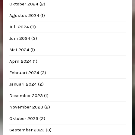
Oktober 2024
(2)
Agustus 2024
(1)
Juli 2024
(3)
Juni 2024
(3)
Mei 2024
(1)
April 2024
(1)
Februari 2024
(3)
Januari 2024
(2)
Desember 2023
(1)
November 2023
(2)
Oktober 2023
(2)
September 2023
(3)