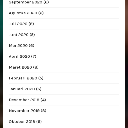
September 2020
(6)
Agustus 2020
(6)
Juli 2020
(8)
Juni 2020
(5)
Mei 2020
(6)
April 2020
(7)
Maret 2020
(8)
Februari 2020
(5)
Januari 2020
(6)
Desember 2019
(4)
November 2019
(8)
Oktober 2019
(6)