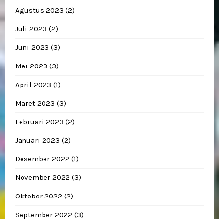
Agustus 2023
(2)
Juli 2023
(2)
Juni 2023
(3)
Mei 2023
(3)
April 2023
(1)
Maret 2023
(3)
Februari 2023
(2)
Januari 2023
(2)
Desember 2022
(1)
November 2022
(3)
Oktober 2022
(2)
September 2022
(3)