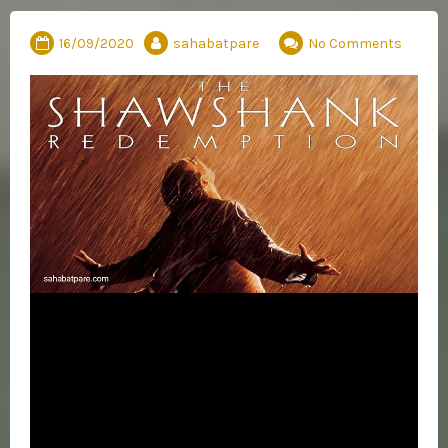
16/09/2020
sahabatpare
No Comments