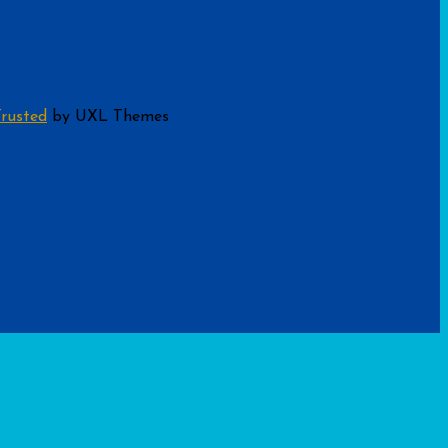
rusted
by UXL Themes