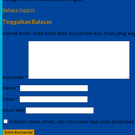
Bahasa Inggris
Tinggalkan Balasan
Alamat email Anda tidak akan dipublikasikan.
Ruas yang waj
Komentar
*
Nama
*
Email
*
Situs Web
Simpan nama, email, dan situs web saya pada peramban i