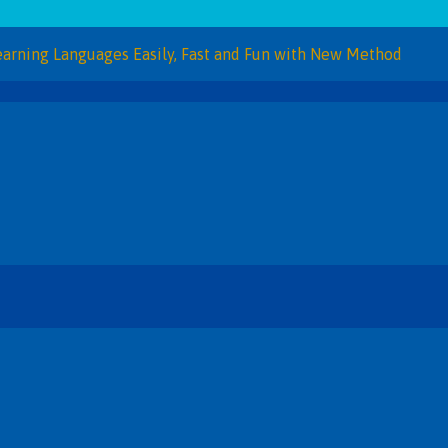
Languages Easily, Fast and Fun with New Method