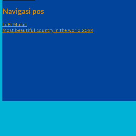
Navigasi pos
LoFi Music
Most beautiful country in the world 2022