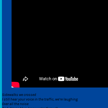
Sidewalks we crossed
I still hear your voice in the traffic, we’re laughing
Over all the noise