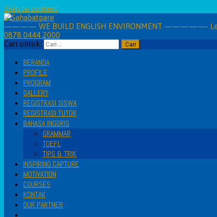
Skip to content
———— WE BUILD ENGLISH ENVIRONMENT —————- Learning 
0878 0444 2000
Cari untuk:
BERANDA
PROFILE
PROGRAM
GALLERY
REGISTRASI SISWA
REGISTRASI TUTOR
BAHASA INGGRIS
GRAMMAR
TOEFL
TIPS & TRIK
INSPIRING CAPTURE
MOTIVATION
COURSES
KONTAK
OUR PARTNER