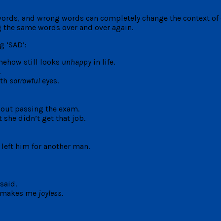
words, and wrong words can completely change the context of o
g the same words over and over again.
g ‘SAD’:
mehow still looks
unhappy
in life.
.
ith
sorrowful
eyes.
out passing the exam.
 she didn’t get that job.
 left him for another man.
said.
It makes me
joyless
.