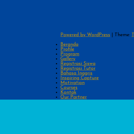
Powered by WordPress
|
Theme:
T
Beranda
Profile
Program
Gallery
Registrasi Siswa
Registrasi Tutor
Bahasa Inggris
Inspiring Capture
Motivation
Courses
Kontak
Our Partner