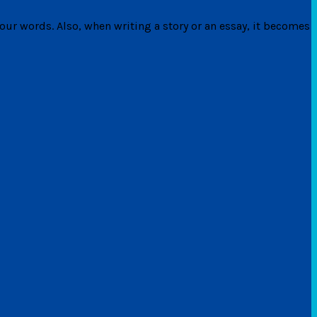
ur words. Also, when writing a story or an essay, it becomes