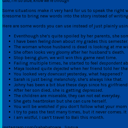
God, I’m so blue, know we’re through
Some situations make it very hard for us to speak the right 
tiresome to bring new words into the story instead of writin
Here are some words you can use instead of just plainly usin
Eventhough she’s quite spoiled by her parents, she so
I have been
feeling down
about my grades this semester
The woman whose husband is dead is looking at me w
She often looks very
gloomy
after her husband’s death.
Stop being
glum
, we will win this game next time.
Failing multiple times, he started to feel
despondent
ab
Maya looked quite
dejected
when her friend told her that
You looked very
downcast
yesterday, what happened?
Sarah is just being
melancholy
, she’s always like that.
Johny has been a bit
blue
these days since his girlfriend
After her son died, she is getting
depressed
.
The children are
miserable
, they can not eat everyday.
She gets
heartbroken
but she can cure herself.
You will be
wretched
if you don’t follow what your mom 
I try to pass the test many times, but it never comes. 
I am
wistful
, I can’t travel to Bali this month.
instagram.com/sahabatpare_lingua