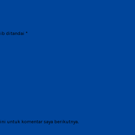
ib ditandai
*
ni untuk komentar saya berikutnya.