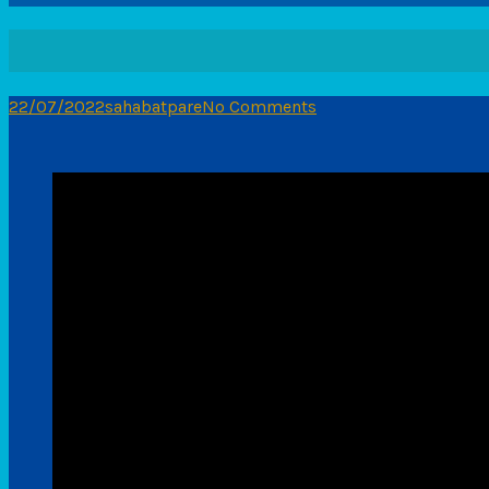
22/07/2022
sahabatpare
No Comments