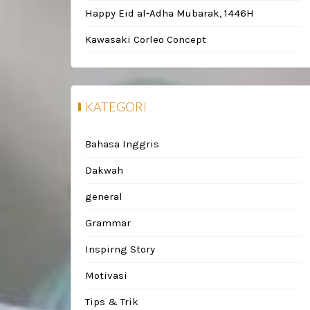
Happy Eid al-Adha Mubarak, 1446H
Kawasaki Corleo Concept
KATEGORI
Bahasa Inggris
Dakwah
general
Grammar
Inspirng Story
Motivasi
Tips & Trik