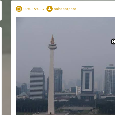
02/09/2023
sahabatpare