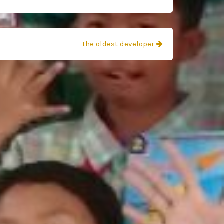
the oldest developer