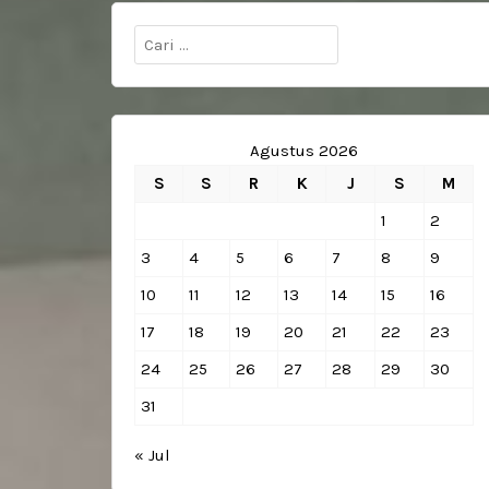
Cari
untuk:
Agustus 2026
S
S
R
K
J
S
M
1
2
3
4
5
6
7
8
9
10
11
12
13
14
15
16
17
18
19
20
21
22
23
24
25
26
27
28
29
30
31
« Jul