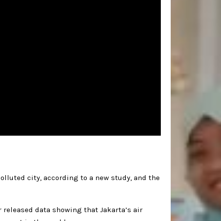
olluted city, according to a new study, and the
 released data showing that Jakarta’s air