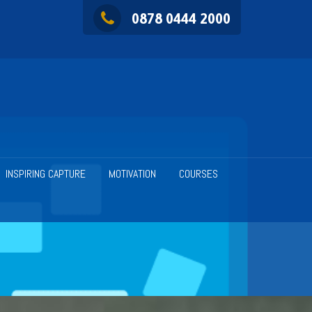
0878 0444 2000
INSPIRING CAPTURE
MOTIVATION
COURSES