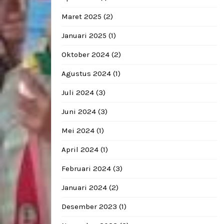
Maret 2025
(2)
Januari 2025
(1)
Oktober 2024
(2)
Agustus 2024
(1)
Juli 2024
(3)
Juni 2024
(3)
Mei 2024
(1)
April 2024
(1)
Februari 2024
(3)
Januari 2024
(2)
Desember 2023
(1)