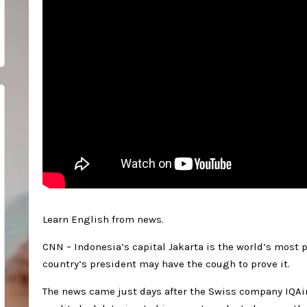
Learn English from news.
CNN – Indonesia’s capital Jakarta is the world’s most p
country’s president may have the cough to prove it.
The news came just days after the Swiss company IQAir