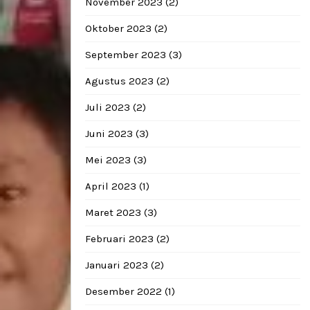
November 2023
(2)
Oktober 2023
(2)
September 2023
(3)
Agustus 2023
(2)
Juli 2023
(2)
Juni 2023
(3)
Mei 2023
(3)
April 2023
(1)
Maret 2023
(3)
Februari 2023
(2)
Januari 2023
(2)
Desember 2022
(1)