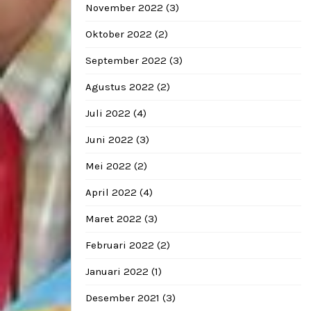
November 2022
(3)
Oktober 2022
(2)
September 2022
(3)
Agustus 2022
(2)
Juli 2022
(4)
Juni 2022
(3)
Mei 2022
(2)
April 2022
(4)
Maret 2022
(3)
Februari 2022
(2)
Januari 2022
(1)
Desember 2021
(3)