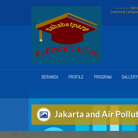
Skip
———— WE BU
to
Learning Langua
content
BERANDA
PROFILE
PROGRAM
GALLERY
Jakarta and Air Pollu