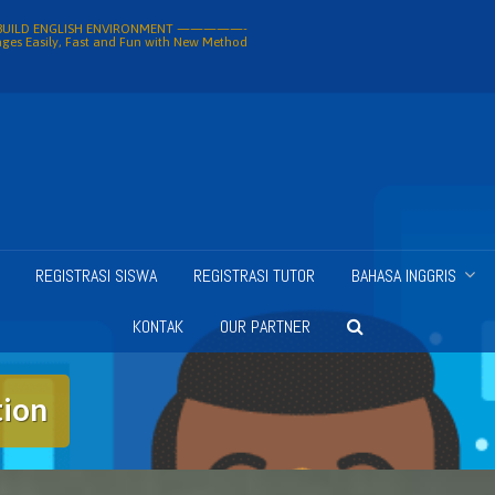
ILD ENGLISH ENVIRONMENT —————-
ges Easily, Fast and Fun with New Method
REGISTRASI SISWA
REGISTRASI TUTOR
BAHASA INGGRIS
KONTAK
OUR PARTNER
tion