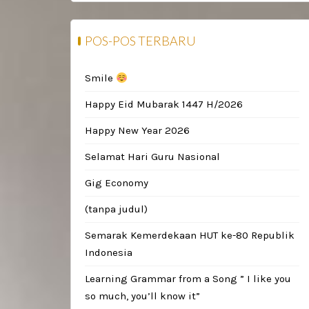
POS-POS TERBARU
Smile
Happy Eid Mubarak 1447 H/2026
Happy New Year 2026
Selamat Hari Guru Nasional
Gig Economy
(tanpa judul)
Semarak Kemerdekaan HUT ke-80 Republik
Indonesia
Learning Grammar from a Song ” I like you
so much, you’ll know it”