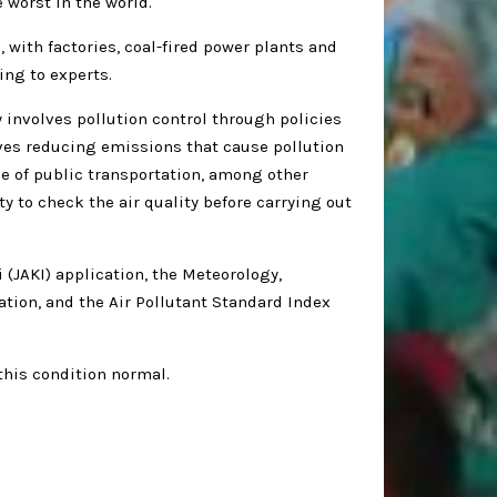
 worst in the world.
, with factories, coal-fired power plants and
ing to experts.
 involves pollution control through policies
ves reducing emissions that cause pollution
e of public transportation, among other
y to check the air quality before carrying out
i (JAKI) application, the Meteorology,
tion, and the Air Pollutant Standard Index
this condition normal.