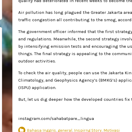
quality had deteriorated in recent weeks to become the
Air pollution has long plagued the Greater Jakarta area
traffic congestion all contributing to the smog, accord
The government officer informed that the first strategy
and regulations. Meanwhile, the second strategy invol
by intensifying emission tests and encouraging the us
things. The final strategy is appealing to the communit
outdoor activities.
To check the air quality, people can use the Jakarta Kin
Climatology, and Geophysics Agency’s (BMKG’s) applica
(ISPU) application.
But, let us dig deeper how the developed countries fix 
instagram.com/sahabatpare_lingua
Bahasa Inggris
,
general
,
Inspirng Story
,
Motivasi