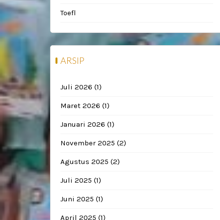
Toefl
ARSIP
Juli 2026
(1)
Maret 2026
(1)
Januari 2026
(1)
November 2025
(2)
Agustus 2025
(2)
Juli 2025
(1)
Juni 2025
(1)
April 2025
(1)