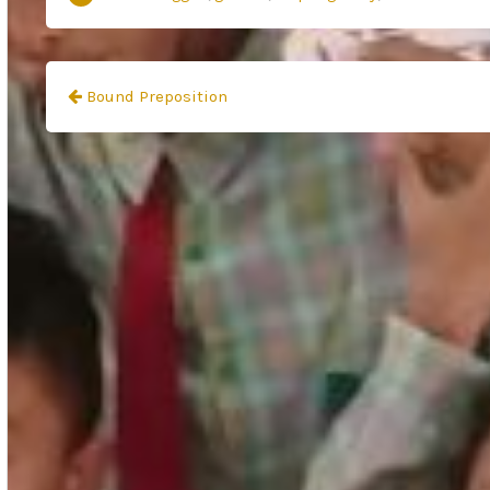
Navigasi
Bound Preposition
pos