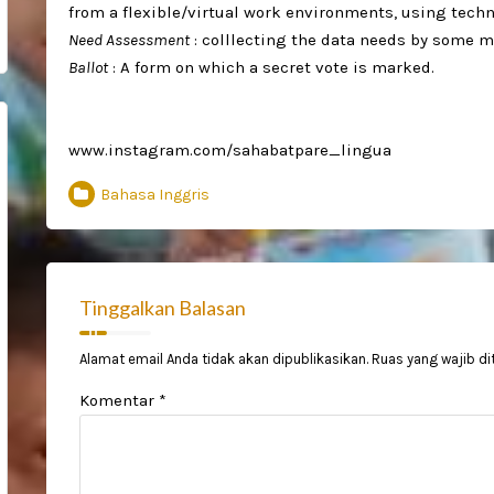
from a flexible/virtual work environments, using techno
Need Assessment
: colllecting the data needs by some m
Ballot
: A form on which a secret vote is marked. ⁣
www.instagram.com/sahabatpare_lingua
Bahasa Inggris
Tinggalkan Balasan
Alamat email Anda tidak akan dipublikasikan.
Ruas yang wajib di
Komentar
*