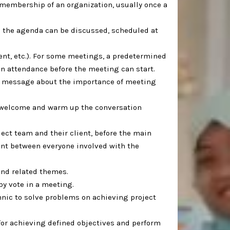
 membership of an organization, usually once a
in the agenda can be discussed, scheduled at
vent, etc.). For some meetings, a predetermined
n attendance before the meeting can start. ⁣
a message about the importance of meeting
to welcome and warm up the conversation
ject team and their client, before the main
ent between everyone involved with the
and related themes. ⁣
y vote in a meeting. ⁣
hnic to solve problems on achieving project
or achieving defined objectives and perform