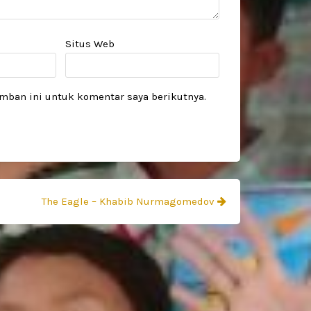
Situs Web
mban ini untuk komentar saya berikutnya.
The Eagle – Khabib Nurmagomedov