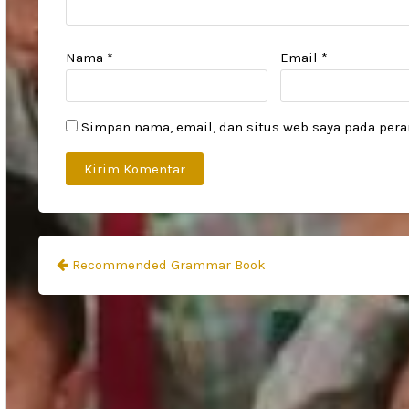
Nama
*
Email
*
Simpan nama, email, dan situs web saya pada pera
Navigasi
Recommended Grammar Book
pos