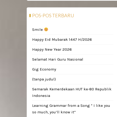
POS-POS TERBARU
Smile
Happy Eid Mubarak 1447 H/2026
Happy New Year 2026
Selamat Hari Guru Nasional
Gig Economy
(tanpa judul)
Semarak Kemerdekaan HUT ke-80 Republik
Indonesia
Learning Grammar from a Song ” I like you
so much, you’ll know it”