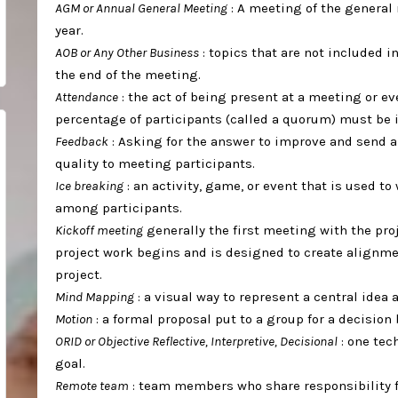
AGM or Annual General Meeting
: A meeting of the general
year. ⁣
AOB or Any Other Business
: topics that are not included 
the end of the meeting. ⁣
Attendance
: the act of being present at a meeting or e
percentage of participants (called a quorum) must be i
Feedback
: Asking for the answer to improve and send 
quality to meeting participants.⁣
Ice breaking
: an activity, game, or event that is used 
among participants. ⁣
Kickoff meeting
generally the first meeting with the pro
project work begins and is designed to create alignm
project. ⁣
Mind Mapping
: a visual way to represent a central idea 
Motion
: a formal proposal put to a group for a decision b
ORID or Objective Reflective, Interpretive, Decisional
: one tec
goal. ⁣
Remote team
: team members who share responsibility f