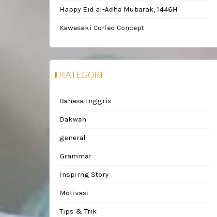
Happy Eid al-Adha Mubarak, 1446H
Kawasaki Corleo Concept
KATEGORI
Bahasa Inggris
Dakwah
general
Grammar
Inspirng Story
Motivasi
Tips & Trik