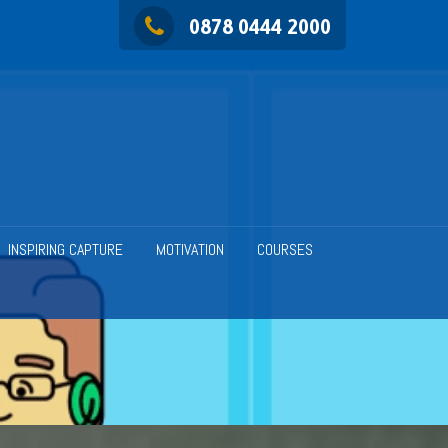
0878 0444 2000
INSPIRING CAPTURE
MOTIVATION
COURSES