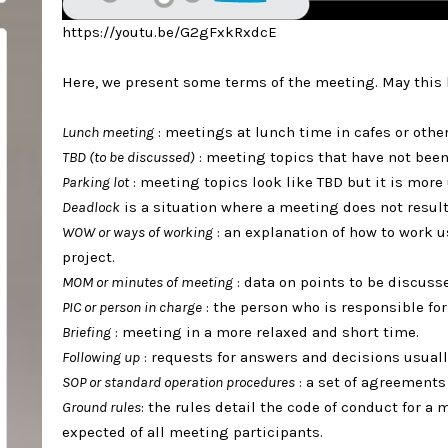
https://youtu.be/G2gFxkRxdcE⁣
Here, we present some terms of the meeting. May this be
Lunch meeting
: meetings at lunch time in cafes or others
TBD (to be discussed)
: meeting topics that have not been
Parking lot
: meeting topics look like TBD but it is more u
Deadlock
is a situation where a meeting does not result
WOW or ways of working
: an explanation of how to work 
project.⁣
MOM or minutes of meeting
: data on points to be discuss
PIC or person in charge
: the person who is responsible for
Briefing
: meeting in a more relaxed and short time.⁣
Following up
: requests for answers and decisions usually
SOP or standard operation procedures
: a set of agreements f
Ground rules
: the rules detail the code of conduct for a
expected of all meeting participants.⁣