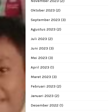
November 2023
(2)
Oktober 2023
(2)
September 2023
(3)
Agustus 2023
(2)
Juli 2023
(2)
Juni 2023
(3)
Mei 2023
(3)
April 2023
(1)
Maret 2023
(3)
Februari 2023
(2)
Januari 2023
(2)
Desember 2022
(1)