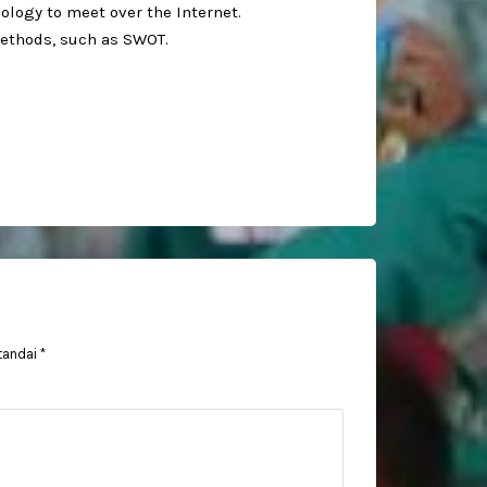
logy to meet over the Internet.⁣
ethods, such as SWOT. ⁣
tandai
*