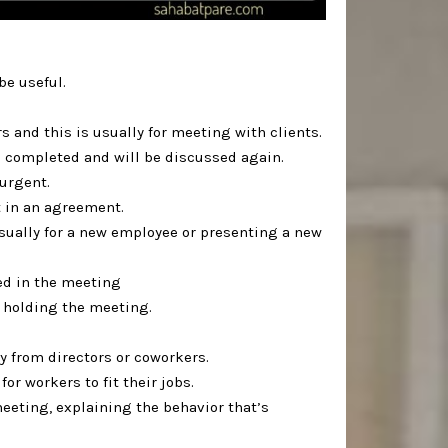
 useful. ⁣
 and this is usually for meeting with clients. ⁣
 completed and will be discussed again.⁣
rgent. ⁣
 in an agreement.⁣
usually for a new employee or presenting a new
ed in the meeting⁣
 holding the meeting.⁣
 from directors or coworkers.⁣
or workers to fit their jobs.⁣
 meeting, explaining the behavior that’s