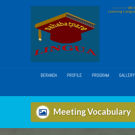
Skip
———— WE BU
to
Learning Langua
content
BERANDA
PROFILE
PROGRAM
GALLERY
Meeting Vocabulary