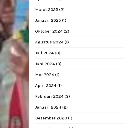
Maret 2025
(2)
Januari 2025
(1)
Oktober 2024
(2)
Agustus 2024
(1)
Juli 2024
(3)
Juni 2024
(3)
Mei 2024
(1)
April 2024
(1)
Februari 2024
(3)
Januari 2024
(2)
Desember 2023
(1)