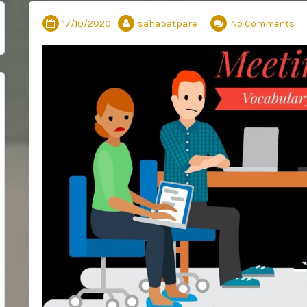
17/10/2020
sahabatpare
No Comments