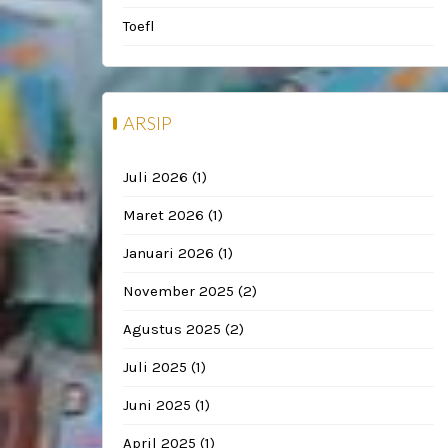
Toefl
ARSIP
Juli 2026
(1)
Maret 2026
(1)
Januari 2026
(1)
November 2025
(2)
Agustus 2025
(2)
Juli 2025
(1)
Juni 2025
(1)
April 2025
(1)