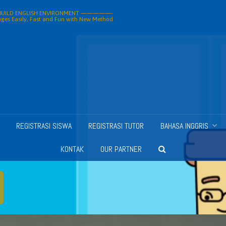
ILD ENGLISH ENVIRONMENT —————-
ges Easily, Fast and Fun with New Method
REGISTRASI SISWA
REGISTRASI TUTOR
BAHASA INGGRIS
KONTAK
OUR PARTNER