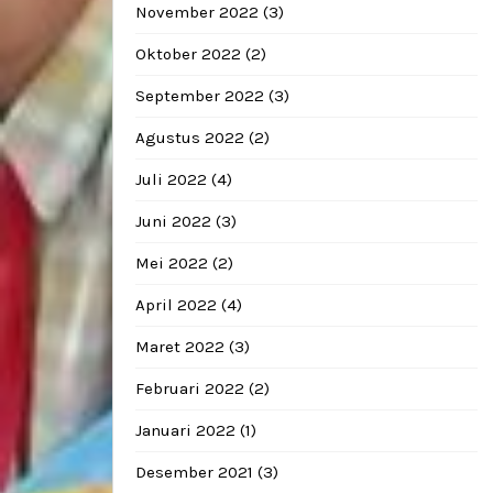
November 2022
(3)
Oktober 2022
(2)
September 2022
(3)
Agustus 2022
(2)
Juli 2022
(4)
Juni 2022
(3)
Mei 2022
(2)
April 2022
(4)
Maret 2022
(3)
Februari 2022
(2)
Januari 2022
(1)
Desember 2021
(3)