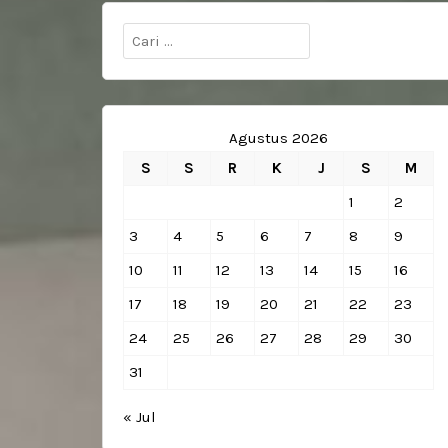
Cari
untuk:
Agustus 2026
S
S
R
K
J
S
M
1
2
3
4
5
6
7
8
9
10
11
12
13
14
15
16
17
18
19
20
21
22
23
24
25
26
27
28
29
30
31
« Jul