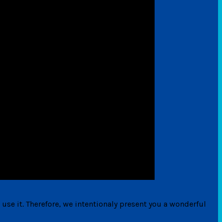
 use it. Therefore, we intentionaly present you a wonderful