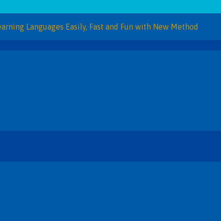
Languages Easily, Fast and Fun with New Method