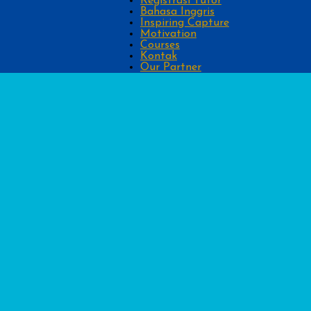
Registrasi Tutor
Bahasa Inggris
Inspiring Capture
Motivation
Courses
Kontak
Our Partner