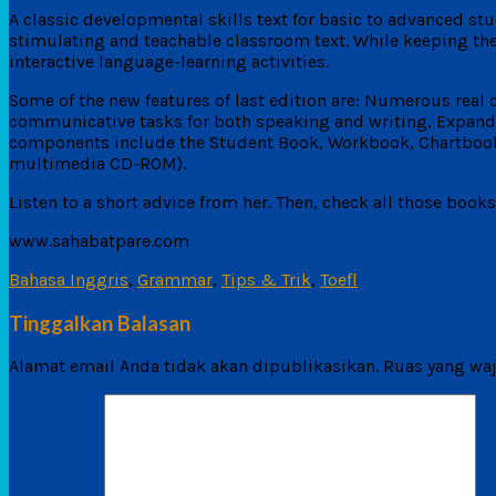
A classic developmental skills text for basic to advanced s
stimulating and teachable classroom text. While keeping the
interactive language-learning activities.
Some of the new features of last edition are: Numerous real
communicative tasks for both speaking and writing, Expanded 
components include the Student Book, Workbook, Chartbook,
multimedia CD-ROM).
Listen to a short advice from her. Then, check all those book
www.sahabatpare.com
Bahasa Inggris
,
Grammar
,
Tips & Trik
,
Toefl
Tinggalkan Balasan
Alamat email Anda tidak akan dipublikasikan.
Ruas yang waj