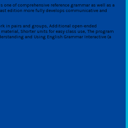
is one of comprehensive reference grammar as well as a
 last edition more fully develops communicative and
ork in pairs and groups, Additional open-ended
material, Shorter units for easy class use, The program
erstanding and Using English Grammar Interactive (a