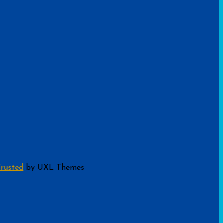
rusted
by UXL Themes