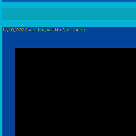
14/10/2020
sahabatpare
No Comments