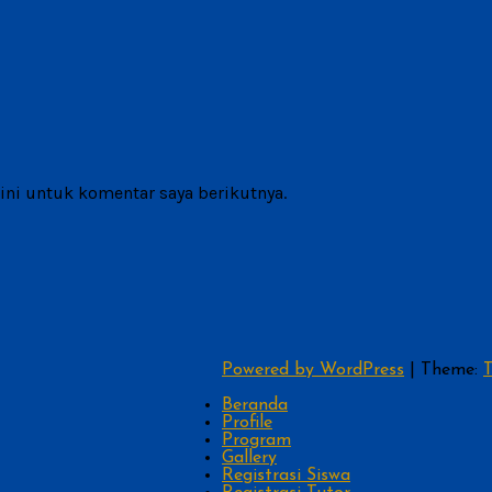
ni untuk komentar saya berikutnya.
Powered by WordPress
|
Theme:
T
Beranda
Profile
Program
Gallery
Registrasi Siswa