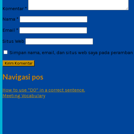
Komentar
*
Nama
*
Email
*
Situs Web
Simpan nama, email, dan situs web saya pada peramban i
Navigasi pos
How to use “DO” in a correct sentence.
Meeting Vocabulary