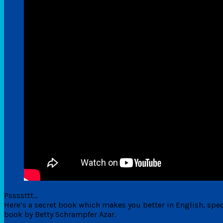
Pssssttt…
Here’s a secret book which makes you better in English, speci
book by Betty Schrampfer Azar.