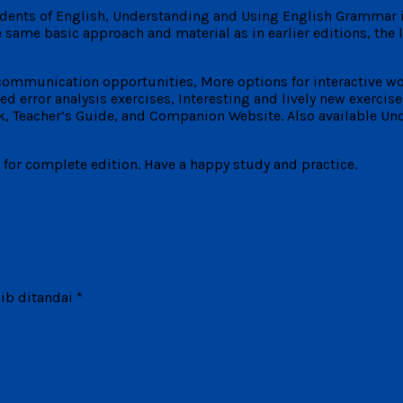
tudents of English, Understanding and Using English Grammar 
 same basic approach and material as in earlier editions, the
 communication opportunities, More options for interactive w
error analysis exercises, Interesting and lively new exercise 
 Teacher’s Guide, and Companion Website. Also available Und
s for complete edition. Have a happy study and practice.
ib ditandai
*