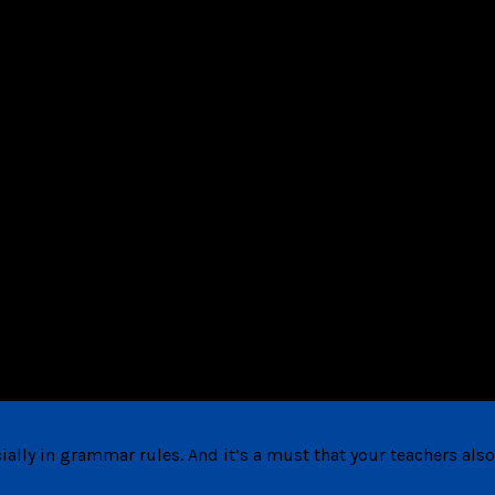
ally in grammar rules. And it’s a must that your teachers also