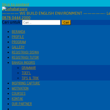
Skip to content
———— WE BUILD ENGLISH ENVIRONMENT —————- Learning 
0878 0444 2000
Cari untuk:
BERANDA
PROFILE
PROGRAM
GALLERY
REGISTRASI SISWA
REGISTRASI TUTOR
BAHASA INGGRIS
GRAMMAR
TOEFL
TIPS & TRIK
INSPIRING CAPTURE
MOTIVATION
COURSES
KONTAK
OUR PARTNER